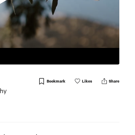
Bookmark
Like
s
Share
phy