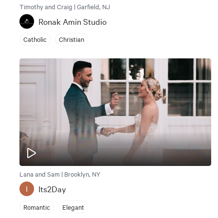
Timothy and Craig | Garfield, NJ
Ronak Amin Studio
Catholic
Christian
Lana and Sam | Brooklyn, NY
Its2Day
I
Romantic
Elegant