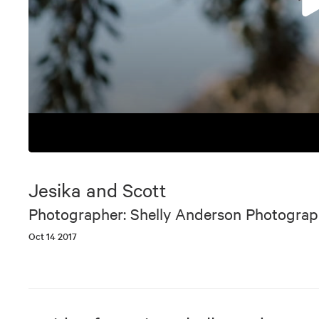
0
seconds
of
Jesika and Scott
9
minutes,
Photographer: Shelly Anderson Photogra
5
seconds
Volume
Oct 14 2017
90%