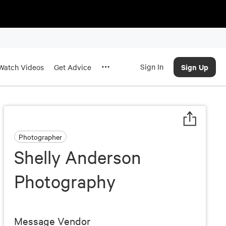
Sign In
Sign Up
Watch Videos
Get Advice
Photographer
Shelly Anderson
Photography
Message Vendor