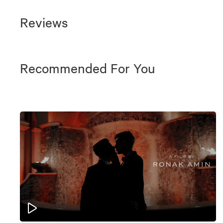
Reviews
Recommended For You