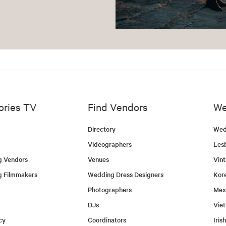
ories TV
Find Vendors
We
Directory
Wed
Videographers
Les
g Vendors
Venues
Vin
g Filmmakers
Wedding Dress Designers
Kor
Photographers
Mex
DJs
Vie
cy
Coordinators
Iris