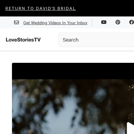
RETURN TO DAVID'S BRIDAL
Get Wedding Videos In Your Inbox