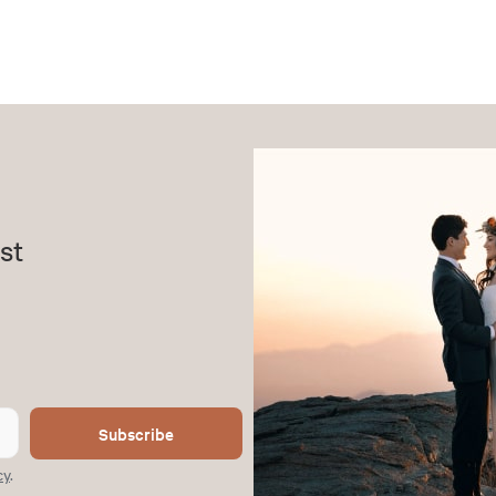
st
Subscribe
cy
.