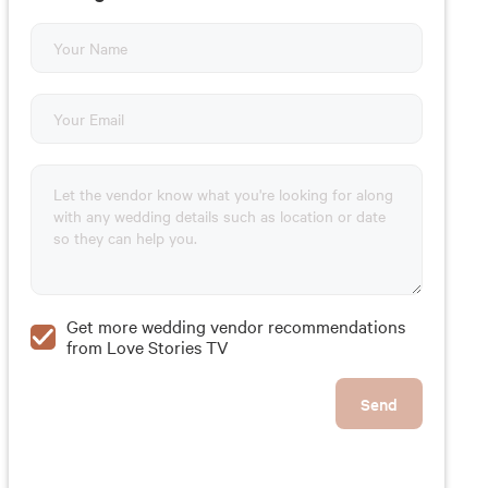
Get more wedding vendor recommendations
from Love Stories TV
Send