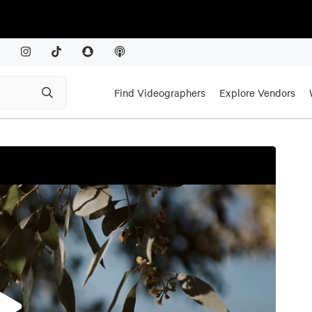
Find Videographers
Explore Vendors