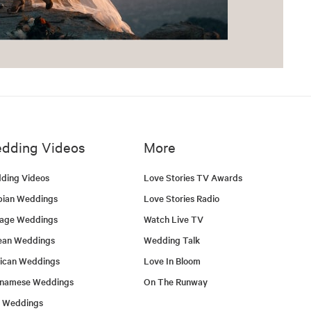
dding Videos
More
ding Videos
Love Stories TV Awards
bian Weddings
Love Stories Radio
tage Weddings
Watch Live TV
ean Weddings
Wedding Talk
ican Weddings
Love In Bloom
tnamese Weddings
On The Runway
h Weddings