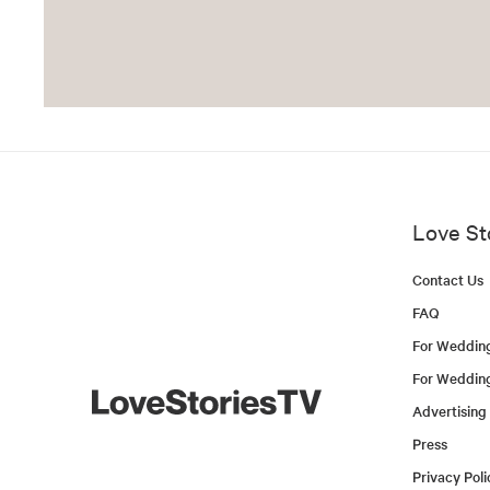
Love St
Contact Us
FAQ
For Weddin
For Weddin
Advertising
Press
Privacy Poli