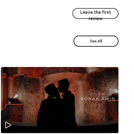
Leave the first
review
See All