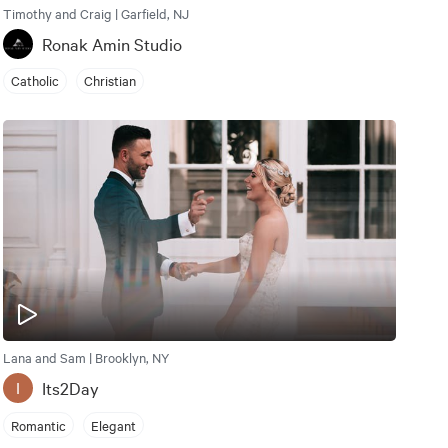
Timothy and Craig | Garfield, NJ
Ronak Amin Studio
Catholic
Christian
Lana and Sam | Brooklyn, NY
Its2Day
I
Romantic
Elegant