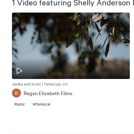
1
Video
featuring
Shelly Anderson
Jesika and Scott | Temecula, CA
Regan Elizabeth Films
R
Rustic
Whimsical