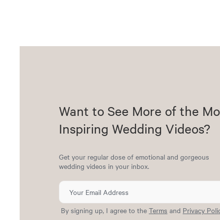
Want to See More of the Mo
Inspiring Wedding Videos?
Get your regular dose of emotional and gorgeous
wedding videos in your inbox.
By signing up, I agree to the
Terms
and
Privacy Poli