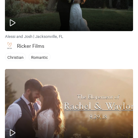
Alessi and Josh | Jacksonville, FL
Ricker Films
Christian
Romantic