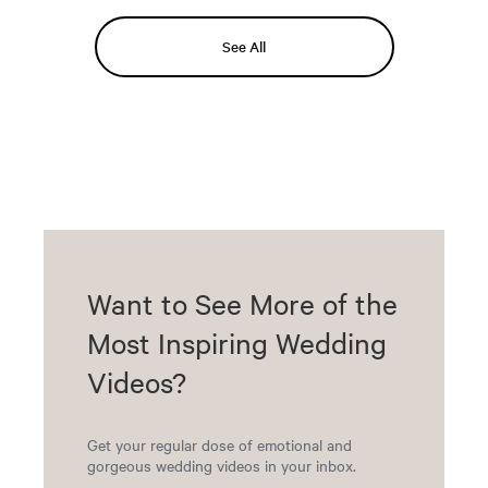
See All
Want to See More of the
Most Inspiring Wedding
Videos?
Get your regular dose of emotional and
gorgeous wedding videos in your inbox.