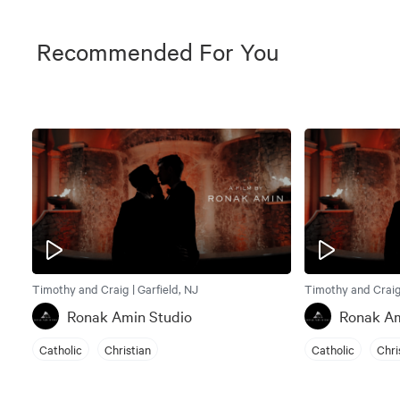
Recommended For You
Timothy and Craig | Garfield, NJ
Timothy and Craig 
Ronak Amin Studio
Ronak Am
Catholic
Christian
Catholic
Chri