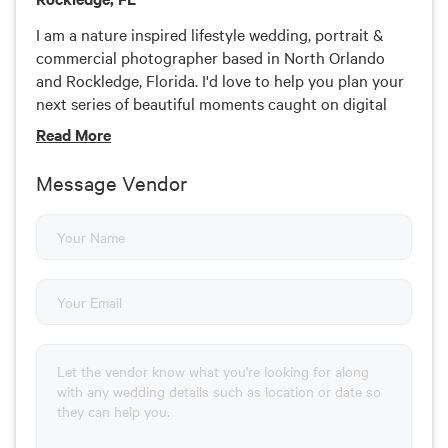
I am a nature inspired lifestyle wedding, portrait &
commercial photographer based in North Orlando
and Rockledge, Florida. I'd love to help you plan your
next series of beautiful moments caught on digital
film. Explore my stories if you're feeling adventurous,
Read
More
or find out the latest on my Instagram, Facebook &
Pinterest.
Message Vendor