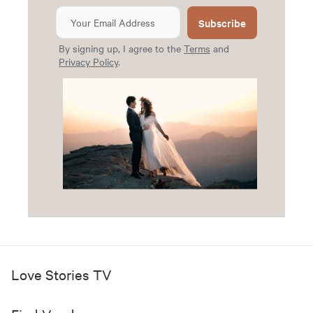
Subscribe
By signing up, I agree to the
Terms
and
Privacy Policy
.
Love Stories TV