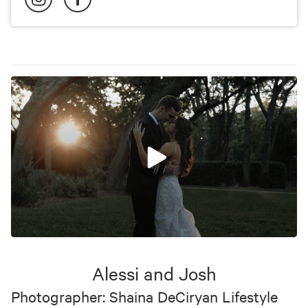
0
seconds
of
Alessi and Josh
8
minutes,
Photographer: Shaina DeCiryan Lifestyle
22