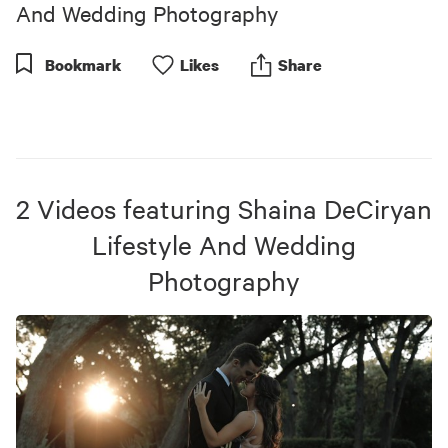
seconds
And Wedding Photography
Bookmark
Like
s
Share
2
Videos
featuring
Shaina DeCiryan
Lifestyle And Wedding
Photography