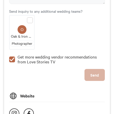
Send inquiry to any additional wedding teams?
O
Oak & Iron Photography
Photographer
Get more wedding vendor recommendations
from Love Stories TV
Send
Website