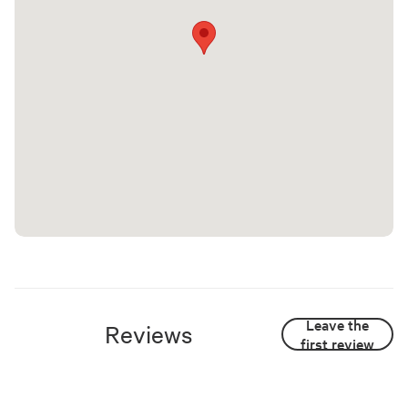
Leave the
Reviews
first review