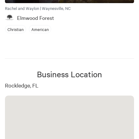
Rachel and Waylon | Waynesville, NC
Elmwood Forest
Christian
American
Business Location
Rockledge, FL