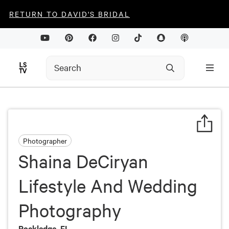
RETURN TO DAVID'S BRIDAL
Photographer
Shaina DeCiryan
Lifestyle And Wedding
Photography
Rockledge, FL