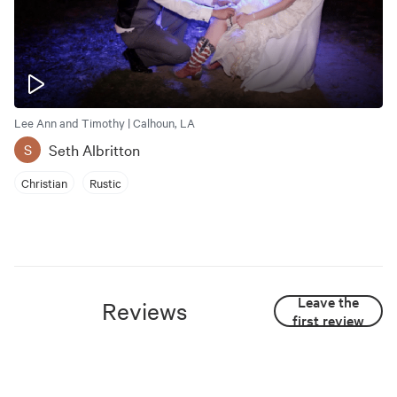
Lee Ann and Timothy | Calhoun, LA
Seth Albritton
S
Christian
Rustic
Leave the
Reviews
first review