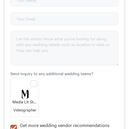
Send inquiry to any additional wedding teams?
Media Lit Studio
Videographer
Get more wedding vendor recommendations