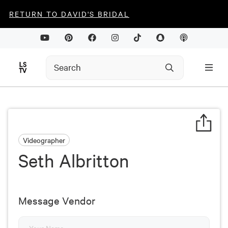
RETURN TO DAVID'S BRIDAL
Videographer
Seth Albritton
Message Vendor