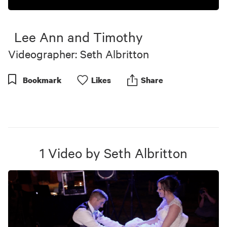
Lee Ann and Timothy
Videographer: Seth Albritton
Bookmark
Like
s
Share
1
Video
by
Seth Albritton