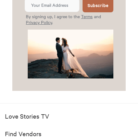
Subscribe
By signing up, I agree to the
Terms
and
Privacy Policy
.
Love Stories TV
Find Vendors