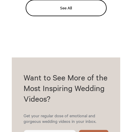
See All
Want to See More of the
Most Inspiring Wedding
Videos?
Get your regular dose of emotional and
gorgeous wedding videos in your inbox.