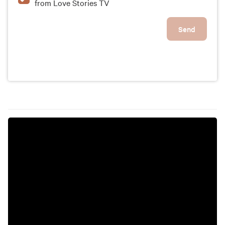
from Love Stories TV
Send