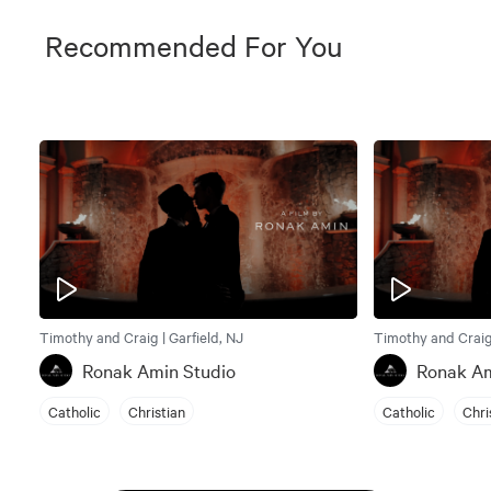
Recommended For You
Timothy and Craig | Garfield, NJ
Timothy and Craig 
Ronak Amin Studio
Ronak Am
Catholic
Christian
Catholic
Chri