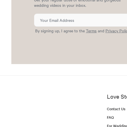
wedding videos in your inbox.
By signing up, I agree to the
Terms
and
Privacy Poli
Love St
Contact Us
FAQ
For Weddin