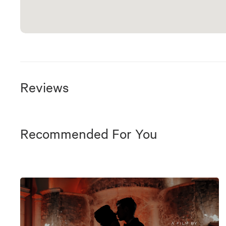
Reviews
Recommended For You