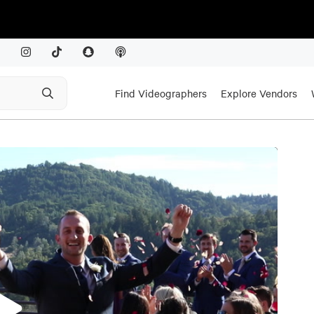
Find Videographers
Explore Vendors