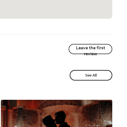
Leave the first
review
See All