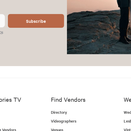
Subscribe
cy
.
ories TV
Find Vendors
We
Directory
Wed
Videographers
Les
g Vendors
Venues
Vin