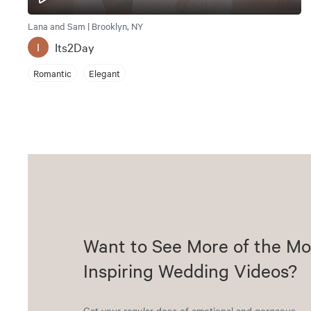
Lana and Sam | Brooklyn, NY
Its2Day
I
Romantic
Elegant
Want to See More of the Mo
Inspiring Wedding Videos?
Get your regular dose of emotional and gorgeous