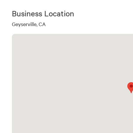
Business Location
Geyserville, CA