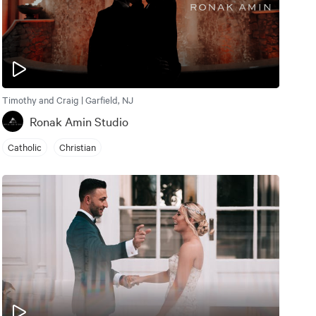
Timothy and Craig | Garfield, NJ
Ronak Amin Studio
Catholic
Christian