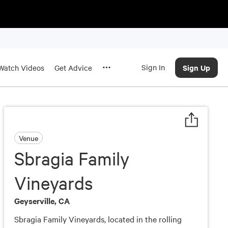
Sign In
Sign Up
Watch Videos
Get Advice
Venue
Sbragia Family
Vineyards
Geyserville, CA
Sbragia Family Vineyards, located in the rolling