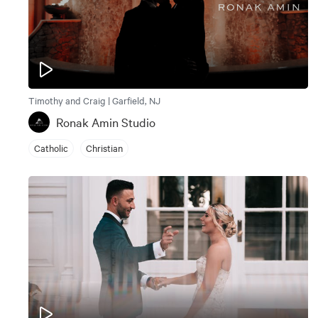
Timothy and Craig | Garfield, NJ
Ronak Amin Studio
Catholic
Christian