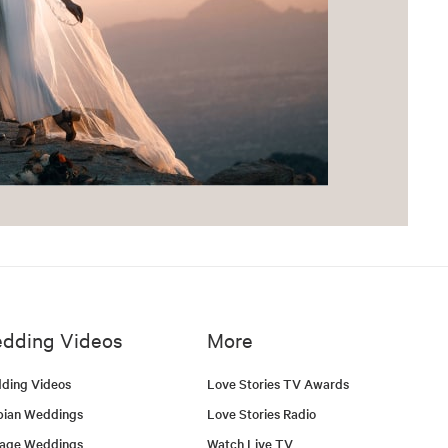
dding Videos
More
ding Videos
Love Stories TV Awards
bian Weddings
Love Stories Radio
tage Weddings
Watch Live TV