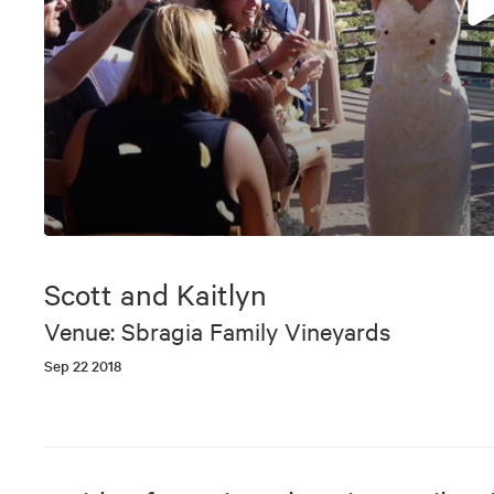
0
seconds
of
Scott and Kaitlyn
6
minutes,
Venue: Sbragia Family Vineyards
17
seconds
Volume
Sep 22 2018
90%