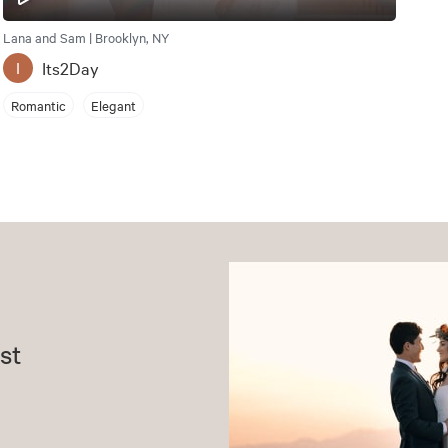
Lana and Sam | Brooklyn, NY
Its2Day
I
Romantic
Elegant
st