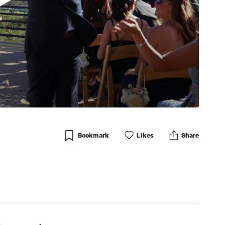
Bookmark
Like
s
Share