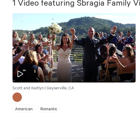
1
Video
featuring
Sbragia Family V
Scott and Kaitlyn | Geyserville, CA
American
Romantic