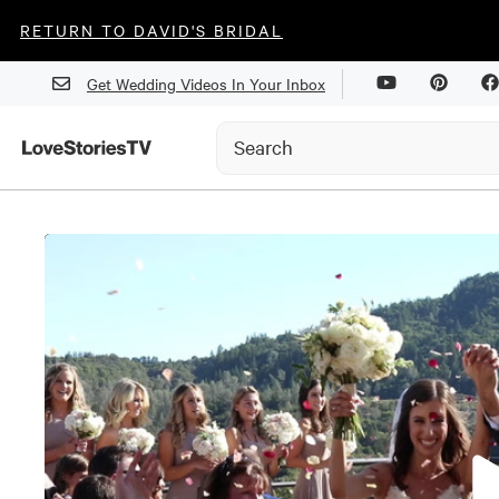
RETURN TO DAVID'S BRIDAL
Get Wedding Videos In Your Inbox