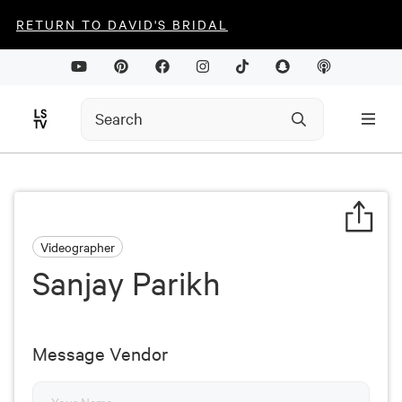
RETURN TO DAVID'S BRIDAL
Videographer
Sanjay Parikh
Message Vendor