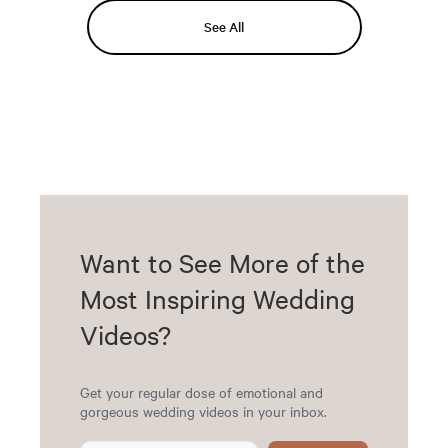
See All
Want to See More of the
Most Inspiring Wedding
Videos?
Get your regular dose of emotional and
gorgeous wedding videos in your inbox.