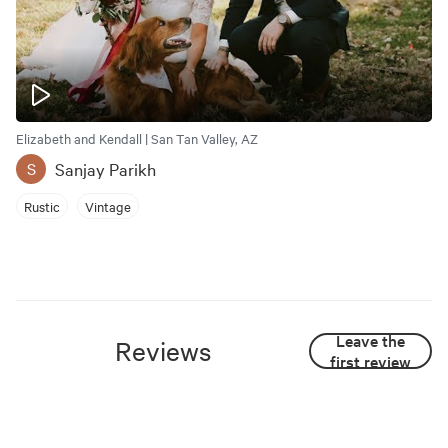
Elizabeth and Kendall | San Tan Valley, AZ
Sanjay Parikh
S
Rustic
Vintage
Leave the
Reviews
first review