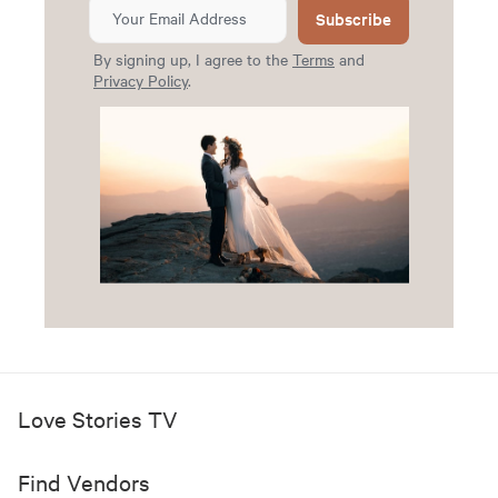
Subscribe
By signing up, I agree to the
Terms
and
Privacy Policy
.
Love Stories TV
Find Vendors