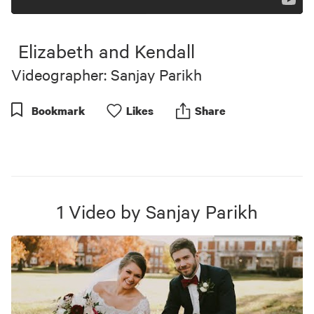
Elizabeth and Kendall
Videographer: Sanjay Parikh
Bookmark
Like
s
Share
1
Video
by
Sanjay Parikh