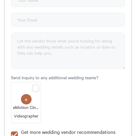
Send inquiry to any additional wedding teams?
e
eMotion Cinematography
Videographer
Get more wedding vendor recommendations