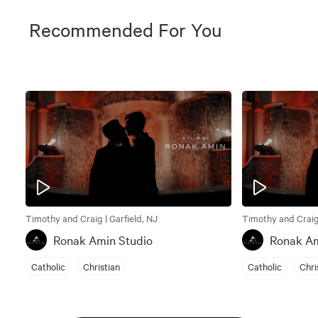
Recommended For You
Timothy and Craig | Garfield, NJ
Timothy and Craig 
Ronak Amin Studio
Ronak Am
Catholic
Christian
Catholic
Chri