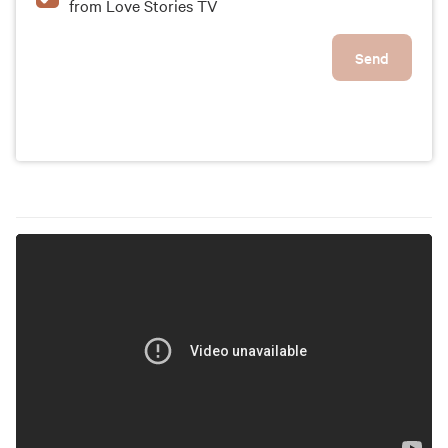
from Love Stories TV
Send