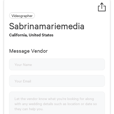
Videographer
Sabrinamariemedia
California, United States
Message Vendor