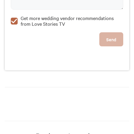
Get more wedding vendor recommendations
from Love Stories TV
Send