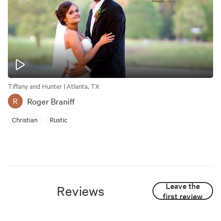
Tiffany and Hunter | Atlanta, TX
Roger Braniff
R
Christian
Rustic
Leave the
Reviews
first review