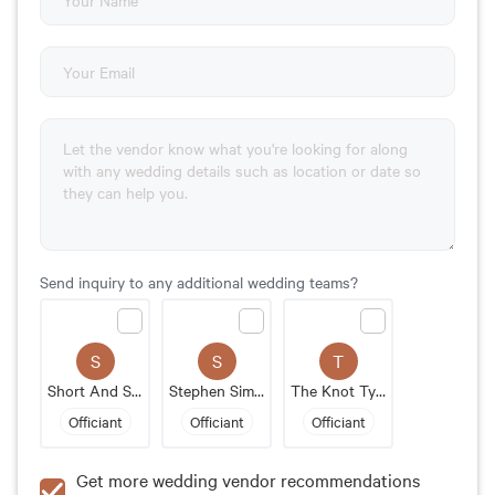
Send inquiry to any additional wedding teams?
S
S
T
Short And Sweet Weddings
Stephen Simmons
The Knot Tyer - Scott Payne
Officiant
Officiant
Officiant
Get more wedding vendor recommendations