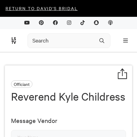
RETURN TO DAVID'S BRIDAL
Officiant
Reverend Kyle Childress
Message Vendor