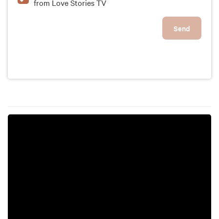
from Love Stories TV
Send