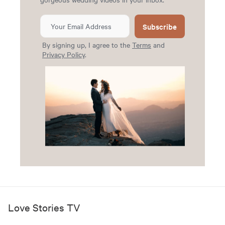
Subscribe
By signing up, I agree to the
Terms
and
Privacy Policy
.
Love Stories TV