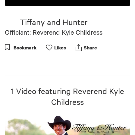
Tiffany and Hunter
Officiant: Reverend Kyle Childress
Bookmark
Like
s
Share
1
Video
featuring
Reverend Kyle
Childress