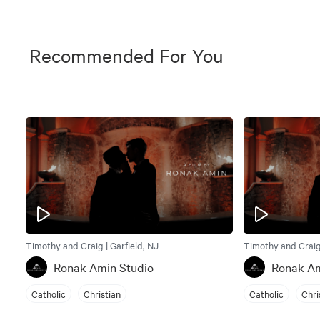
Recommended For You
Timothy and Craig | Garfield, NJ
Timothy and Craig 
Ronak Amin Studio
Ronak Am
Catholic
Christian
Catholic
Chri