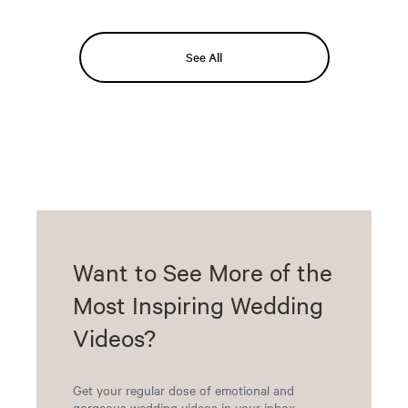
See All
Want to See More of the
Most Inspiring Wedding
Videos?
Get your regular dose of emotional and
gorgeous wedding videos in your inbox.