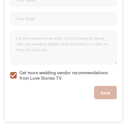
Get more wedding vendor recommendations
from Love Stories TV
Send