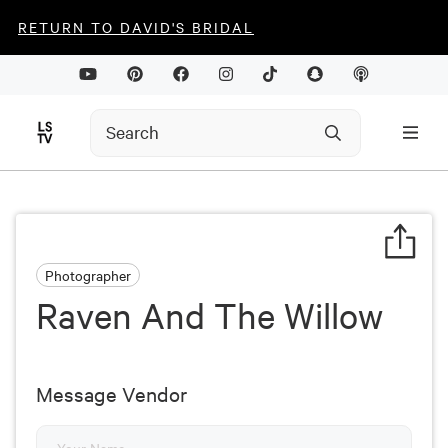
RETURN TO DAVID'S BRIDAL
Photographer
Raven And The Willow
Message Vendor