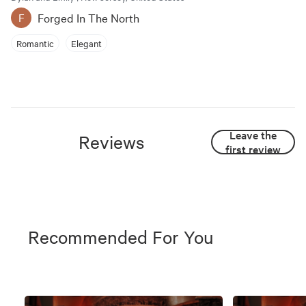
Forged In The North
F
Romantic
Elegant
Leave the
Reviews
first review
Recommended For You