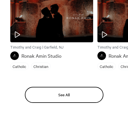
Timothy and Craig | Garfield, NJ
Timothy and Craig 
Ronak Amin Studio
Ronak Am
Catholic
Christian
Catholic
Chri
See All