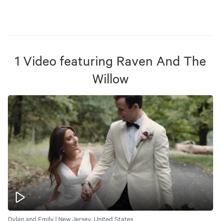
1
Video
featuring
Raven And The
Willow
Dylan and Emily | New Jersey, United States