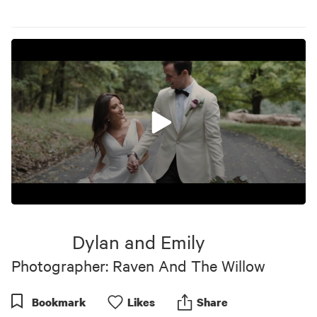
0
seconds
of
Dylan and Emily
3
minutes,
Photographer: Raven And The Willow
55
seconds
Bookmark
Like
s
Share