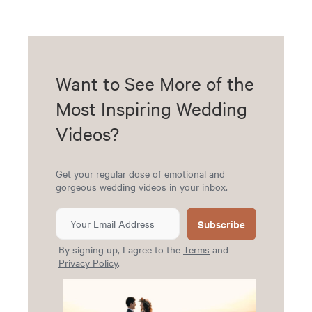
Want to See More of the
Most Inspiring Wedding
Videos?
Get your regular dose of emotional and
gorgeous wedding videos in your inbox.
Subscribe
By signing up, I agree to the
Terms
and
Privacy Policy
.