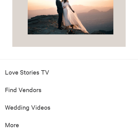
Love Stories TV
Find Vendors
Wedding Videos
More