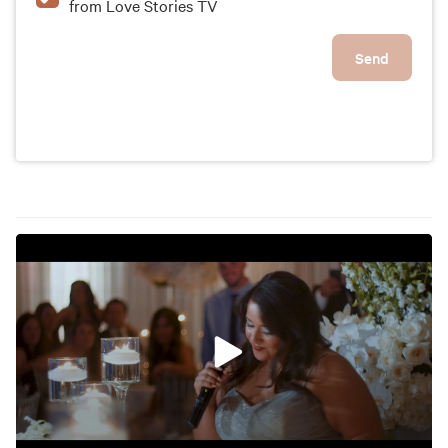
from Love Stories TV
Send