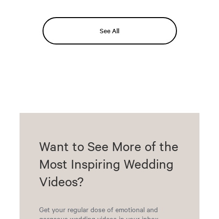
See All
Want to See More of the
Most Inspiring Wedding
Videos?
Get your regular dose of emotional and
gorgeous wedding videos in your inbox.