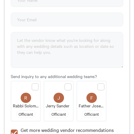
Send inquiry to any additional wedding teams?
R
J
F
Rabbi Solomon Rothstein
Jerry Sander
Father Joseph Gallant
Officiant
Officiant
Officiant
Get more wedding vendor recommendations