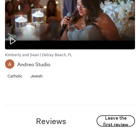
Kimberly and Sean | Delray Beach, FL
Andreo Studio
A
Catholic
Jewish
Leave the
Reviews
first review