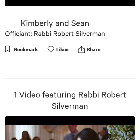
0
seconds
of
Kimberly and Sean
5
minutes,
Officiant: Rabbi Robert Silverman
31
seconds
Bookmark
Like
s
Share
1
Video
featuring
Rabbi Robert
Silverman