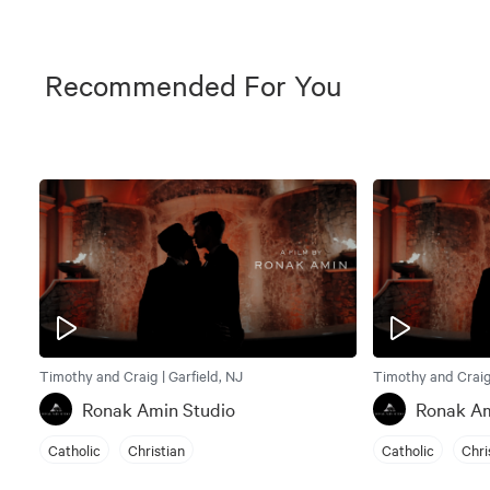
Recommended For You
Timothy and Craig | Garfield, NJ
Timothy and Craig 
Ronak Amin Studio
Ronak Am
Catholic
Christian
Catholic
Chri