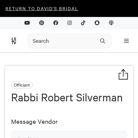
RETURN TO DAVID'S BRIDAL
Officiant
Rabbi Robert Silverman
Message Vendor