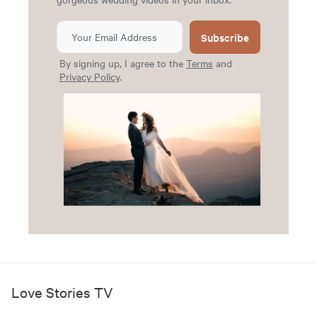
Subscribe
By signing up, I agree to the
Terms
and
Privacy Policy
.
Love Stories TV