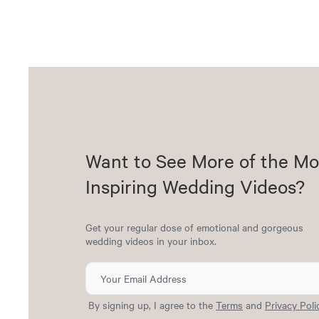
Want to See More of the Mo
Inspiring Wedding Videos?
Get your regular dose of emotional and gorgeous
wedding videos in your inbox.
By signing up, I agree to the
Terms
and
Privacy Poli