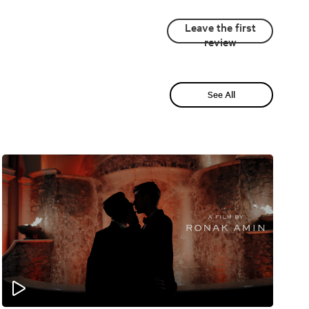
Leave the first
review
See All