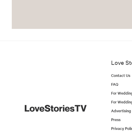
Love St
Contact Us
FAQ
For Weddin
For Weddin
Advertising
Press
Privacy Poli