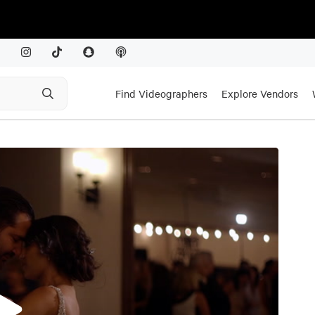
Find Videographers
Explore Vendors