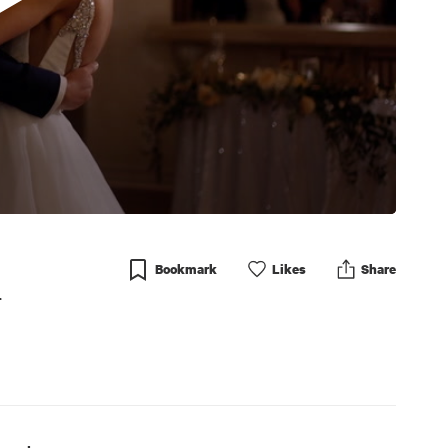
Bookmark
Like
s
Share
r