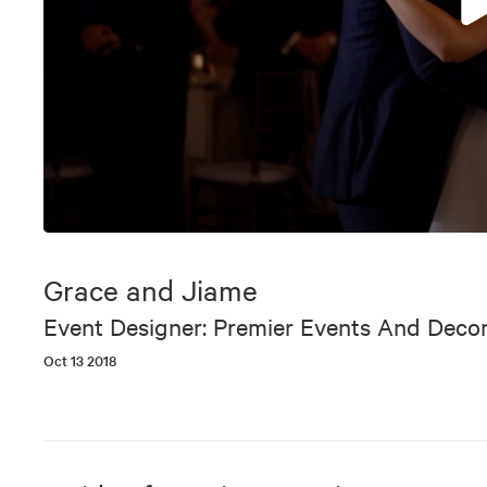
0
seconds
of
Grace and Jiame
6
minutes,
Event Designer: Premier Events And Deco
36
seconds
Volume
Oct 13 2018
90%