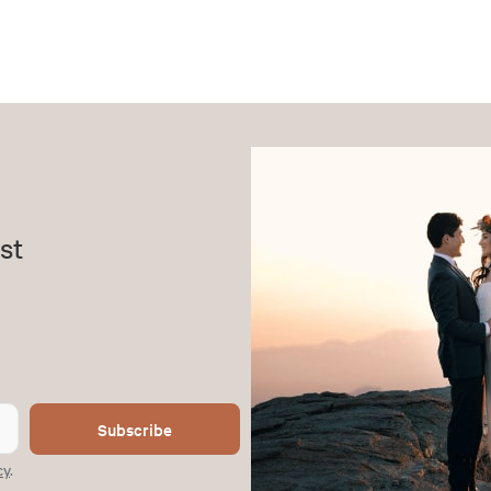
st
Subscribe
cy
.