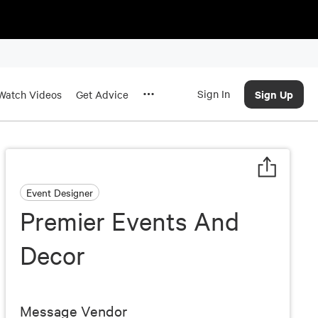
Sign In
Sign Up
Watch Videos
Get Advice
Event Designer
Premier Events And
Decor
Message Vendor