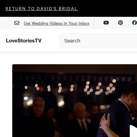
RETURN TO DAVID'S BRIDAL
Get Wedding Videos In Your Inbox