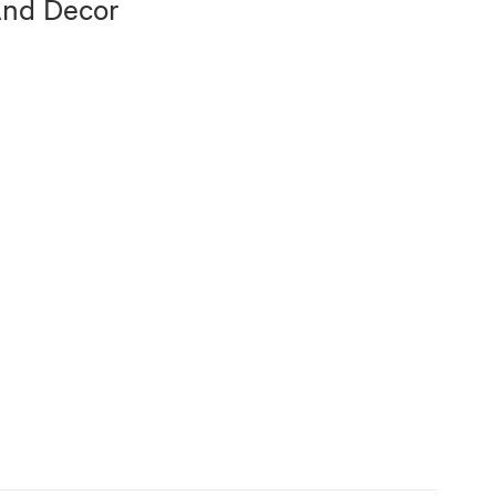
And Decor