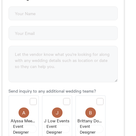
Send inquiry to any additional wedding teams?
A
J
B
Alyssa Meeks Events
J Low Events
Brittany Donovan
Event
Event
Event
Designer
Designer
Designer