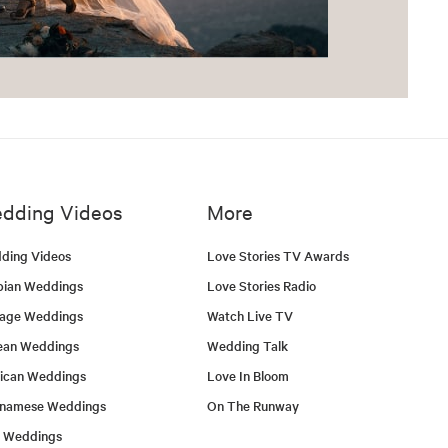
dding Videos
More
ding Videos
Love Stories TV Awards
bian Weddings
Love Stories Radio
tage Weddings
Watch Live TV
ean Weddings
Wedding Talk
ican Weddings
Love In Bloom
tnamese Weddings
On The Runway
h Weddings