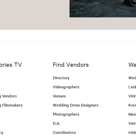
ories TV
Find Vendors
We
Directory
Wed
Videographers
Les
g Vendors
Venues
Vin
g Filmmakers
Wedding Dress Designers
Kor
Photographers
Mex
DJs
Vie
cy
Coordinators
Iris