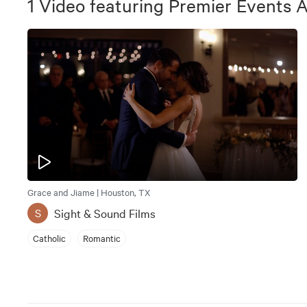
1
Video
featuring
Premier Events 
Grace and Jiame | Houston, TX
Sight & Sound Films
S
Catholic
Romantic