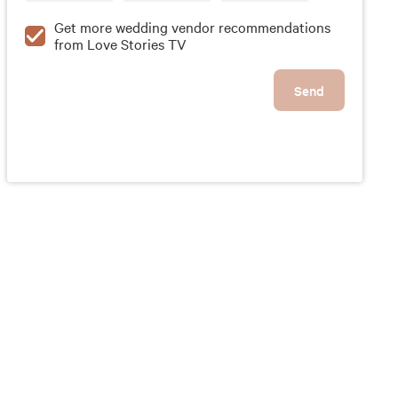
Get more wedding vendor recommendations
from Love Stories TV
Send