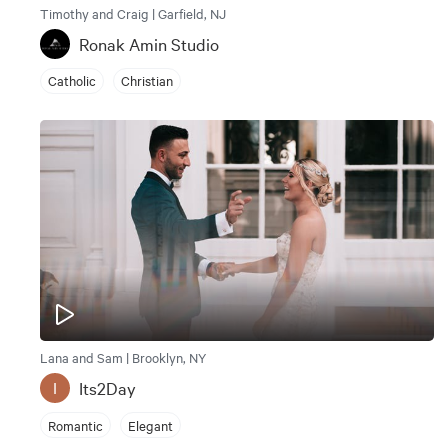
Timothy and Craig | Garfield, NJ
Ronak Amin Studio
Catholic
Christian
Lana and Sam | Brooklyn, NY
Its2Day
I
Romantic
Elegant