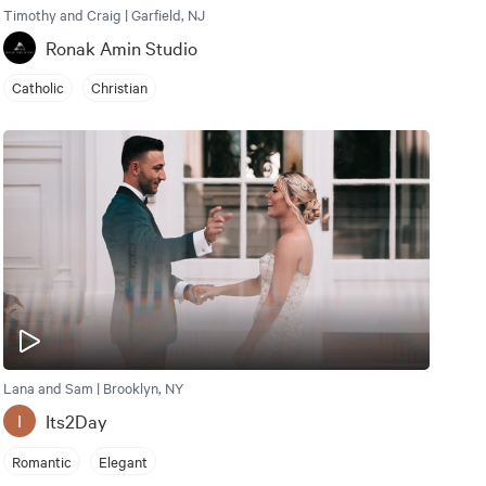
Timothy and Craig | Garfield, NJ
Ronak Amin Studio
Catholic
Christian
Lana and Sam | Brooklyn, NY
Its2Day
I
Romantic
Elegant