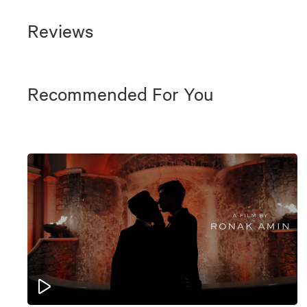
Reviews
Recommended For You