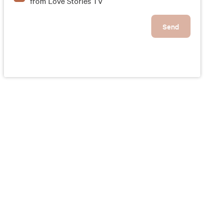
from Love Stories TV
Send