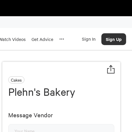
Sign In
Sign Up
Watch Videos
Get Advice
Cakes
Plehn's Bakery
Message Vendor