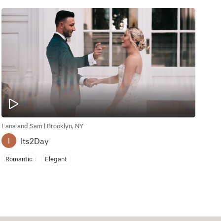
Lana and Sam | Brooklyn, NY
Its2Day
I
Romantic
Elegant