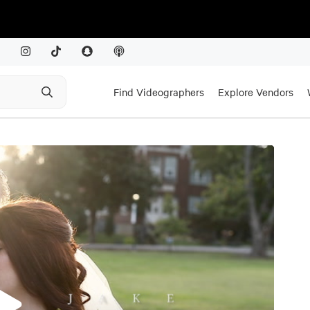
Find Videographers
Explore Vendors