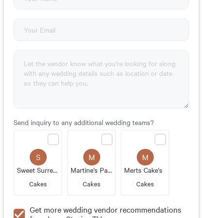
Send inquiry to any additional wedding teams?
S
M
M
Sweet Surrender
Martine's Pastries
Merts Cake's
Cakes
Cakes
Cakes
Get more wedding vendor recommendations