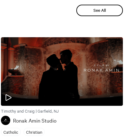
See All
Timothy and Craig | Garfield, NJ
Ronak Amin Studio
Catholic
Christian