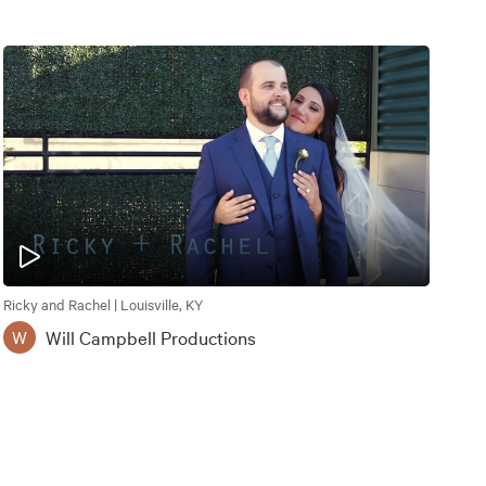
Ricky and Rachel | Louisville, KY
Will Campbell Productions
W