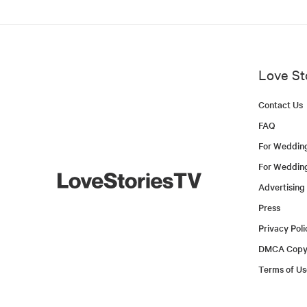
Love St
Contact Us
FAQ
For Weddin
For Weddin
Advertising
Press
Privacy Poli
DMCA Copyr
Terms of Us