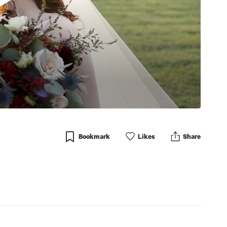
Bookmark
Like
s
Share