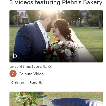
3
Videos
featuring
Plehn's Bakery
Jake and Emma | Louisville, KY
Colburn Video
C
Christian
Romantic