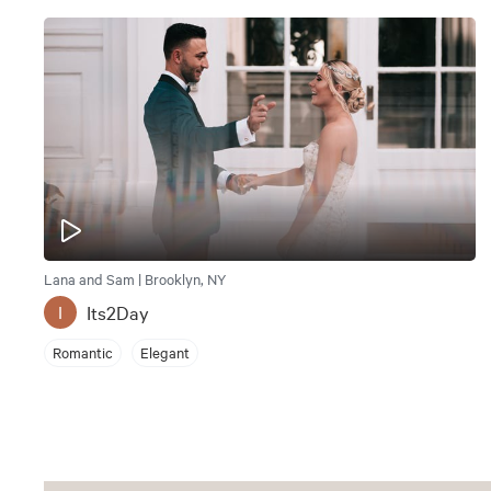
Lana and Sam | Brooklyn, NY
Its2Day
I
Romantic
Elegant