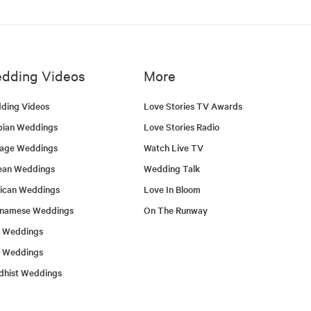
dding Videos
More
ding Videos
Love Stories TV Awards
bian Weddings
Love Stories Radio
tage Weddings
Watch Live TV
ean Weddings
Wedding Talk
ican Weddings
Love In Bloom
tnamese Weddings
On The Runway
h Weddings
l Weddings
dhist Weddings