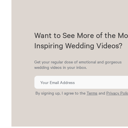
Want to See More of the Mo
Inspiring Wedding Videos?
Get your regular dose of emotional and gorgeous
wedding videos in your inbox.
By signing up, I agree to the
Terms
and
Privacy Poli