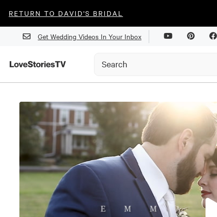
RETURN TO DAVID'S BRIDAL
Get Wedding Videos In Your Inbox