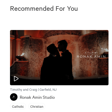
Recommended For You
Timothy and Craig | Garfield, NJ
Ronak Amin Studio
Catholic
Christian