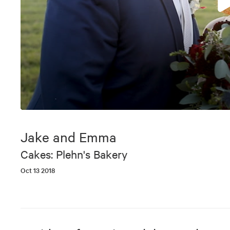
0
seconds
of
Jake and Emma
5
minutes,
Cakes: Plehn's Bakery
46
seconds
Volume
Oct 13 2018
90%