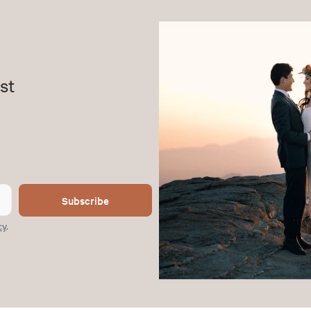
st
Subscribe
cy
.