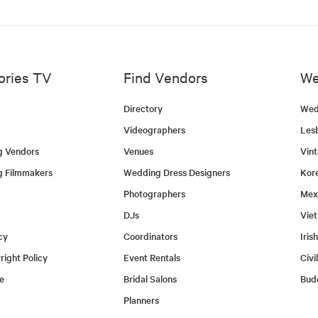
ories TV
Find Vendors
We
Directory
Wed
Videographers
Les
g Vendors
Venues
Vin
g Filmmakers
Wedding Dress Designers
Kor
Photographers
Mex
DJs
Vie
cy
Coordinators
Iris
ight Policy
Event Rentals
Civi
e
Bridal Salons
Bud
Planners