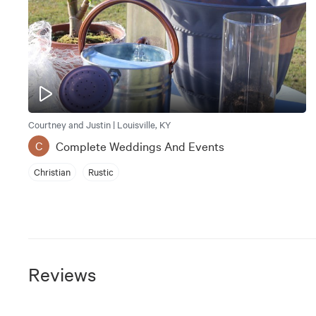
Courtney and Justin | Louisville, KY
Complete Weddings And Events
C
Christian
Rustic
Reviews