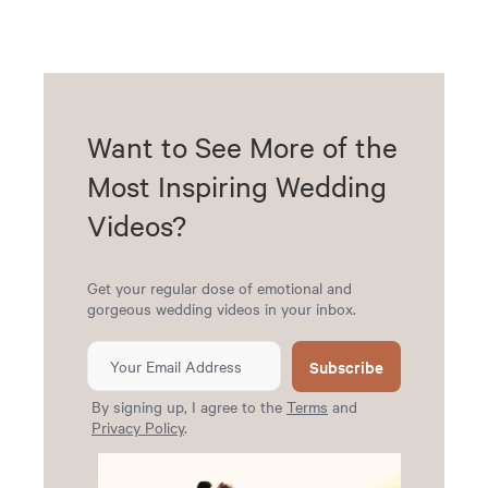
Want to See More of the
Most Inspiring Wedding
Videos?
Get your regular dose of emotional and
gorgeous wedding videos in your inbox.
Subscribe
By signing up, I agree to the
Terms
and
Privacy Policy
.