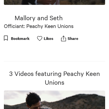
0
seconds
of
Mallory and Seth
3
minutes,
Officiant: Peachy Keen Unions
51
seconds
Bookmark
Like
s
Share
3
Videos
featuring
Peachy Keen
Unions