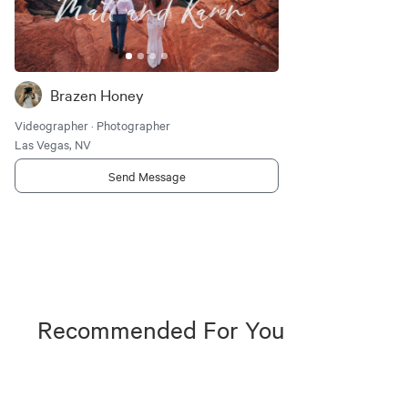
Brazen Honey
Videographer · Photographer
Las Vegas, NV
Send Message
Recommended For You