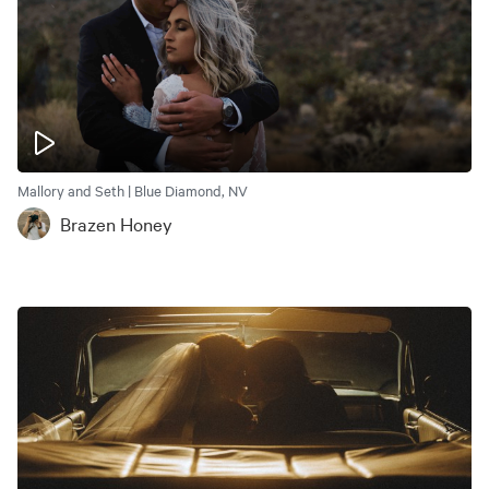
Mallory and Seth | Blue Diamond, NV
Brazen Honey