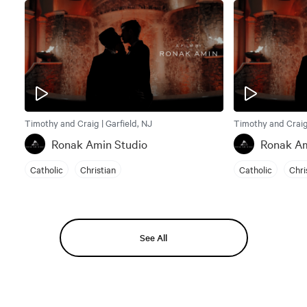
Timothy and Craig | Garfield, NJ
Timothy and Craig 
Ronak Amin Studio
Ronak Am
Catholic
Christian
Catholic
Chri
See All