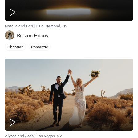
Natalie and Ben | Blue Diamond, NV
Brazen Honey
Christian
Romantic
Alyssa and Josh | Las Vegas, NV