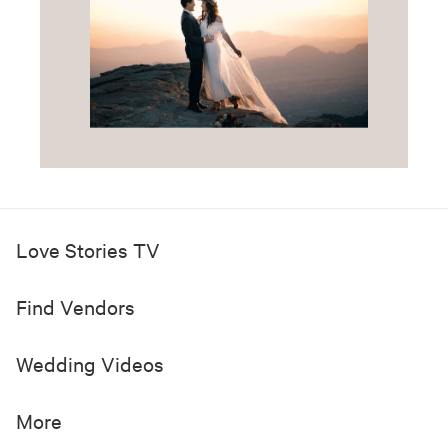
Love Stories TV
Find Vendors
Wedding Videos
More