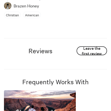
Brazen Honey
Christian
American
Leave the
Reviews
first review
Frequently Works With