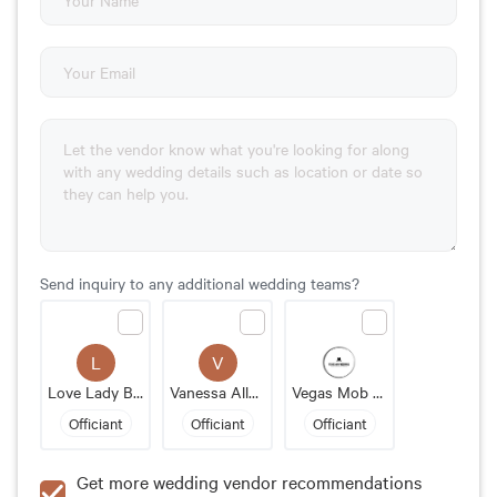
Send inquiry to any additional wedding teams?
L
V
Love Lady Bandit
Vanessa Allen LaRotonda
Vegas Mob Weddings
Officiant
Officiant
Officiant
Get more wedding vendor recommendations