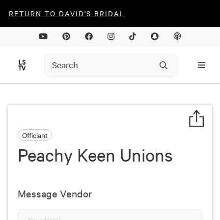
RETURN TO DAVID'S BRIDAL
Officiant
Peachy Keen Unions
Message Vendor