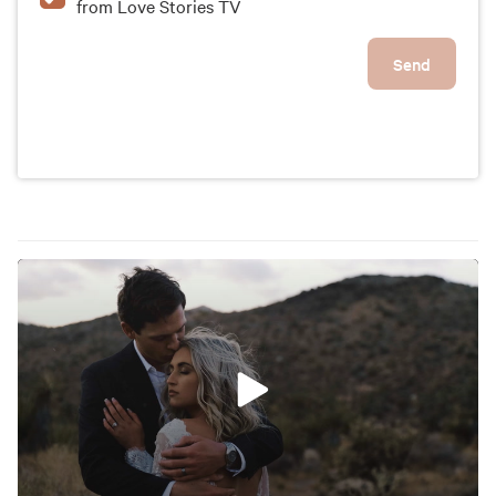
from Love Stories TV
Send