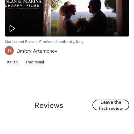
Marina and Ruslan | Sirmione, Lombardy, Italy
Dmitry Artamonov
D
Italian
Traditional
Leave the
Reviews
first review