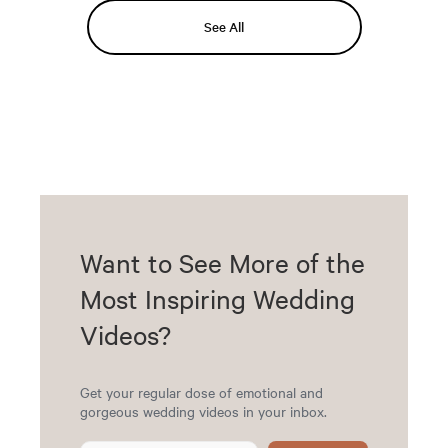
See All
Want to See More of the
Most Inspiring Wedding
Videos?
Get your regular dose of emotional and
gorgeous wedding videos in your inbox.