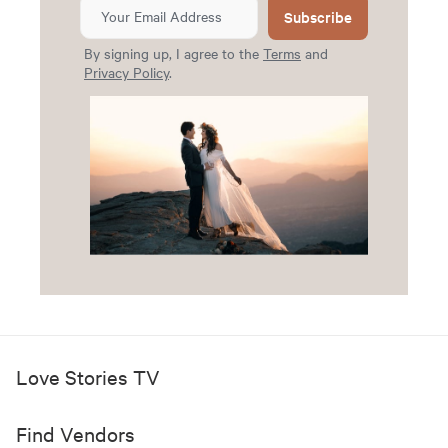
Subscribe
By signing up, I agree to the
Terms
and
Privacy Policy
.
Love Stories TV
Find Vendors