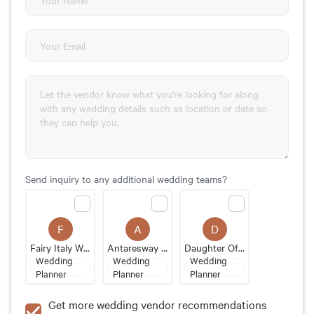
Send inquiry to any additional wedding teams?
F
A
D
Fairy Italy Wedding
Antaresway Events
Daughter Of Design
Wedding
Wedding
Wedding
Planner
Planner
Planner
Get more wedding vendor recommendations