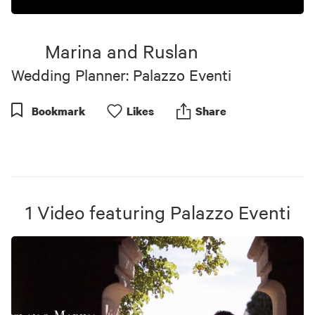
Marina and Ruslan
Wedding Planner: Palazzo Eventi
Bookmark
Like
s
Share
1
Video
featuring
Palazzo Eventi