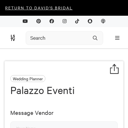
RETURN TO DAVID'S BRIDAL
Wedding Planner
Palazzo Eventi
Message Vendor