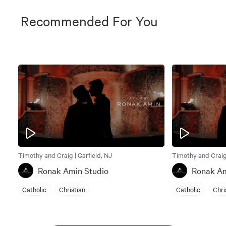
Recommended For You
Timothy and Craig | Garfield, NJ
Timothy and Craig 
Ronak Amin Studio
Ronak Am
Catholic
Christian
Catholic
Chri