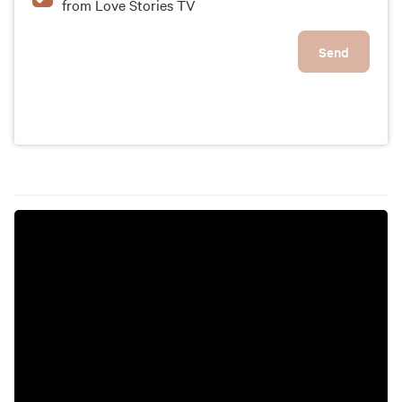
from Love Stories TV
Send