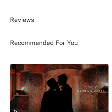
Reviews
Recommended For You