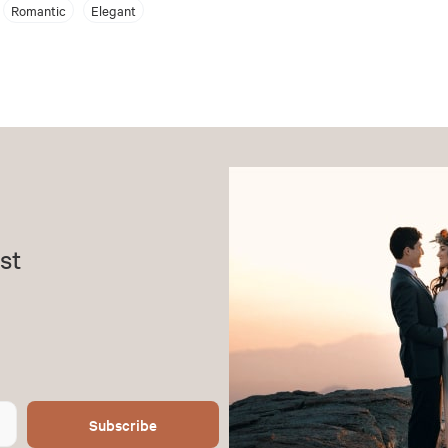
Romantic
Elegant
st
Subscribe