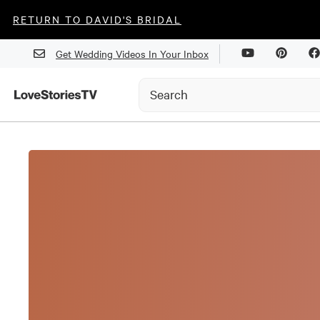
RETURN TO DAVID'S BRIDAL
Get Wedding Videos In Your Inbox