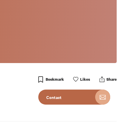
Bookmark
Like
s
Share
Contact