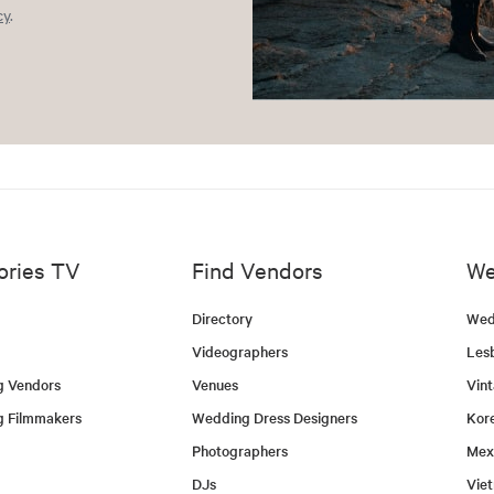
cy
.
ories TV
Find Vendors
We
Directory
Wed
Videographers
Les
g Vendors
Venues
Vin
g Filmmakers
Wedding Dress Designers
Kor
Photographers
Mex
DJs
Vie