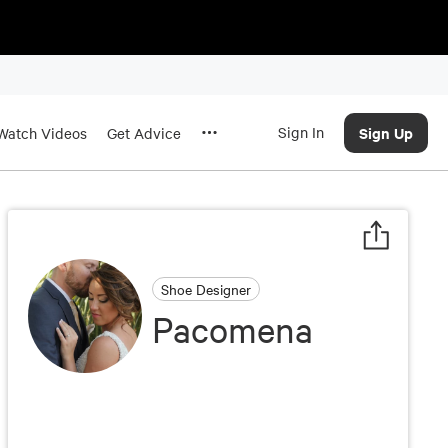
Sign In
Sign Up
Watch Videos
Get Advice
Shoe Designer
Pacomena