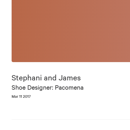
Stephani and James
Shoe Designer: Pacomena
Mar 11 2017