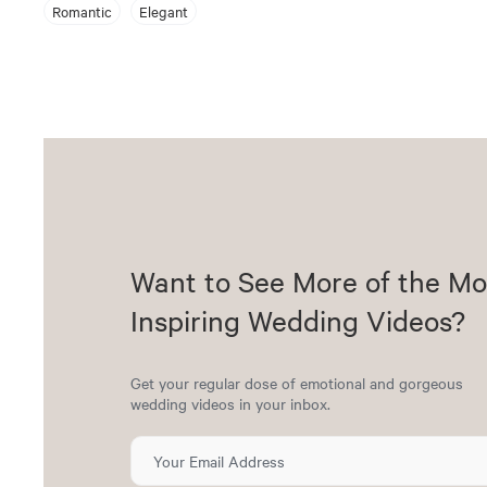
Romantic
Elegant
Want to See More of the Mo
Inspiring Wedding Videos?
Get your regular dose of emotional and gorgeous
wedding videos in your inbox.