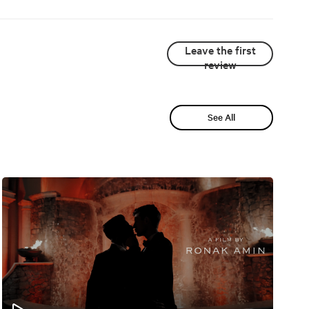
Leave the first
review
See All