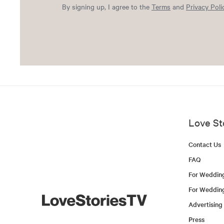
By signing up, I agree to the
Terms
and
Privacy Poli
Love St
Contact Us
FAQ
For Weddin
For Weddin
Advertising
Press