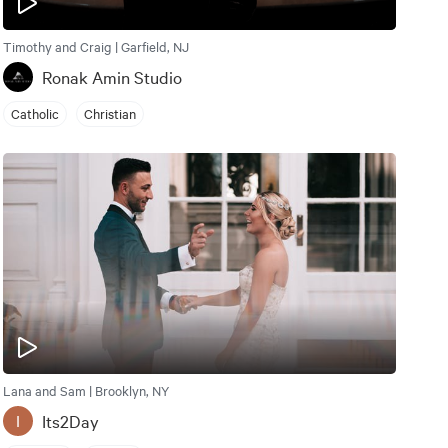
Timothy and Craig | Garfield, NJ
Ronak Amin Studio
Catholic
Christian
Lana and Sam | Brooklyn, NY
Its2Day
I