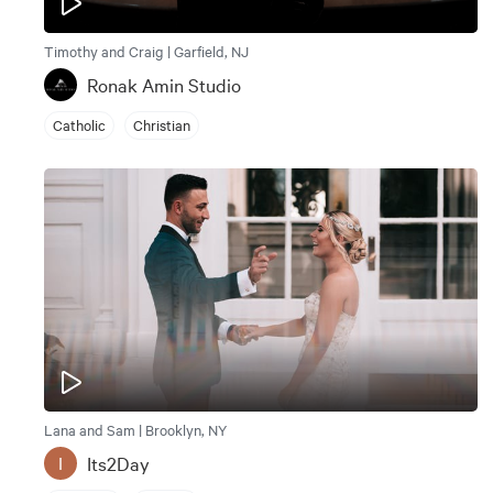
Timothy and Craig | Garfield, NJ
Ronak Amin Studio
Catholic
Christian
Lana and Sam | Brooklyn, NY
Its2Day
I