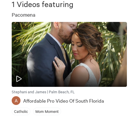
1
Videos featuring
Pacomena
Stephani and James | Palm Beach, FL
Affordable Pro Video Of South Florida
A
Catholic
Mom Moment