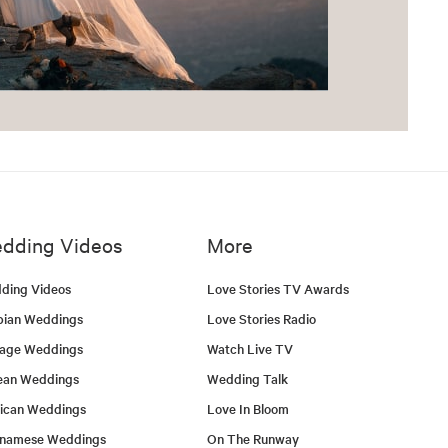
dding Videos
More
ding Videos
Love Stories TV Awards
bian Weddings
Love Stories Radio
tage Weddings
Watch Live TV
ean Weddings
Wedding Talk
ican Weddings
Love In Bloom
tnamese Weddings
On The Runway