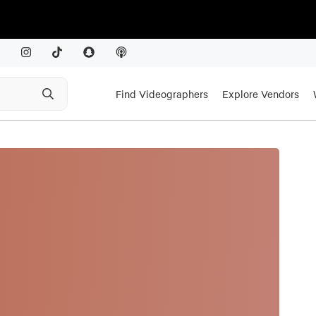
Find Videographers
Explore Vendors