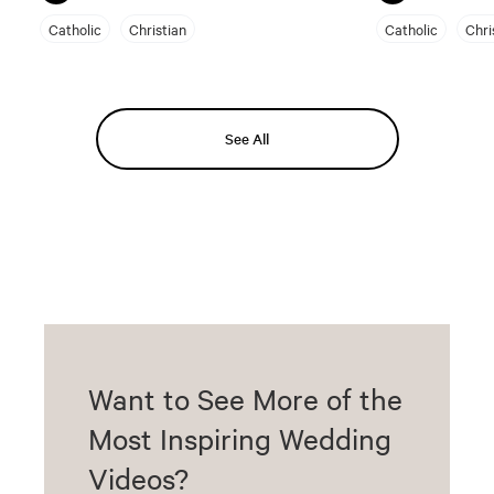
Catholic
Christian
Catholic
Chri
See All
Want to See More of the
Most Inspiring Wedding
Videos?