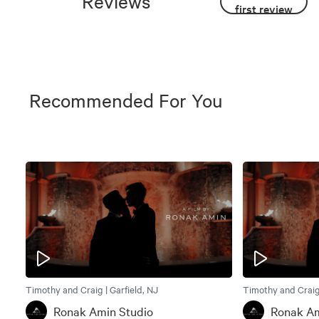
Reviews
first review
Recommended For You
Timothy and Craig | Garfield, NJ
Timothy and Craig 
Ronak Amin Studio
Ronak Am