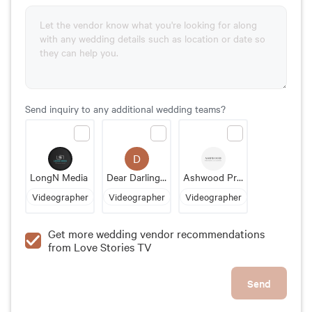
Send inquiry to any additional wedding teams?
D
LongN Media
Dear Darling Films
Ashwood Productions
Videographer
Videographer
Videographer
Get more wedding vendor recommendations
from Love Stories TV
Send