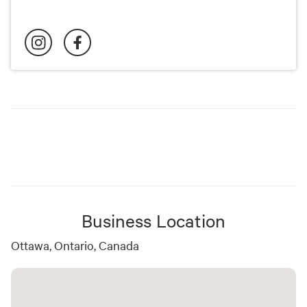
Business Location
Ottawa, Ontario, Canada