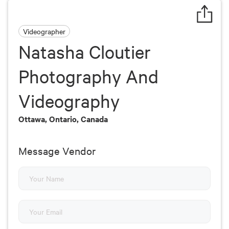
Videographer
Natasha Cloutier
Photography And
Videography
Ottawa, Ontario, Canada
Message Vendor