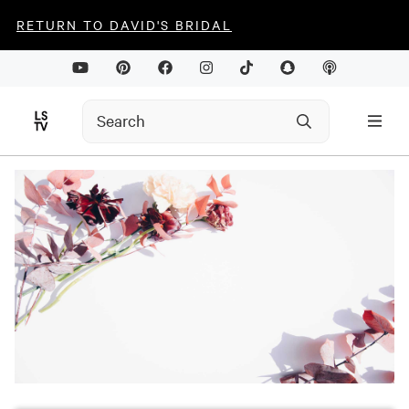
RETURN TO DAVID'S BRIDAL