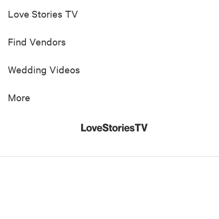
Love Stories TV
Find Vendors
Wedding Videos
More
© 2019-
2026
Love Stories TV, Inc. All Rights Reserved
Made with
in New York City