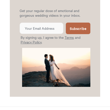
Get your regular dose of emotional and
gorgeous wedding videos in your inbox.
Subscribe
By signing up, I agree to the
Terms
and
Privacy Policy
.