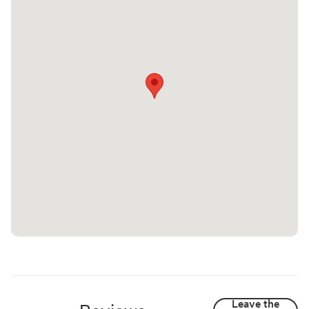
Leave the