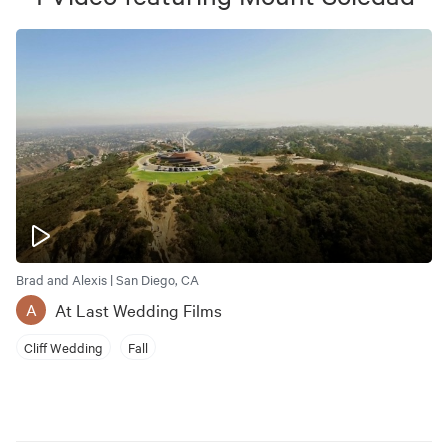
Brad and Alexis | San Diego, CA
At Last Wedding Films
A
Cliff Wedding
Fall