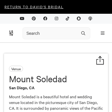
RETURN TO DAVID'S BRIDAL
Venue
Mount Soledad
San Diego, CA
Mount Soledad is a beautiful hotel and wedding
venue located in the picturesque city of San Diego,
CA. It is surrounded by panoramic views of the Pacific