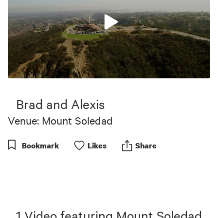
0
seconds
of
Brad and Alexis
8
minutes,
Venue: Mount Soledad
0
Bookmark
Like
s
Share
1
Video
featuring
Mount Soledad