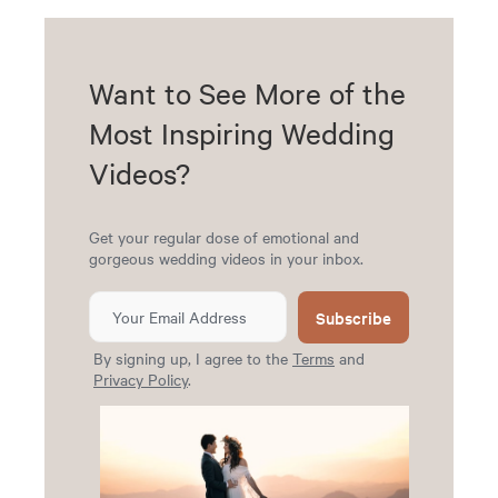
Want to See More of the
Most Inspiring Wedding
Videos?
Get your regular dose of emotional and
gorgeous wedding videos in your inbox.
Subscribe
By signing up, I agree to the
Terms
and
Privacy Policy
.