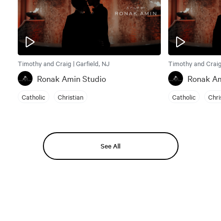
Timothy and Craig | Garfield, NJ
Timothy and Craig 
Ronak Amin Studio
Ronak Am
Catholic
Christian
Catholic
Chri
See All