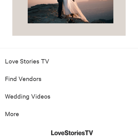
Love Stories TV
Find Vendors
Wedding Videos
More