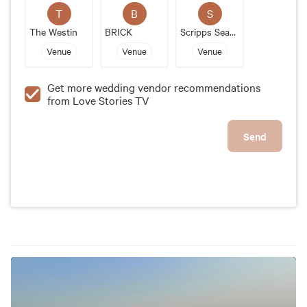
experience. It is perfect for couples who are looking
T
B
S
for a luxurious, romantic, and hassle-free celebration
The Westin
BRICK
Scripps Seaside Forum
of their special day.
Venue
Venue
Venue
Get more wedding vendor recommendations
from Love Stories TV
Send