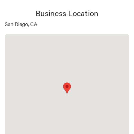
Business Location
San Diego, CA