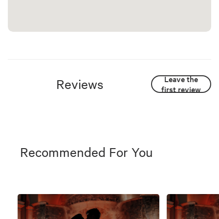
Leave the
Reviews
first review
Recommended For You