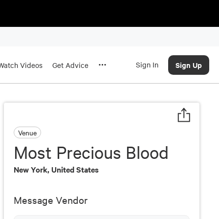
Sign In
Sign Up
Watch Videos
Get Advice
Venue
Most Precious Blood
New York, United States
Message Vendor