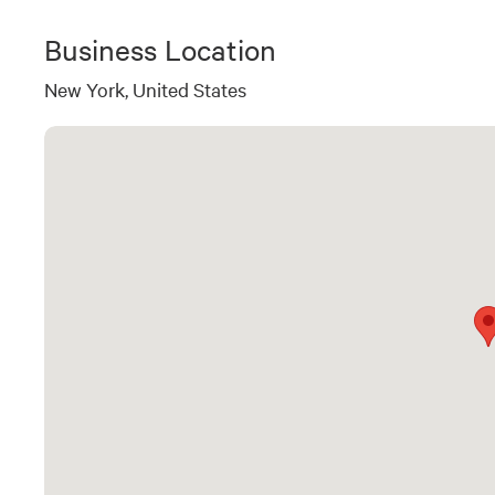
Business Location
New York, United States