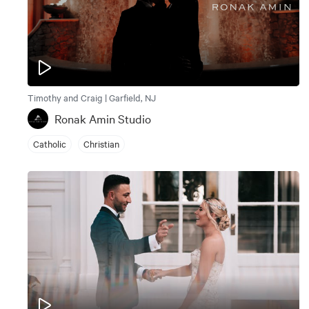
Timothy and Craig | Garfield, NJ
Ronak Amin Studio
Catholic
Christian