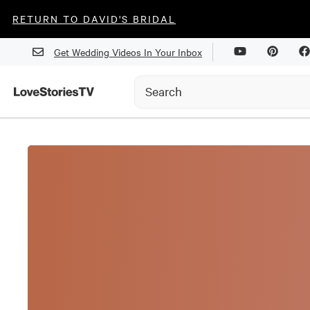
RETURN TO DAVID'S BRIDAL
Get Wedding Videos In Your Inbox