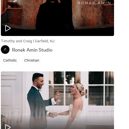
Timothy and Craig | Garfield, NJ
Ronak Amin Studio
Catholic
Christian