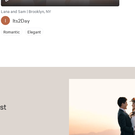
Lana and Sam | Brooklyn, NY
Its2Day
I
Romantic
Elegant
st