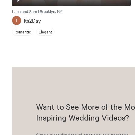
Lana and Sam | Brooklyn, NY
Its2Day
I
Romantic
Elegant
Want to See More of the Mo
Inspiring Wedding Videos?
Get your regular dose of emotional and gorgeous