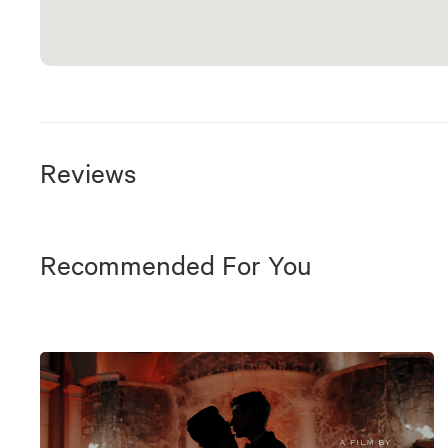
Reviews
Recommended For You