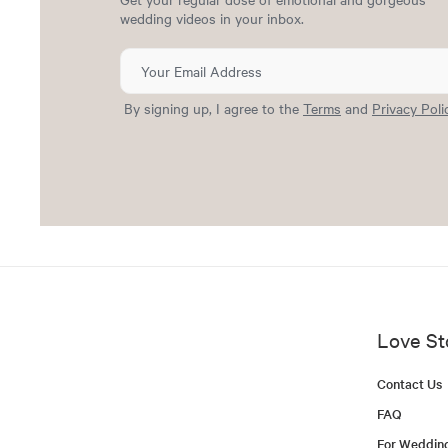
wedding videos in your inbox.
By signing up, I agree to the
Terms
and
Privacy Poli
Love St
Contact Us
FAQ
For Weddin