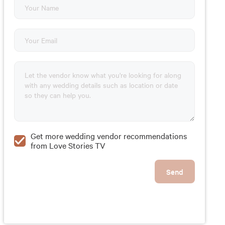
Get more wedding vendor recommendations
from Love Stories TV
Send