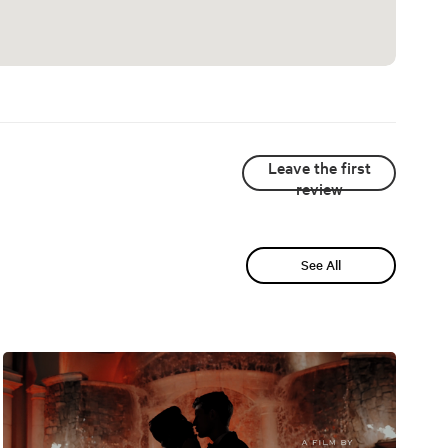
Leave the first
review
See All