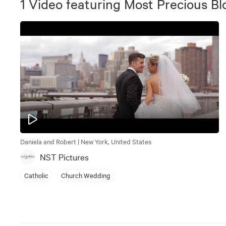
1
Video
featuring
Most Precious Bl
Daniela and Robert | New York, United States
NST Pictures
Catholic
Church Wedding