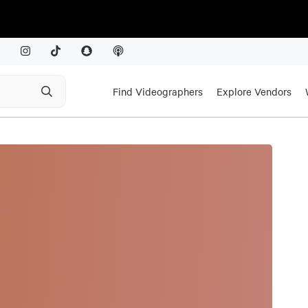
Find Videographers
Explore Vendors