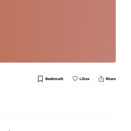
Bookmark
Like
s
Share