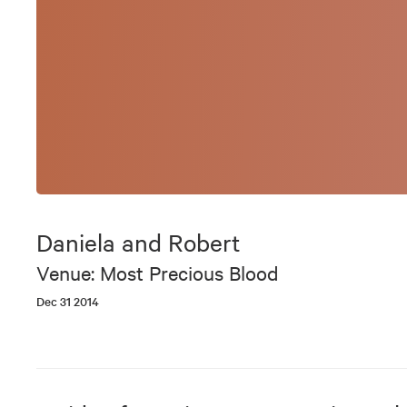
Daniela and Robert
Venue: Most Precious Blood
Dec 31 2014