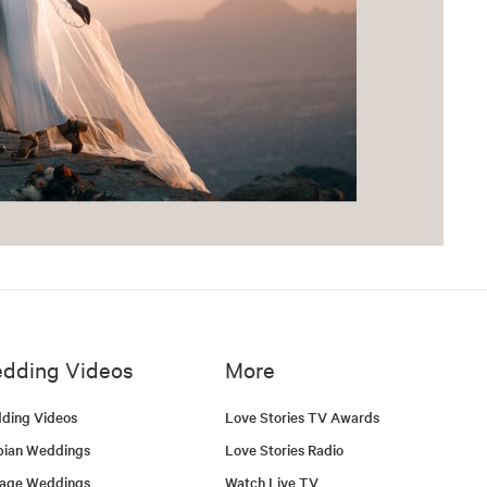
dding Videos
More
ding Videos
Love Stories TV Awards
bian Weddings
Love Stories Radio
tage Weddings
Watch Live TV