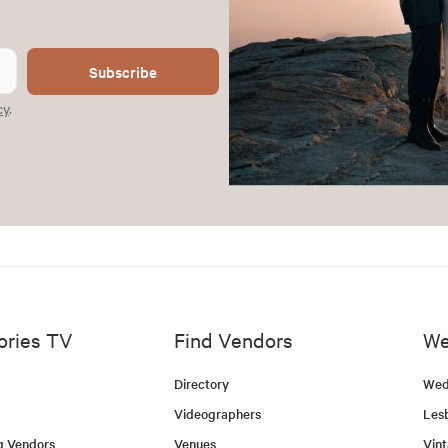
Subscribe
cy
.
ories TV
Find Vendors
We
Directory
Wed
Videographers
Les
g Vendors
Venues
Vin