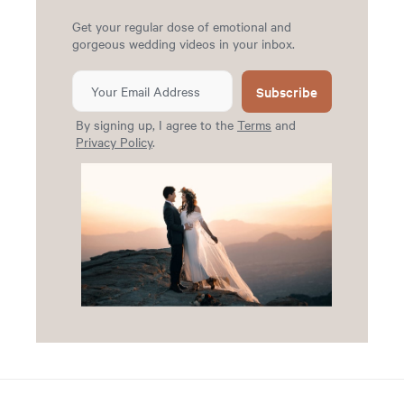
Get your regular dose of emotional and
gorgeous wedding videos in your inbox.
Subscribe
By signing up, I agree to the
Terms
and
Privacy Policy
.