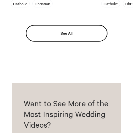
Catholic
Christian
Catholic
Chri
See All
Want to See More of the
Most Inspiring Wedding
Videos?