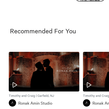
Recommended For You
Timothy and Craig | Garfield, NJ
Timothy and Craig 
Ronak Amin Studio
Ronak Am