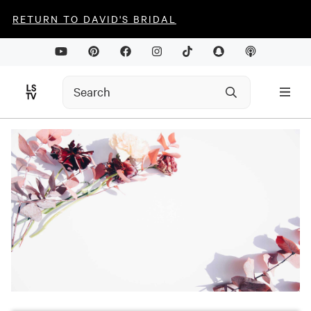
RETURN TO DAVID'S BRIDAL