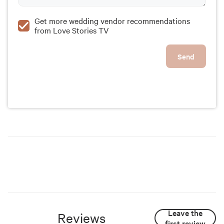
Get more wedding vendor recommendations
from Love Stories TV
Send
Leave the
Reviews
first review