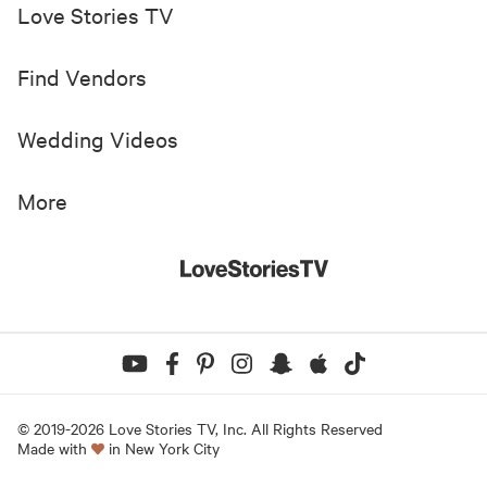
Love Stories TV
Find Vendors
Wedding Videos
More
© 2019-
2026
Love Stories TV, Inc. All Rights Reserved
Made with
in New York City