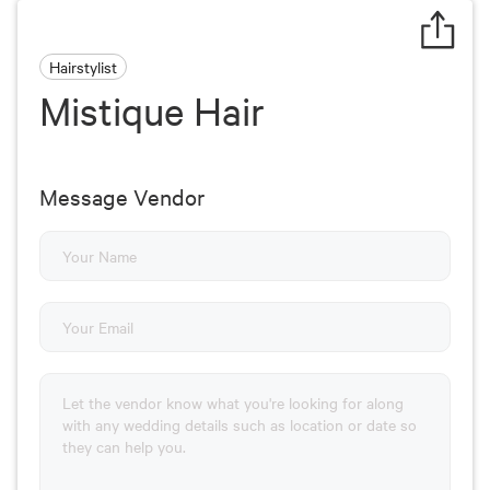
Hairstylist
Mistique Hair
Message Vendor