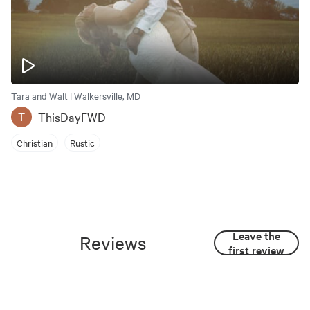
Tara and Walt | Walkersville, MD
ThisDayFWD
T
Christian
Rustic
Leave the
Reviews
first review