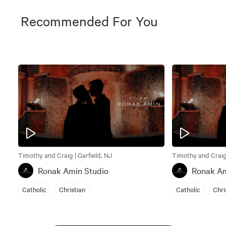
Recommended For You
Timothy and Craig | Garfield, NJ
Timothy and Craig 
Ronak Amin Studio
Ronak Am
Catholic
Christian
Catholic
Chri