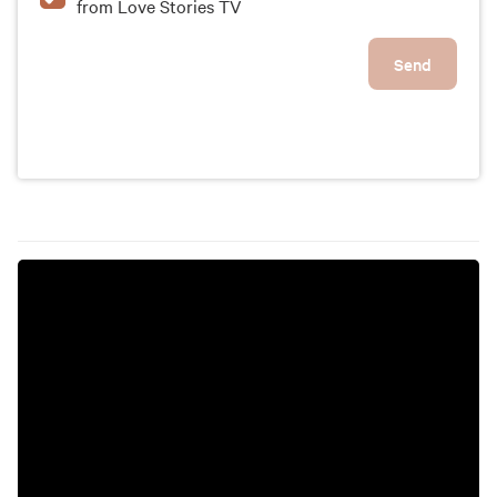
from Love Stories TV
Send