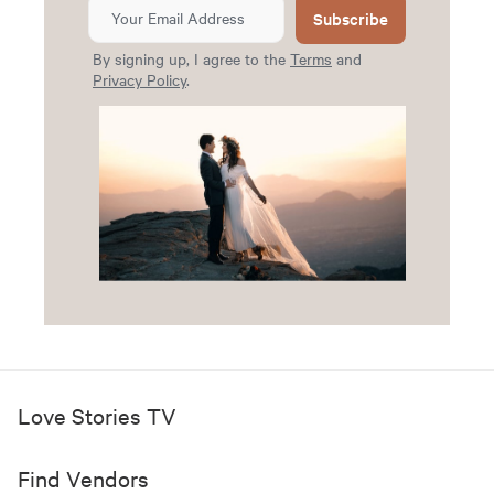
Subscribe
By signing up, I agree to the
Terms
and
Privacy Policy
.
Love Stories TV
Find Vendors