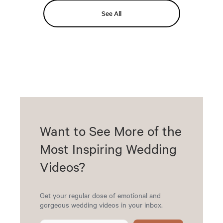
See All
Want to See More of the
Most Inspiring Wedding
Videos?
Get your regular dose of emotional and
gorgeous wedding videos in your inbox.