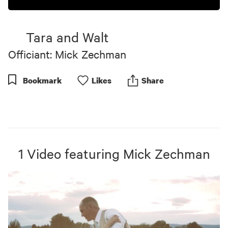
Tara and Walt
Officiant: Mick Zechman
Bookmark
Like
s
Share
1
Video
featuring
Mick Zechman