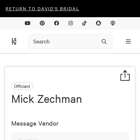
RETURN TO DAVID'S BRIDAL
Officiant
Mick Zechman
Message Vendor