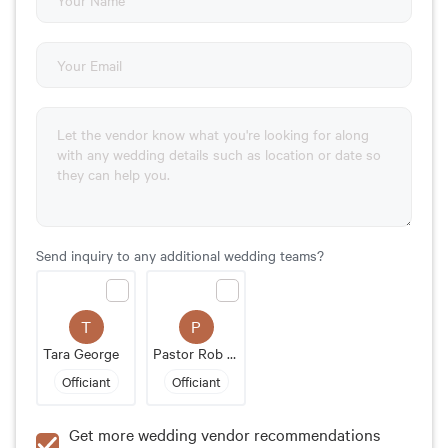
Send inquiry to any additional wedding teams?
T
P
Tara George
Pastor Rob Apgar-Taylor
Officiant
Officiant
Get more wedding vendor recommendations