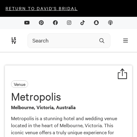
RETURN TO DAVID'S BRIDAL
Venue
Metropolis
Melbourne, Victoria, Australia
Metropolis is a stunning hotel and wedding venue
located in the heart of Melbourne, Victoria. This
iconic venue offers a truly unique experience for