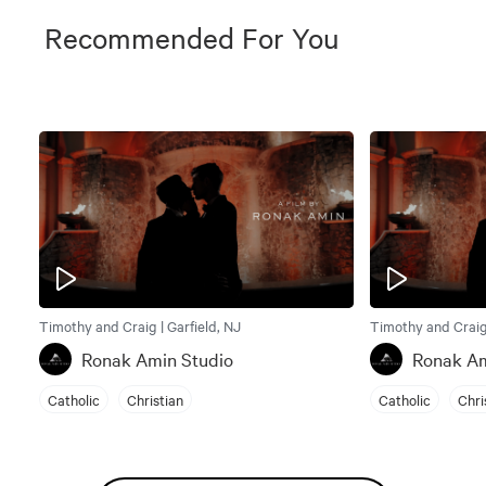
Recommended For You
Timothy and Craig | Garfield, NJ
Timothy and Craig 
Ronak Amin Studio
Ronak Am
Catholic
Christian
Catholic
Chri