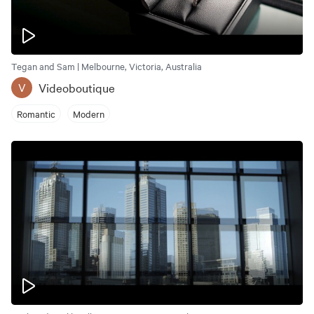
Tegan and Sam | Melbourne, Victoria, Australia
Videoboutique
V
Romantic
Modern