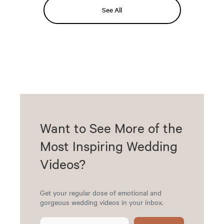
See All
Want to See More of the
Most Inspiring Wedding
Videos?
Get your regular dose of emotional and
gorgeous wedding videos in your inbox.