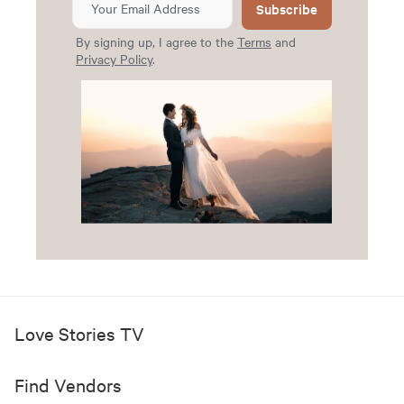
Subscribe
By signing up, I agree to the
Terms
and
Privacy Policy
.
Love Stories TV
Find Vendors