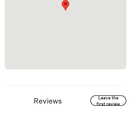
Leave the
Reviews
first review