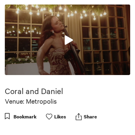
0
seconds
of
Coral and Daniel
26
seconds
Venue: Metropolis
Bookmark
Like
s
Share