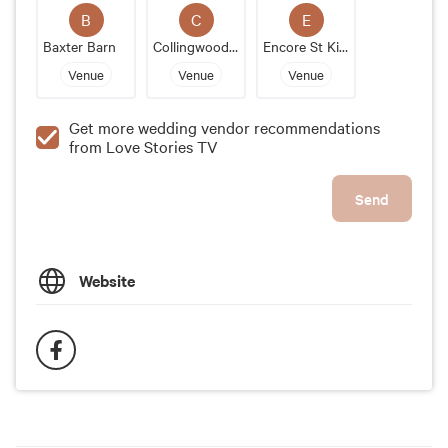
sophisticated and stylish wedding venue that offers
B
C
E
unparalleled service and unmatched views of
Baxter Barn
Collingwood Childrens Farm
Encore St Kilda
Melbourne, Metropolis is the perfect choice.
Venue
Venue
Venue
Get more wedding vendor recommendations
from Love Stories TV
Send
Website