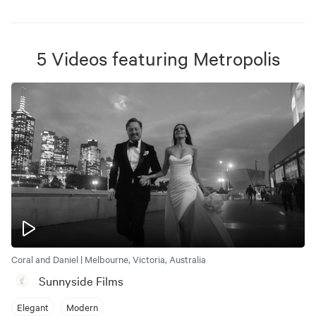
5
Videos
featuring
Metropolis
Coral and Daniel | Melbourne, Victoria, Australia
Sunnyside Films
Elegant
Modern