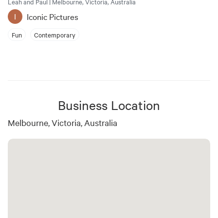
Leah and Paul | Melbourne, Victoria, Australia
Iconic Pictures
I
Fun
Contemporary
Business Location
Melbourne, Victoria, Australia