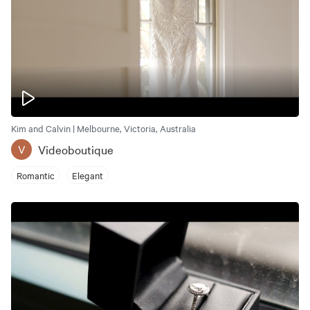
Kim and Calvin | Melbourne, Victoria, Australia
Videoboutique
V
Romantic
Elegant