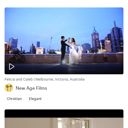
Felicia and Caleb | Melbourne, Victoria, Australia
New Age Films
Christian
Elegant