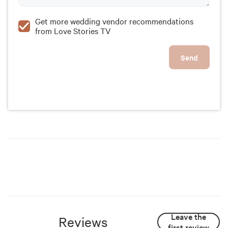
Get more wedding vendor recommendations
from Love Stories TV
Send
Leave the
Reviews
first review