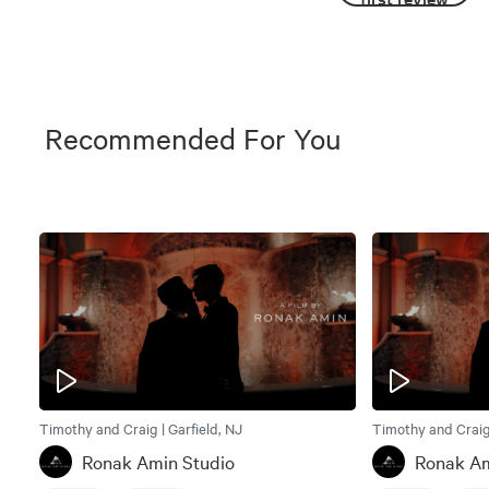
Recommended For You
Timothy and Craig | Garfield, NJ
Timothy and Craig 
Ronak Amin Studio
Ronak Am