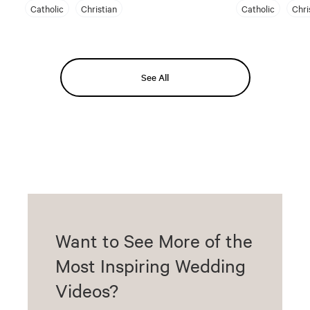
Catholic
Christian
Catholic
Chri
See All
Want to See More of the
Most Inspiring Wedding
Videos?