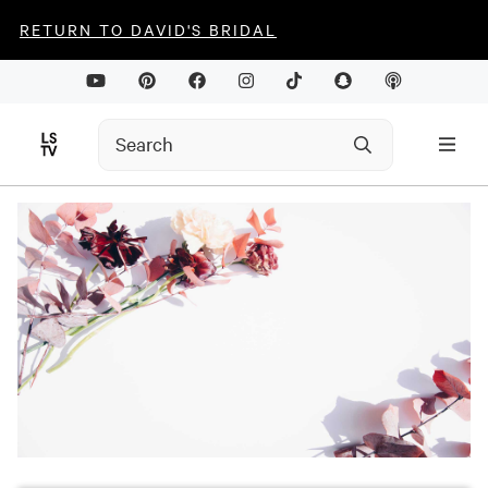
RETURN TO DAVID'S BRIDAL