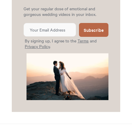
Get your regular dose of emotional and
gorgeous wedding videos in your inbox.
Subscribe
By signing up, I agree to the
Terms
and
Privacy Policy
.