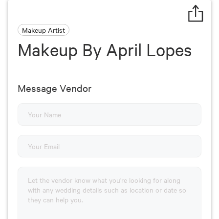
Makeup Artist
Makeup By April Lopes
Message Vendor