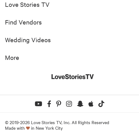
Love Stories TV
Find Vendors
Wedding Videos
More
© 2019-
2026
Love Stories TV, Inc. All Rights Reserved
Made with
in New York City