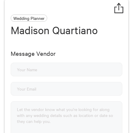
Wedding Planner
Madison Quartiano
Message Vendor