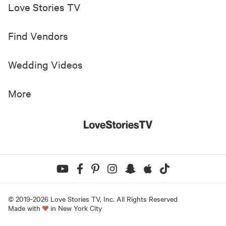
Love Stories TV
Find Vendors
Wedding Videos
More
© 2019-
2026
Love Stories TV, Inc. All Rights Reserved
Made with
in New York City