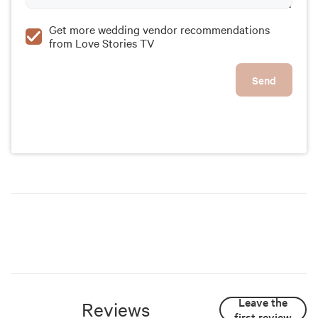
Get more wedding vendor recommendations
from Love Stories TV
Send
Leave the
Reviews
first review