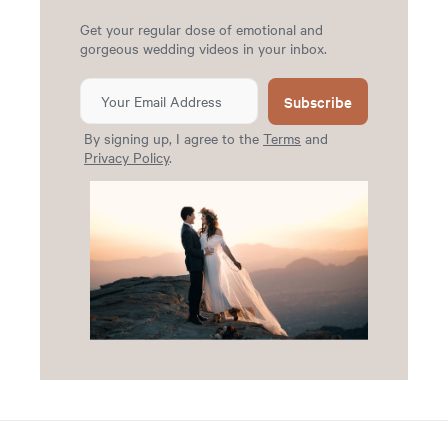
Get your regular dose of emotional and
gorgeous wedding videos in your inbox.
Subscribe
By signing up, I agree to the
Terms
and
Privacy Policy
.