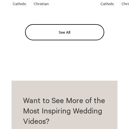
Catholic
Christian
Catholic
Chri
See All
Want to See More of the
Most Inspiring Wedding
Videos?