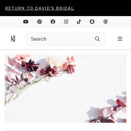
RETURN TO DAVID'S BRIDAL