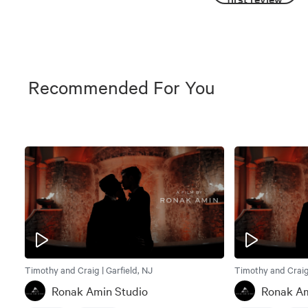
Recommended For You
Timothy and Craig | Garfield, NJ
Timothy and Craig 
Ronak Amin Studio
Ronak Am