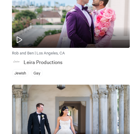
Rob and Ben | Los Angeles, CA
Leira Productions
Jewish
Gay