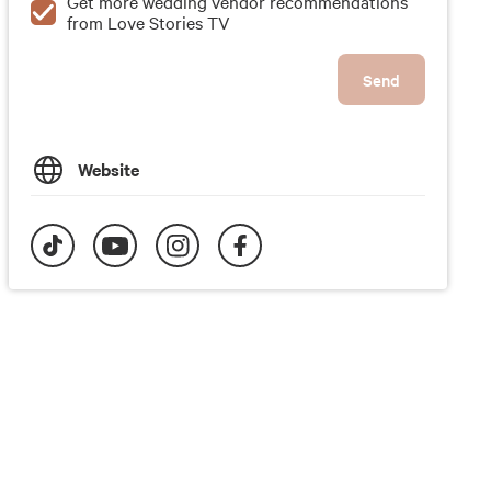
Get more wedding vendor recommendations
from Love Stories TV
Send
Website