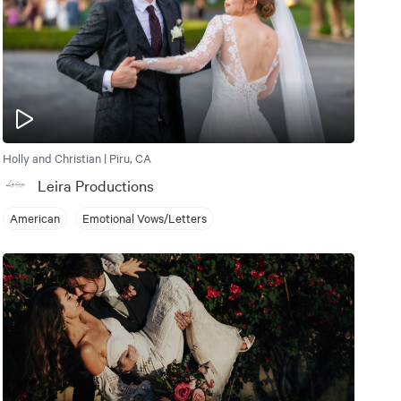
Holly and Christian | Piru, CA
Leira Productions
American
Emotional Vows/Letters