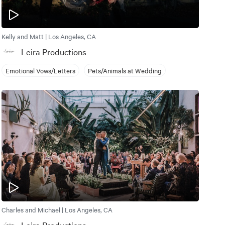
Kelly and Matt | Los Angeles, CA
Leira Productions
Emotional Vows/Letters
Pets/Animals at Wedding
Charles and Michael | Los Angeles, CA
Leira Productions