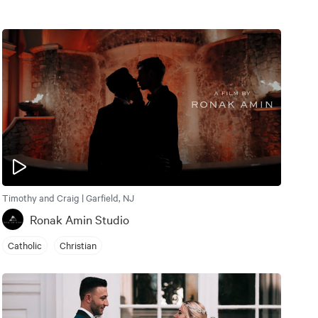
Timothy and Craig | Garfield, NJ
Ronak Amin Studio
Catholic
Christian