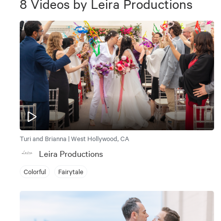
8
Videos
by
Leira Productions
Turi and Brianna | West Hollywood, CA
Leira Productions
Colorful
Fairytale