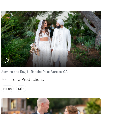
Jasmine and Ravjit | Rancho Palos Verdes, CA
Leira Productions
Indian
Sikh