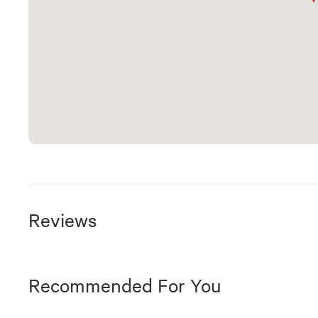
Reviews
Recommended For You