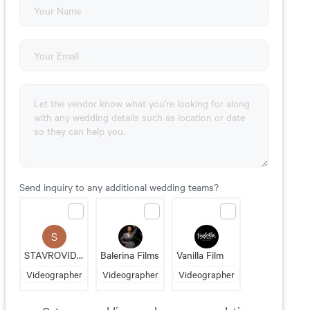
Send inquiry to any additional wedding teams?
S
STAVROVIDEO PRODUCTIONS
Balerina Films
Vanilla Film
Videographer
Videographer
Videographer