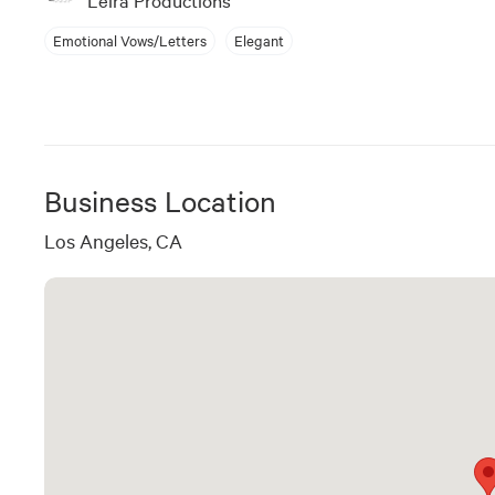
Emotional Vows/Letters
Elegant
Business Location
Los Angeles, CA