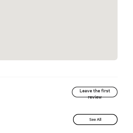
Leave the first
review
See All