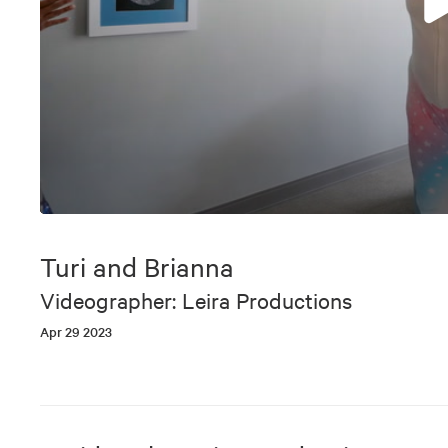
0
seconds
of
Turi and Brianna
11
minutes,
Videographer: Leira Productions
8
seconds
Volume
Apr 29 2023
90%