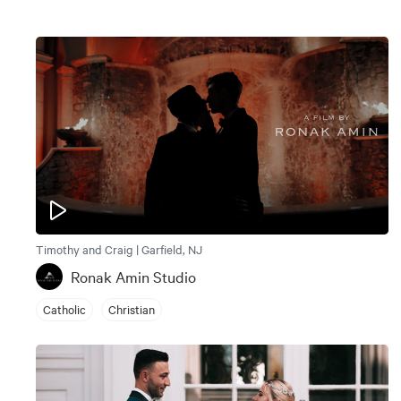
Timothy and Craig | Garfield, NJ
Ronak Amin Studio
Catholic
Christian