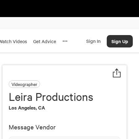
Sign In
Sign Up
Watch Videos
Get Advice
Videographer
Leira Productions
Los Angeles, CA
Message Vendor