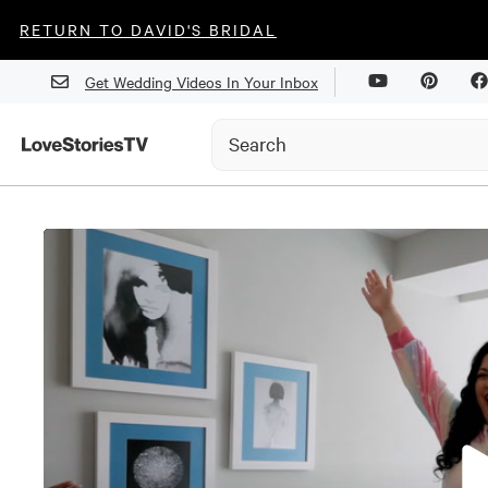
RETURN TO DAVID'S BRIDAL
Get Wedding Videos In Your Inbox