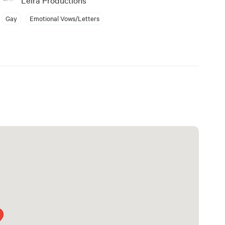
Gay
Emotional Vows/Letters