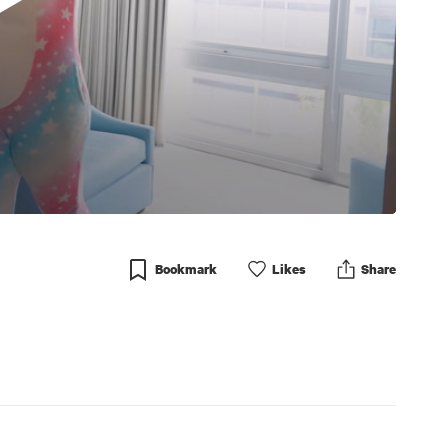
Bookmark
Like
s
Share