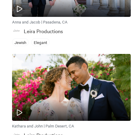
Anna and Jacob | Pasadena, CA
Leira Productions
Jewish
Elegant
Kathara and John | Palm Desert, CA
Leira Productions