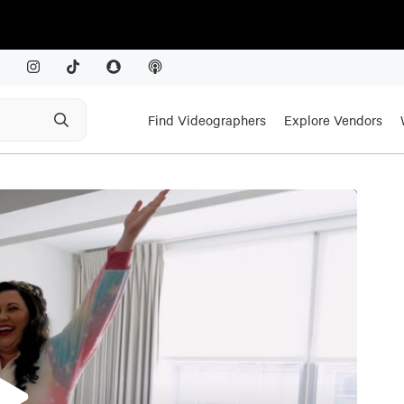
Find Videographers
Explore Vendors