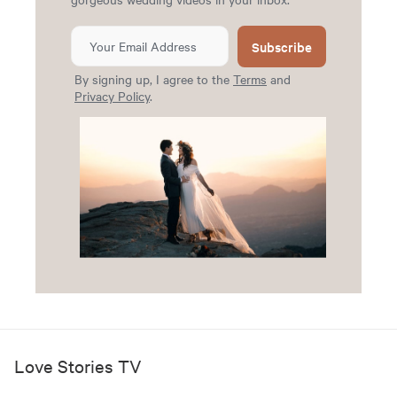
Subscribe
By signing up, I agree to the
Terms
and
Privacy Policy
.
Love Stories TV