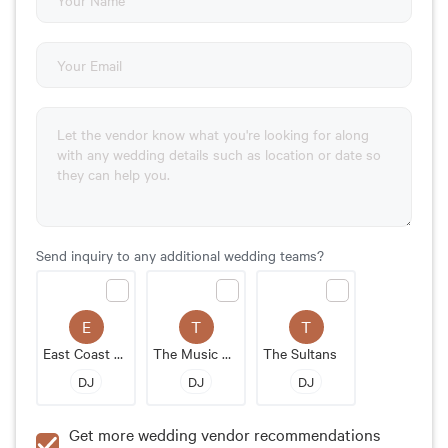
Send inquiry to any additional wedding teams?
E
T
T
East Coast Soul
The Music Man DJ Service
The Sultans
DJ
DJ
DJ
Get more wedding vendor recommendations