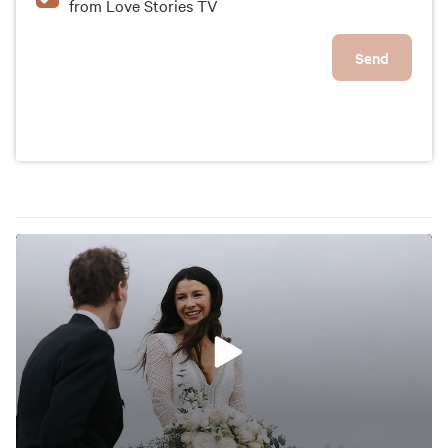
from Love Stories TV
Send