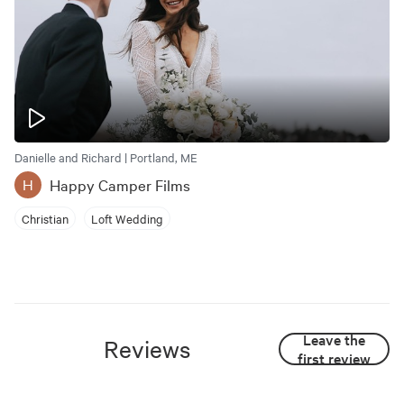
Danielle and Richard | Portland, ME
Happy Camper Films
H
Christian
Loft Wedding
Leave the
Reviews
first review