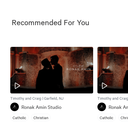
Recommended For You
Timothy and Craig | Garfield, NJ
Timothy and Craig 
Ronak Amin Studio
Ronak Am
Catholic
Christian
Catholic
Chri