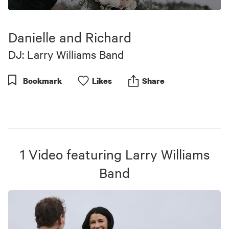
0
seconds
of
Danielle and Richard
9
minutes,
DJ: Larry Williams Band
24
seconds
Bookmark
Like
s
Share
1
Video
featuring
Larry Williams
Band