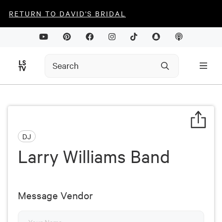
RETURN TO DAVID'S BRIDAL
DJ
Larry Williams Band
Message Vendor