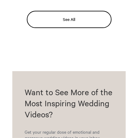
See All
Want to See More of the
Most Inspiring Wedding
Videos?
Get your regular dose of emotional and
gorgeous wedding videos in your inbox.