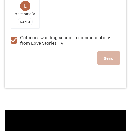
convenient location, it's the perfect place to tie the
L
knot and create timeless memories with your loved
Lonesome Valley
ones.
Venue
Get more wedding vendor recommendations
from Love Stories TV
Send