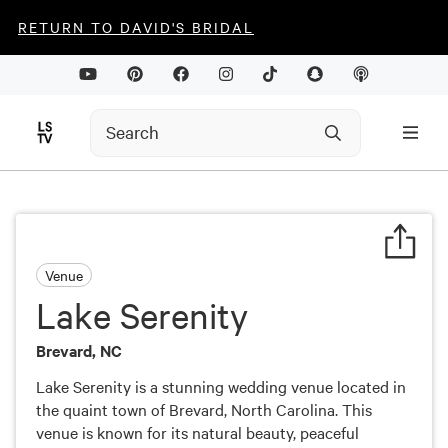
RETURN TO DAVID'S BRIDAL
Venue
Lake Serenity
Brevard, NC
Lake Serenity is a stunning wedding venue located in
the quaint town of Brevard, North Carolina. This
venue is known for its natural beauty, peaceful