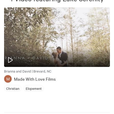
Brianna and David | Brevard, NC
Made With Love Films
M
Christian
Elopement