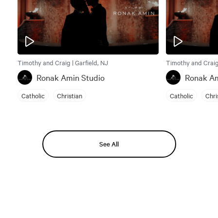
Timothy and Craig | Garfield, NJ
Timothy and Craig 
Ronak Amin Studio
Ronak Am
Catholic
Christian
Catholic
Chri
See All