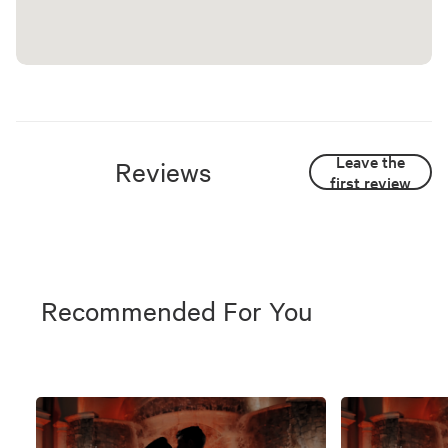
Leave the
Reviews
first review
Recommended For You