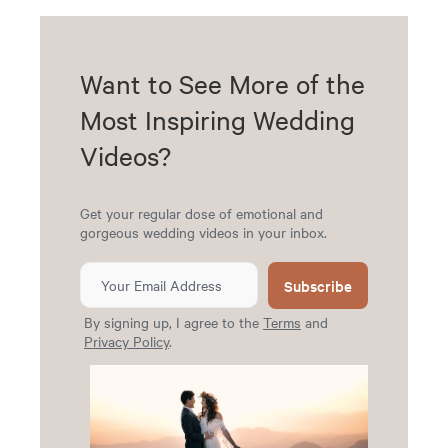
Want to See More of the
Most Inspiring Wedding
Videos?
Get your regular dose of emotional and
gorgeous wedding videos in your inbox.
Subscribe
By signing up, I agree to the
Terms
and
Privacy Policy
.