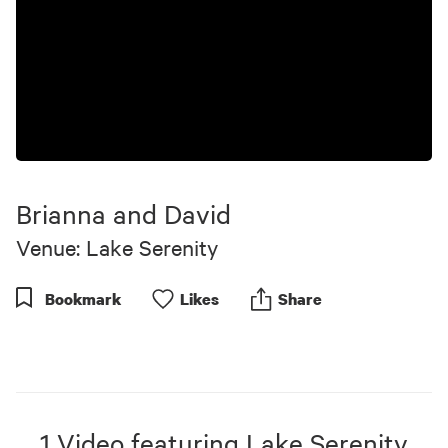
Brianna and David
Venue: Lake Serenity
Bookmark
Like
s
Share
1
Video
featuring
Lake Serenity