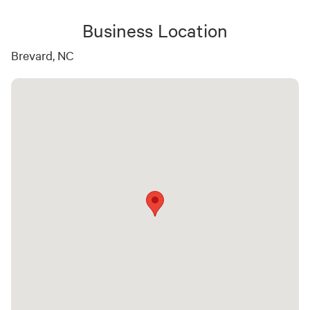
Business Location
Brevard, NC