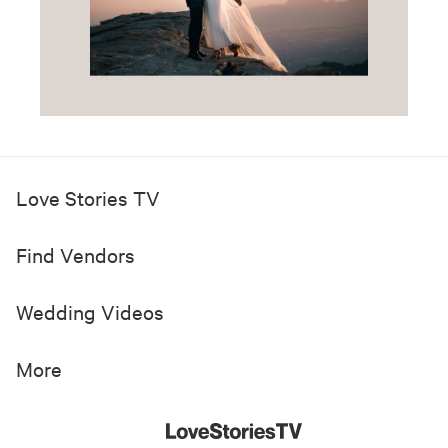
Love Stories TV
Find Vendors
Wedding Videos
More