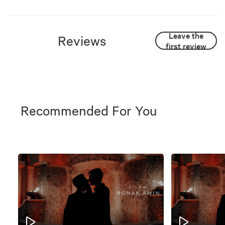
Leave the
Reviews
first review
Recommended For You