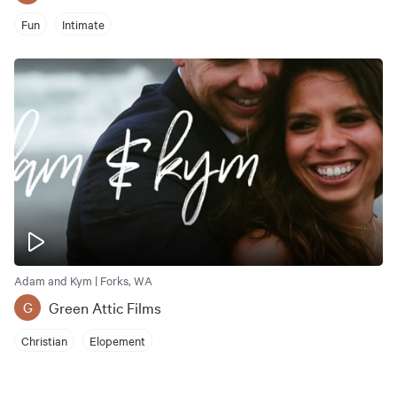
Fun
Intimate
Adam and Kym | Forks, WA
Green Attic Films
G
Christian
Elopement