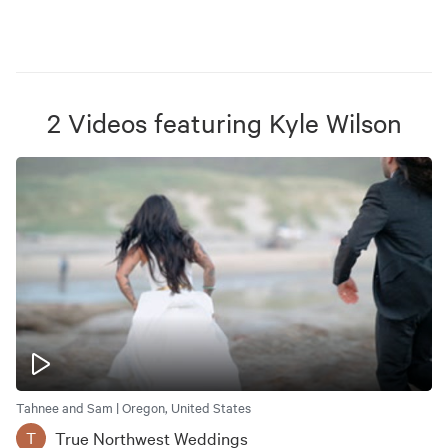
2
Videos
featuring
Kyle Wilson
Tahnee and Sam | Oregon, United States
True Northwest Weddings
T