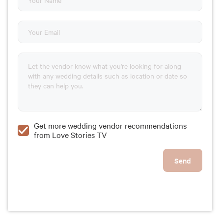
Get more wedding vendor recommendations
from Love Stories TV
Send