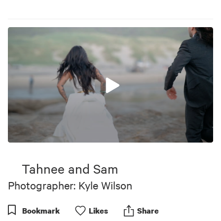
0
seconds
of
Tahnee and Sam
1
minute,
Photographer: Kyle Wilson
0
Bookmark
Like
s
Share