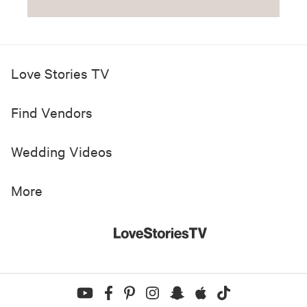
Love Stories TV
Find Vendors
Wedding Videos
More