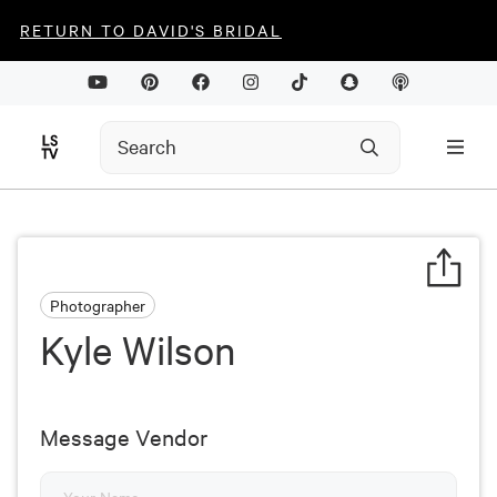
RETURN TO DAVID'S BRIDAL
Photographer
Kyle Wilson
Message Vendor