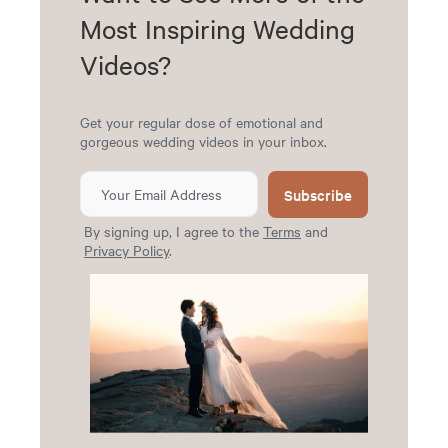
Most Inspiring Wedding
Videos?
Get your regular dose of emotional and
gorgeous wedding videos in your inbox.
Subscribe
By signing up, I agree to the
Terms
and
Privacy Policy
.