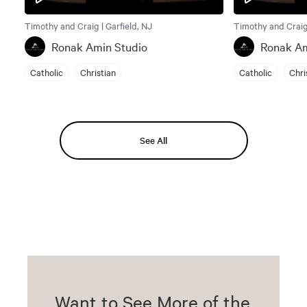
Timothy and Craig | Garfield, NJ
Timothy and Craig 
Ronak Amin Studio
Ronak Am
Catholic
Christian
Catholic
Chri
See All
Want to See More of the