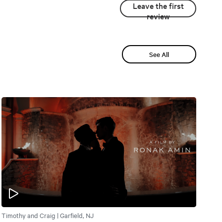
Leave the first
review
See All
Timothy and Craig | Garfield, NJ