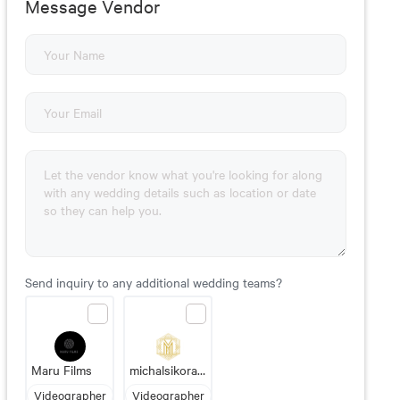
Message Vendor
Send inquiry to any additional wedding teams?
Maru Films
michalsikora.com wedding videography
Videographer
Videographer