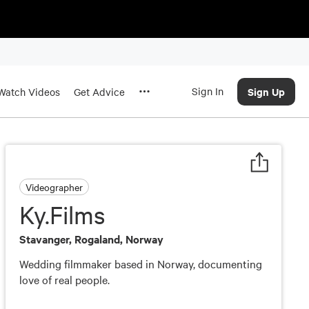
Sign In
Sign Up
Watch Videos
Get Advice
Videographer
Ky.Films
Stavanger, Rogaland, Norway
Wedding filmmaker based in Norway, documenting
love of real people.