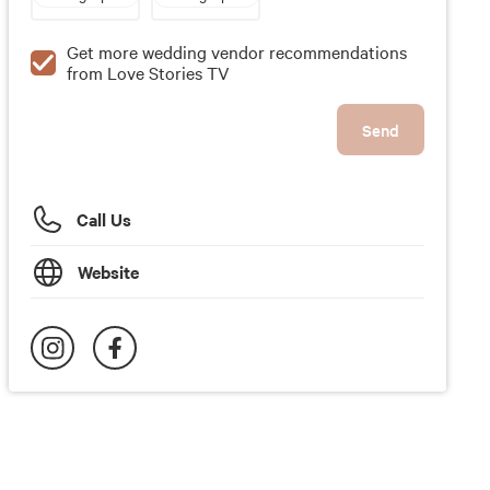
Get more wedding vendor recommendations
from Love Stories TV
Send
Call Us
Website