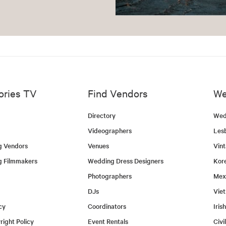
ories TV
Find Vendors
We
Directory
Wed
Videographers
Les
g Vendors
Venues
Vin
g Filmmakers
Wedding Dress Designers
Kor
Photographers
Mex
DJs
Vie
cy
Coordinators
Iris
ight Policy
Event Rentals
Civi