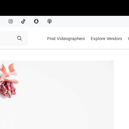
Find Videographers
Explore Vendors