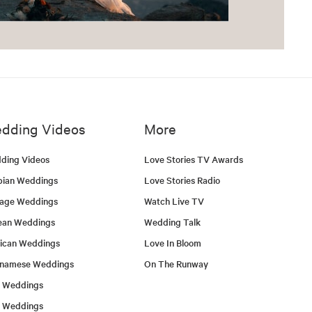
dding Videos
More
ding Videos
Love Stories TV Awards
bian Weddings
Love Stories Radio
tage Weddings
Watch Live TV
ean Weddings
Wedding Talk
ican Weddings
Love In Bloom
tnamese Weddings
On The Runway
h Weddings
l Weddings