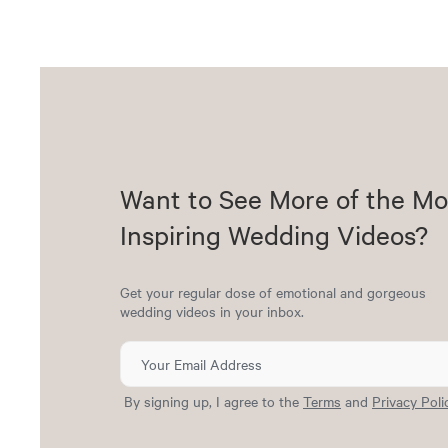
Want to See More of the Mo
Inspiring Wedding Videos?
Get your regular dose of emotional and gorgeous
wedding videos in your inbox.
By signing up, I agree to the
Terms
and
Privacy Poli