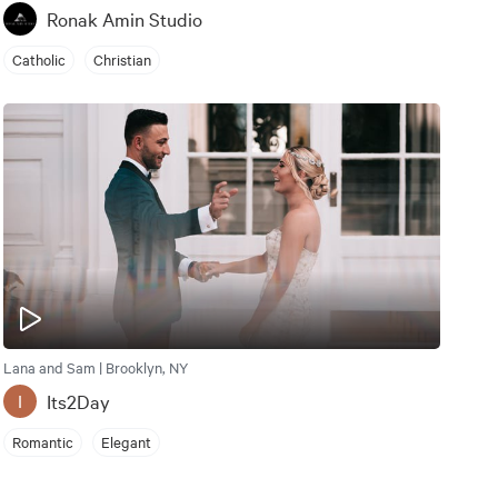
Ronak Amin Studio
Catholic
Christian
Lana and Sam | Brooklyn, NY
Its2Day
I
Romantic
Elegant