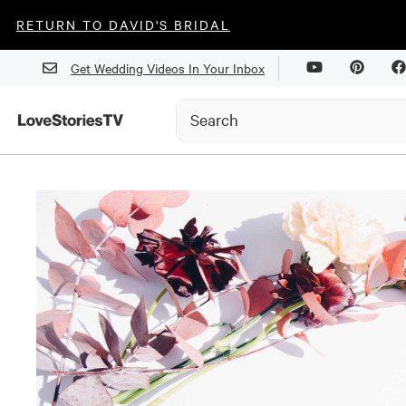
RETURN TO DAVID'S BRIDAL
Get Wedding Videos In Your Inbox