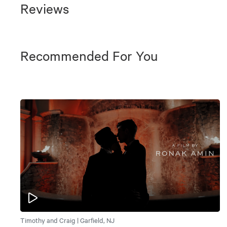
Reviews
Recommended For You
Timothy and Craig | Garfield, NJ