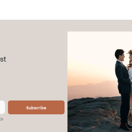
st
Subscribe
cy
.