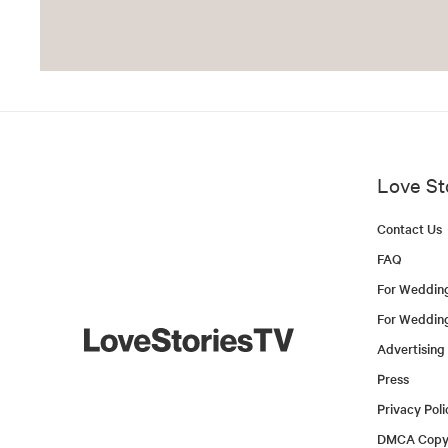
Love St
Contact Us
FAQ
For Weddin
For Weddin
Advertising
Press
Privacy Poli
DMCA Copyr