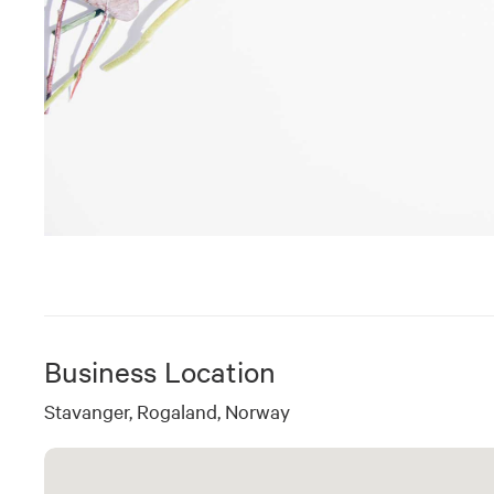
Business Location
Stavanger, Rogaland, Norway