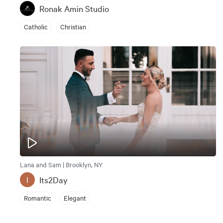
Ronak Amin Studio
Catholic
Christian
Lana and Sam | Brooklyn, NY
Its2Day
I
Romantic
Elegant