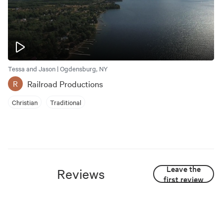
Tessa and Jason | Ogdensburg, NY
Railroad Productions
R
Christian
Traditional
Leave the
Reviews
first review