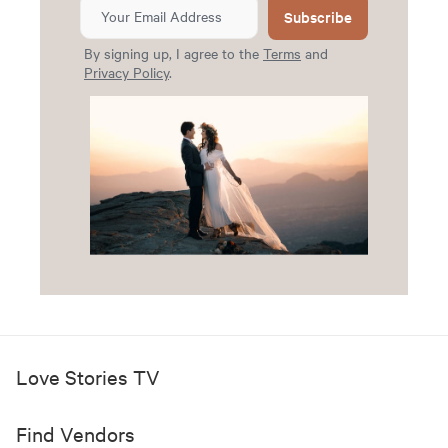
Subscribe
By signing up, I agree to the
Terms
and
Privacy Policy
.
Love Stories TV
Find Vendors