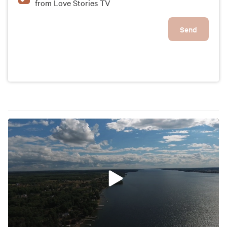
from Love Stories TV
Send