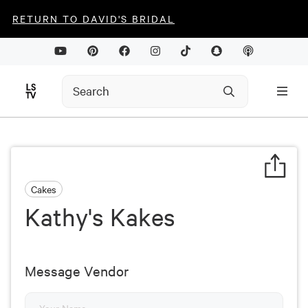
RETURN TO DAVID'S BRIDAL
Cakes
Kathy's Kakes
Message Vendor