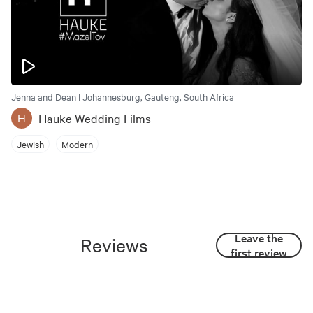
Jenna and Dean | Johannesburg, Gauteng, South Africa
Hauke Wedding Films
H
Jewish
Modern
Leave the
Reviews
first review