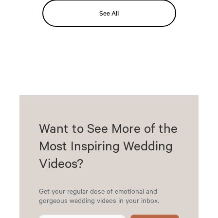
See All
Want to See More of the
Most Inspiring Wedding
Videos?
Get your regular dose of emotional and
gorgeous wedding videos in your inbox.