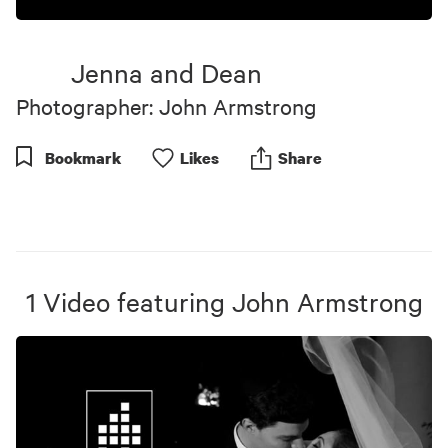
Jenna and Dean
Photographer: John Armstrong
Bookmark
Like
s
Share
1
Video
featuring
John Armstrong