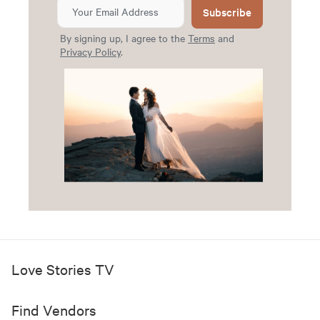
Subscribe
By signing up, I agree to the
Terms
and
Privacy Policy
.
Love Stories TV
Find Vendors