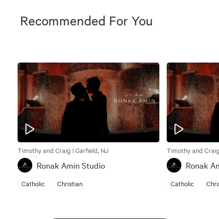
Recommended For You
Timothy and Craig | Garfield, NJ
Timothy and Craig 
Ronak Amin Studio
Ronak Am
Catholic
Christian
Catholic
Chri