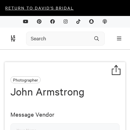
RETURN TO DAVID'S BRIDAL
Photographer
John Armstrong
Message Vendor