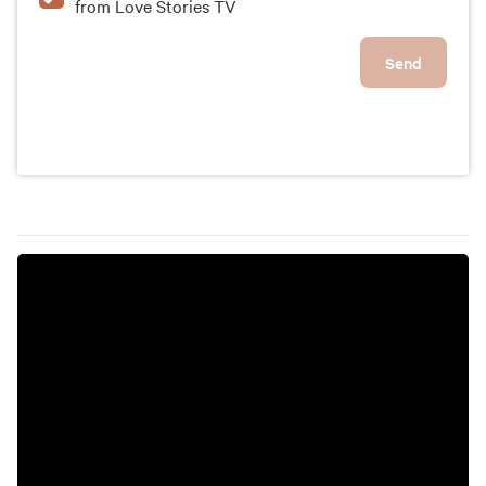
from Love Stories TV
Send