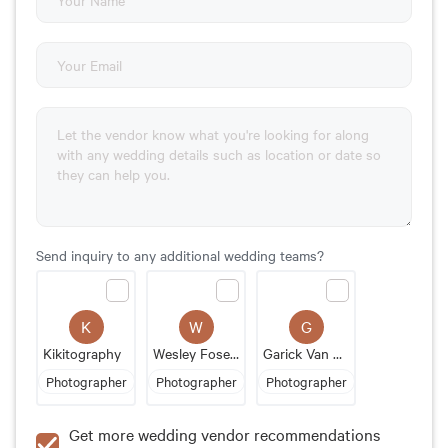
Send inquiry to any additional wedding teams?
K
W
G
Kikitography
Wesley Foser Photography
Garick Van Staden
Photographer
Photographer
Photographer
Get more wedding vendor recommendations