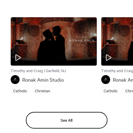
Timothy and Craig | Garfield, NJ
Timothy and Craig 
Ronak Amin Studio
Ronak Am
Catholic
Christian
Catholic
Chri
See All