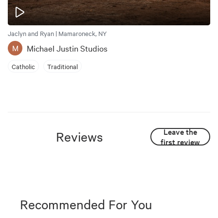
Jaclyn and Ryan | Mamaroneck, NY
Michael Justin Studios
M
Catholic
Traditional
Leave the
Reviews
first review
Recommended For You