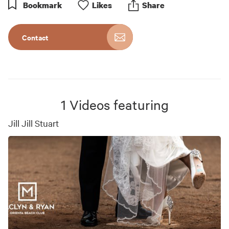
Bookmark
Like
s
Share
Contact
1
Videos featuring
Jill Jill Stuart