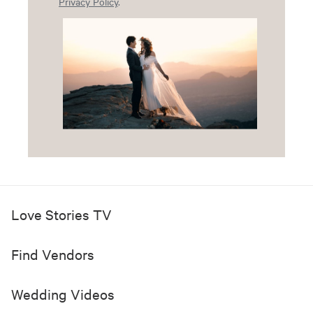
Privacy Policy
.
Love Stories TV
Find Vendors
Wedding Videos