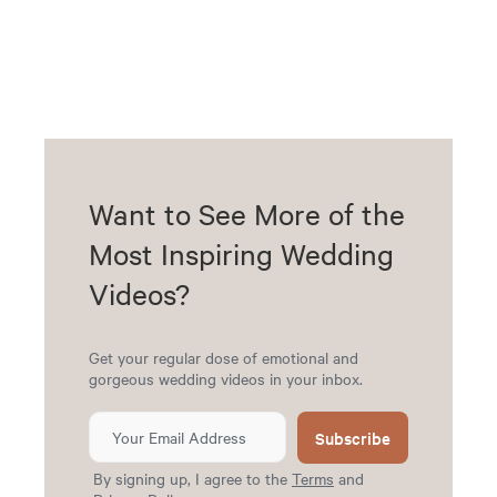
Want to See More of the
Most Inspiring Wedding
Videos?
Get your regular dose of emotional and
gorgeous wedding videos in your inbox.
Subscribe
By signing up, I agree to the
Terms
and