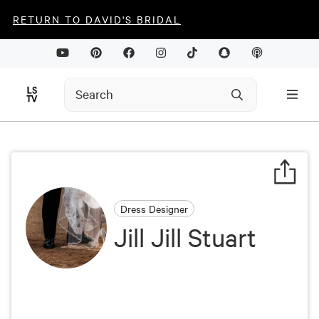
RETURN TO DAVID'S BRIDAL
Dress Designer
Jill Jill Stuart