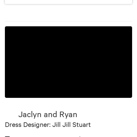
Jaclyn and Ryan
Dress Designer: Jill Jill Stuart