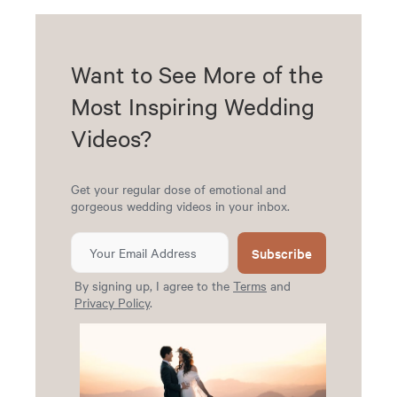
Want to See More of the
Most Inspiring Wedding
Videos?
Get your regular dose of emotional and
gorgeous wedding videos in your inbox.
Subscribe
By signing up, I agree to the
Terms
and
Privacy Policy
.