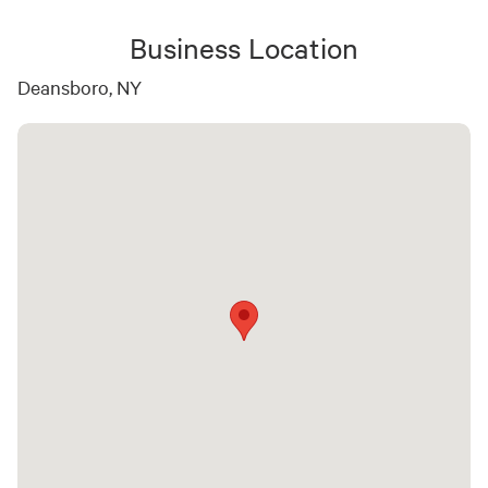
Business Location
Deansboro, NY