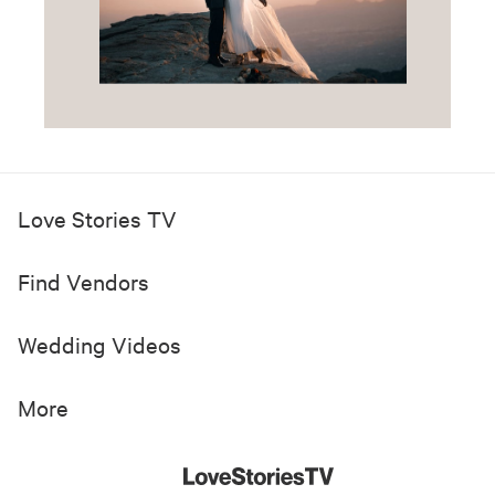
Love Stories TV
Find Vendors
Wedding Videos
More