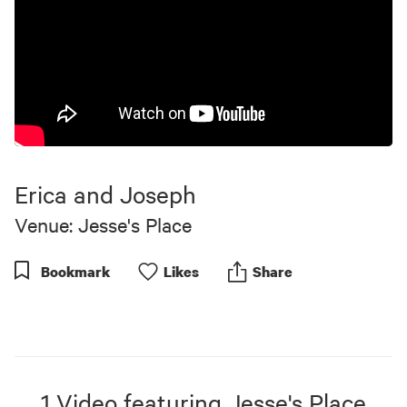
Erica and Joseph
Venue: Jesse's Place
Bookmark
Like
s
Share
1
Video
featuring
Jesse's Place