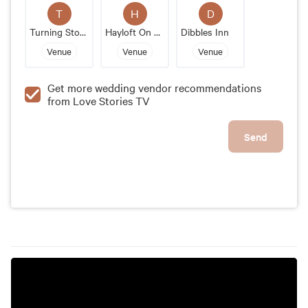
Jesse's Place is the perfect wedding venue for
T
H
D
couples looking for an authentic and charming
Turning Stone
Hayloft On The Arch
Dibbles Inn
setting that will transport their guests to a bygone
Venue
Venue
Venue
era.
Get more wedding vendor recommendations
from Love Stories TV
Send