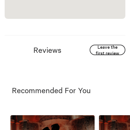
Leave the
Reviews
first review
Recommended For You