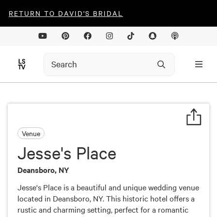
RETURN TO DAVID'S BRIDAL
Venue
Jesse's Place
Deansboro, NY
Jesse's Place is a beautiful and unique wedding venue
located in Deansboro, NY. This historic hotel offers a
rustic and charming setting, perfect for a romantic