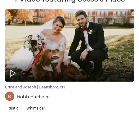
Erica and Joseph | Deansboro, NY
Robb Pacheco
R
Rustic
Whimsical