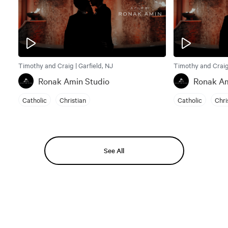
Timothy and Craig | Garfield, NJ
Timothy and Craig 
Ronak Amin Studio
Ronak Am
Catholic
Christian
Catholic
Chri
See All