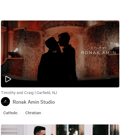
Timothy and Craig | Garfield, NJ
Ronak Amin Studio
Catholic
Christian