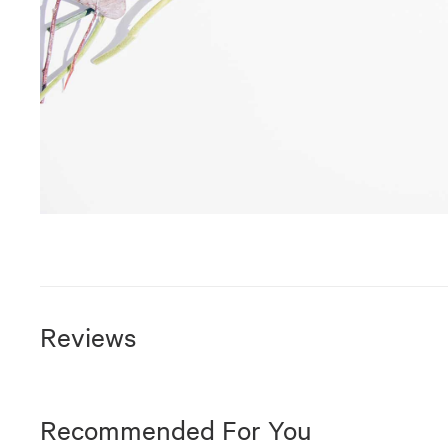
Reviews
Recommended For You