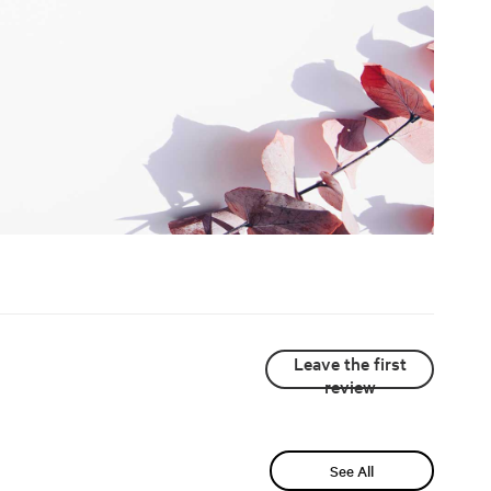
Leave the first
review
See All