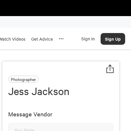
Sign In
Sign Up
Watch Videos
Get Advice
Photographer
Jess Jackson
Message Vendor