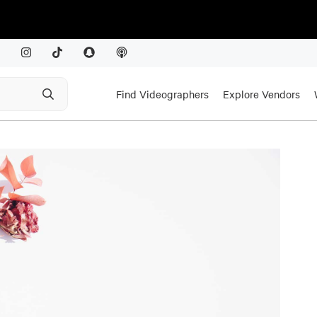
Find Videographers
Explore Vendors