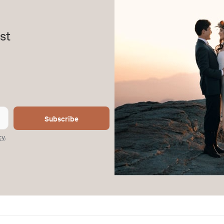
st
Subscribe
cy
.