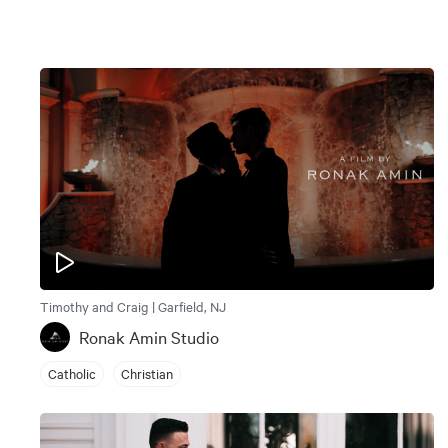
Timothy and Craig | Garfield, NJ
Ronak Amin Studio
Catholic
Christian