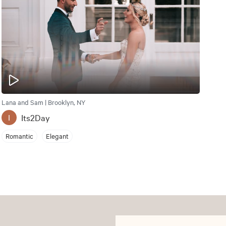
Lana and Sam | Brooklyn, NY
Its2Day
I
Romantic
Elegant