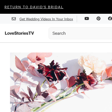
RETURN TO DAVID'S BRIDAL
Get Wedding Videos In Your Inbox