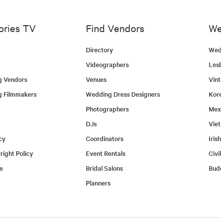
ories TV
Find Vendors
We
Directory
Wed
Videographers
Les
g Vendors
Venues
Vin
g Filmmakers
Wedding Dress Designers
Kor
Photographers
Mex
DJs
Vie
cy
Coordinators
Iris
ight Policy
Event Rentals
Civi
e
Bridal Salons
Bud
Planners