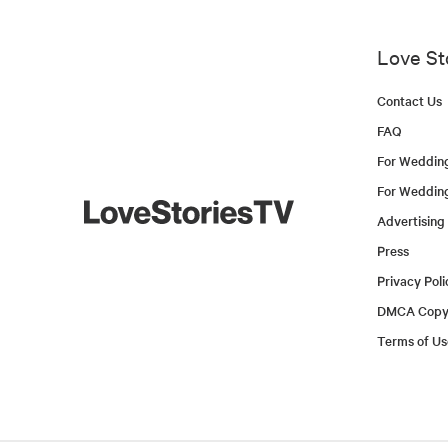
Love St
Contact Us
FAQ
For Weddin
For Weddin
Advertising
Press
Privacy Poli
DMCA Copyr
Terms of Us