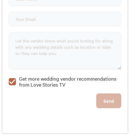
Get more wedding vendor recommendations
from Love Stories TV
Send