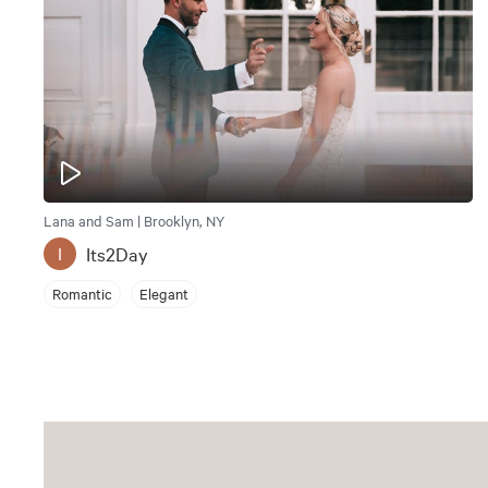
Lana and Sam | Brooklyn, NY
Its2Day
I
Romantic
Elegant