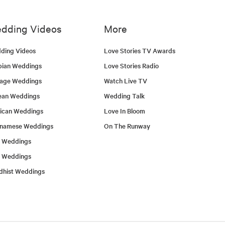
dding Videos
More
ding Videos
Love Stories TV Awards
bian Weddings
Love Stories Radio
tage Weddings
Watch Live TV
ean Weddings
Wedding Talk
ican Weddings
Love In Bloom
tnamese Weddings
On The Runway
h Weddings
l Weddings
dhist Weddings