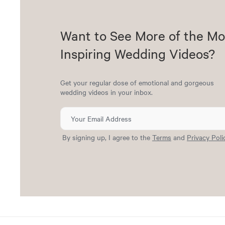
Want to See More of the Mo
Inspiring Wedding Videos?
Get your regular dose of emotional and gorgeous
wedding videos in your inbox.
By signing up, I agree to the
Terms
and
Privacy Poli