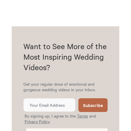
Want to See More of the
Most Inspiring Wedding
Videos?
Get your regular dose of emotional and
gorgeous wedding videos in your inbox.
Subscribe
By signing up, I agree to the
Terms
and
Privacy Policy
.