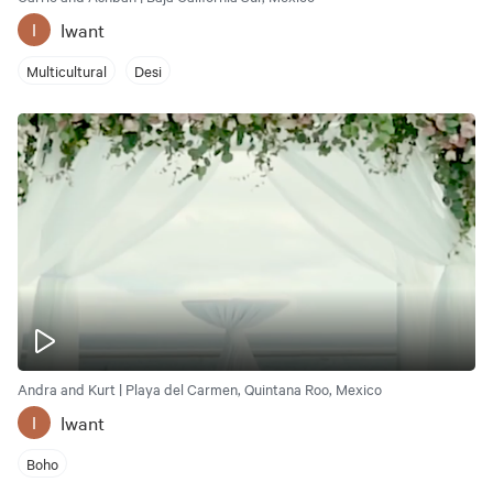
Iwant
I
Multicultural
Desi
Andra and Kurt | Playa del Carmen, Quintana Roo, Mexico
Iwant
I
Boho