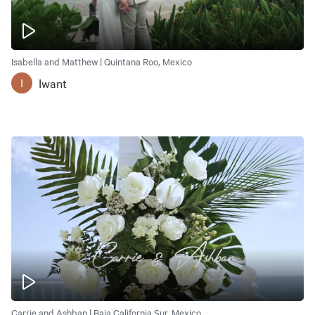
Isabella and Matthew | Quintana Roo, Mexico
Iwant
I
Carrie and Ashban | Baja California Sur, Mexico