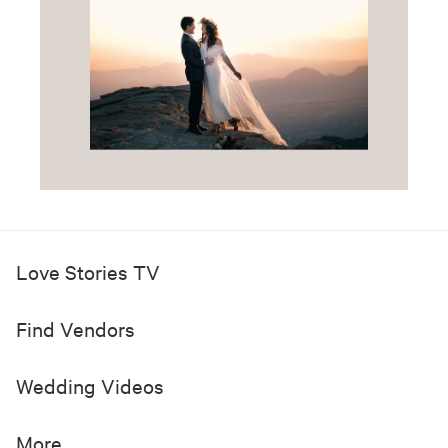
Love Stories TV
Find Vendors
Wedding Videos
More