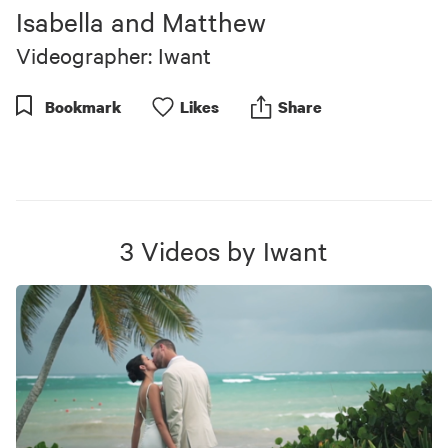
of
Isabella and Matthew
1
minute,
Videographer: Iwant
2
seconds
Bookmark
Like
s
Share
3
Videos
by
Iwant