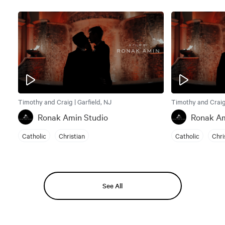
Timothy and Craig | Garfield, NJ
Timothy and Craig 
Ronak Amin Studio
Ronak Am
Catholic
Christian
Catholic
Chri
See All