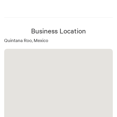
Business Location
Quintana Roo, Mexico