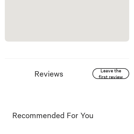
Leave the
Reviews
first review
Recommended For You