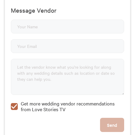
Message Vendor
Get more wedding vendor recommendations
from Love Stories TV
Send