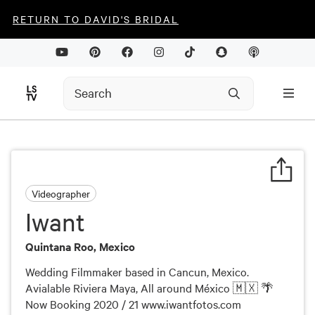
RETURN TO DAVID'S BRIDAL
Videographer
Iwant
Quintana Roo, Mexico
Wedding Filmmaker based in Cancun, Mexico.
Avialable Riviera Maya, All around México 🇲🇽 🌴
Now Booking 2020 / 21 www.iwantfotos.com