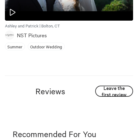
Ashley and Patrick | Bolton, CT
NST Pictures
Summer
Outdoor Wedding
Leave the
Reviews
first review
Recommended For You