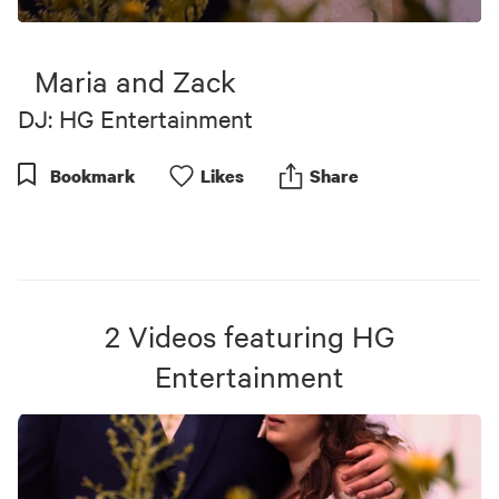
0
seconds
of
Maria and Zack
5
minutes,
DJ: HG Entertainment
39
seconds
Bookmark
Like
s
Share
2
Videos
featuring
HG
Entertainment