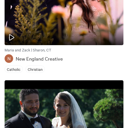
Maria and Zack | Sharon, CT
New England Creative
N
Catholic
Christian