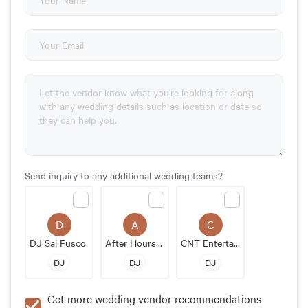
Send inquiry to any additional wedding teams?
D
A
C
DJ Sal Fusco
After Hours Events of New England
CNT Entertainment
DJ
DJ
DJ
Get more wedding vendor recommendations