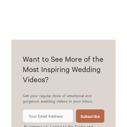
Want to See More of the
Most Inspiring Wedding
Videos?
Get your regular dose of emotional and
gorgeous wedding videos in your inbox.
Subscribe
By signing up, I agree to the
Terms
and