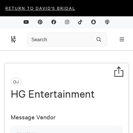
RETURN TO DAVID'S BRIDAL
DJ
HG Entertainment
Message Vendor