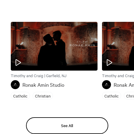
Timothy and Craig | Garfield, NJ
Timothy and Craig 
Ronak Amin Studio
Ronak Am
Catholic
Christian
Catholic
Chri
See All