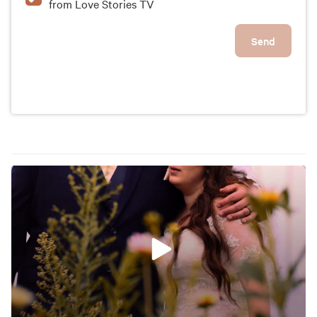
from Love Stories TV
Send