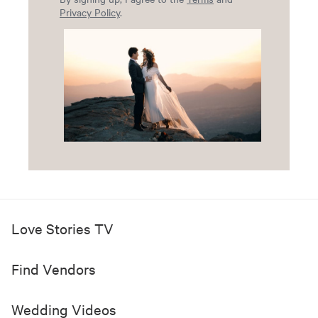
Privacy Policy
.
Love Stories TV
Find Vendors
Wedding Videos