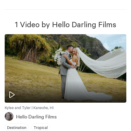
1
Video
by
Hello Darling Films
Kylee and Tyler | Kaneohe, HI
Hello Darling Films
Destination
Tropical