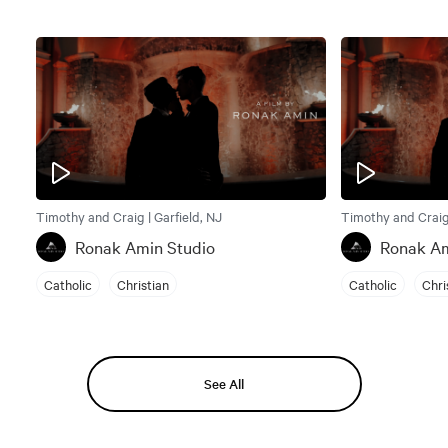
Timothy and Craig | Garfield, NJ
Timothy and Craig 
Ronak Amin Studio
Ronak Am
Catholic
Christian
Catholic
Chri
See All