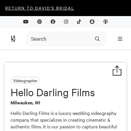
RETURN TO DAVID'S BRIDAL
Videographer
Hello Darling Films
Milwaukee, WI
Hello Darling Films is a luxury wedding videography
company that specializes in creating cinematic &
authentic films. It is our passion to capture beautiful