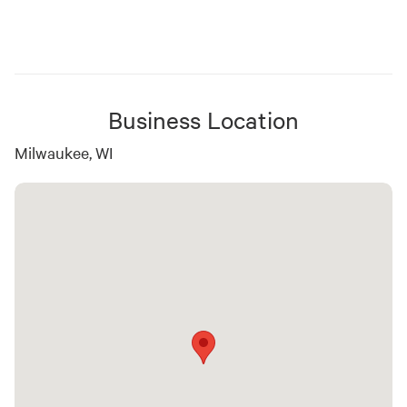
Business Location
Milwaukee, WI