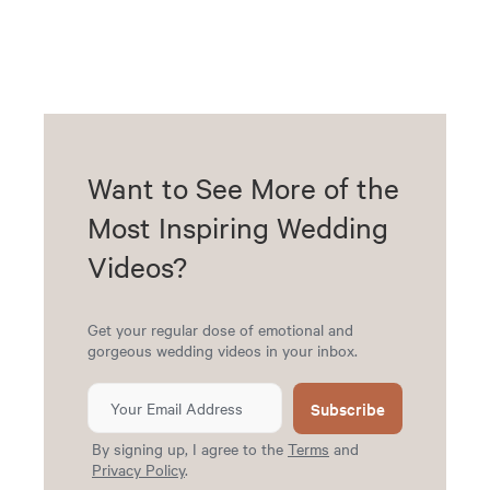
Want to See More of the
Most Inspiring Wedding
Videos?
Get your regular dose of emotional and
gorgeous wedding videos in your inbox.
Subscribe
By signing up, I agree to the
Terms
and
Privacy Policy
.