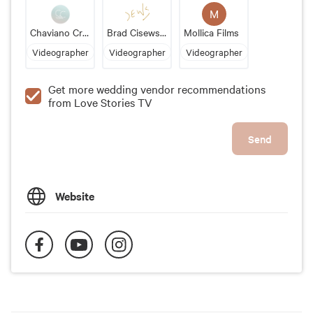
M
Chaviano Creative Photo + Video
Brad Cisewski Video LLC
Mollica Films
Videographer
Videographer
Videographer
Get more wedding vendor recommendations
from Love Stories TV
Send
Website