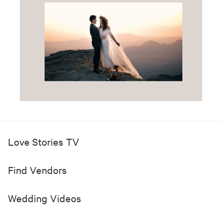
Love Stories TV
Find Vendors
Wedding Videos