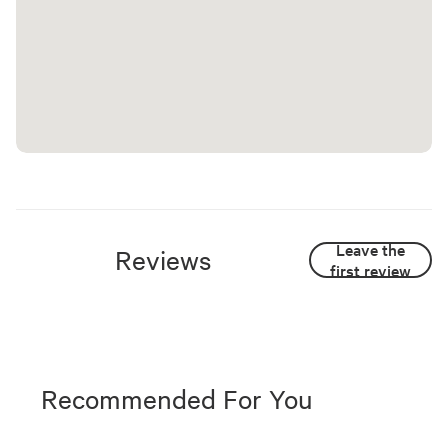
Leave the
Reviews
first review
Recommended For You