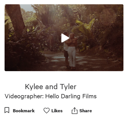
0
seconds
of
Kylee and Tyler
1
minute,
Videographer: Hello Darling Films
0
Bookmark
Like
s
Share