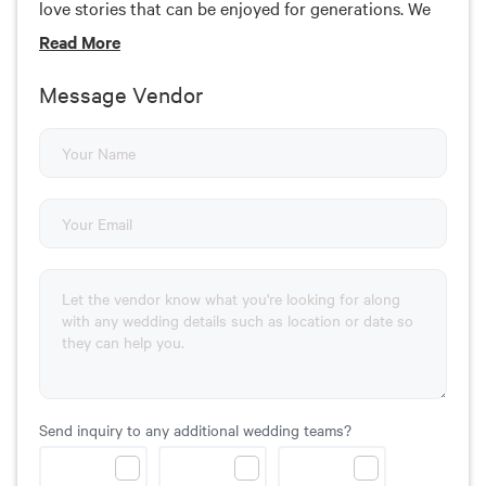
love stories that can be enjoyed for generations. We
are dedicated to working with you to create a film
Read
More
that is meaningful and brings you back to the true
essence of your wedding day. Available to hire
Message Vendor
worldwide!
Send inquiry to any additional wedding teams?