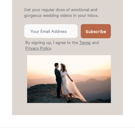
Get your regular dose of emotional and
gorgeous wedding videos in your inbox.
Subscribe
By signing up, I agree to the
Terms
and
Privacy Policy
.