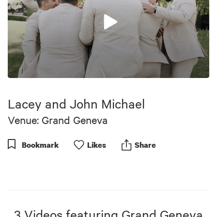
0
seconds
of
Lacey and John Michael
1
minute,
Venue: Grand Geneva
2
seconds
Bookmark
Like
s
Share
3
Videos
featuring
Grand Geneva