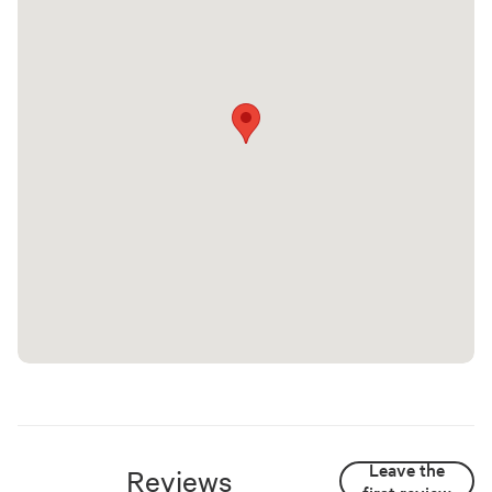
Leave the
Reviews