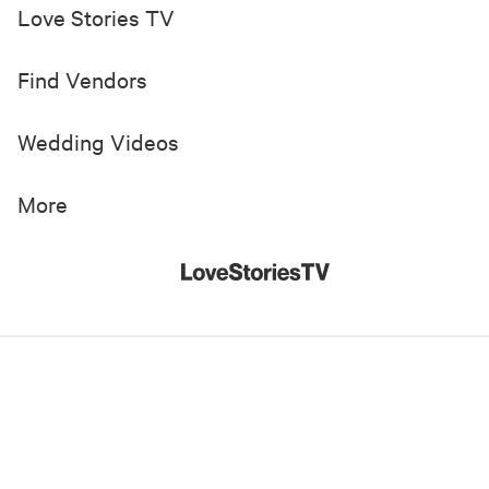
Love Stories TV
Find Vendors
Wedding Videos
More
© 2019-
2026
Love Stories TV, Inc. All Rights Reserved
Made with
in New York City