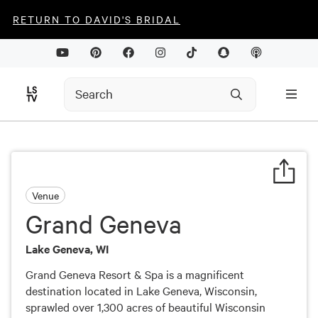
RETURN TO DAVID'S BRIDAL
Venue
Grand Geneva
Lake Geneva, WI
Grand Geneva Resort & Spa is a magnificent
destination located in Lake Geneva, Wisconsin,
sprawled over 1,300 acres of beautiful Wisconsin