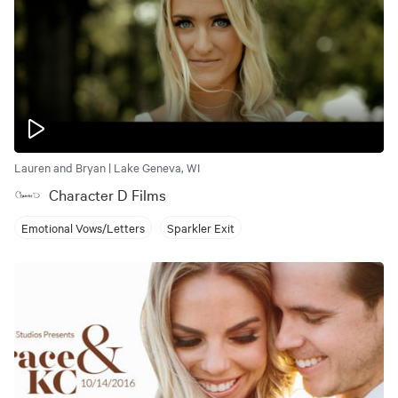
Lauren and Bryan | Lake Geneva, WI
Character D Films
Emotional Vows/Letters
Sparkler Exit