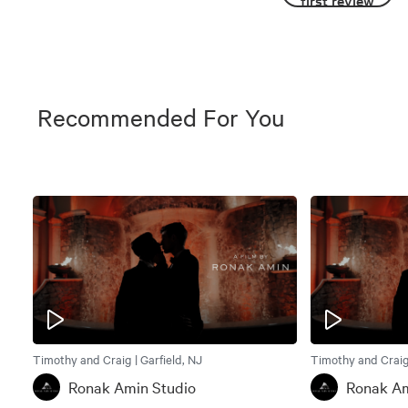
first review
Recommended For You
Timothy and Craig | Garfield, NJ
Timothy and Craig 
Ronak Amin Studio
Ronak Am