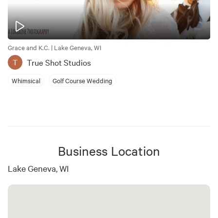
Grace and K.C. | Lake Geneva, WI
True Shot Studios
T
Whimsical
Golf Course Wedding
Business Location
Lake Geneva, WI