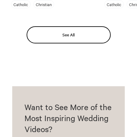
Catholic
Christian
Catholic
Chri
See All
Want to See More of the
Most Inspiring Wedding
Videos?