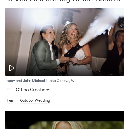
Lacey and John Michael | Lake Geneva, WI
C*Lee Creations
Fun
Outdoor Wedding