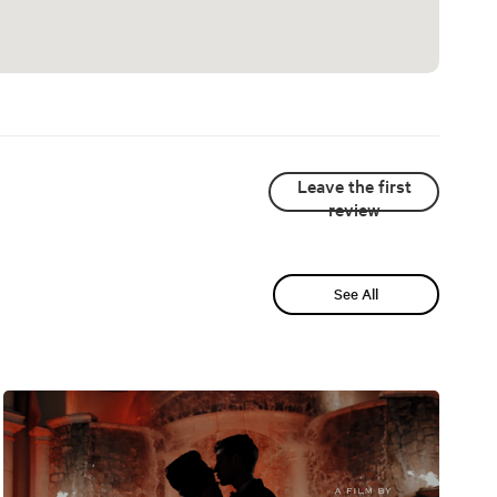
Leave the first
review
See All