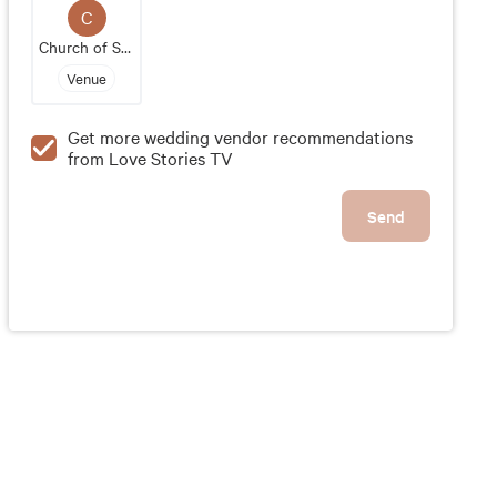
memorable events, Glen Sanders Mansion is a
C
sought-after wedding venue in the Capital Region
Church of Saint Patrick Ravena
of New York. Its elegant setting and impeccable
Venue
service make it an ideal location for couples
looking for a luxurious and unforgettable wedding
Get more wedding vendor recommendations
experience.
from Love Stories TV
Send