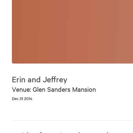
Erin and Jeffrey
Venue: Glen Sanders Mansion
Dec 31 2014