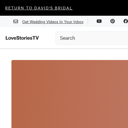
RETURN TO DAVID'S BRIDAL
Get Wedding Videos In Your Inbox