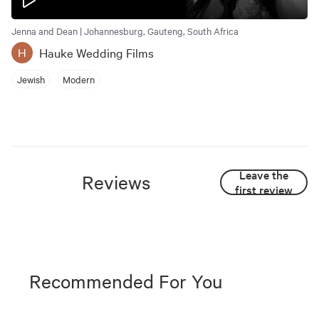
Jenna and Dean | Johannesburg, Gauteng, South Africa
Hauke Wedding Films
H
Jewish
Modern
Leave the
Reviews
first review
Recommended For You