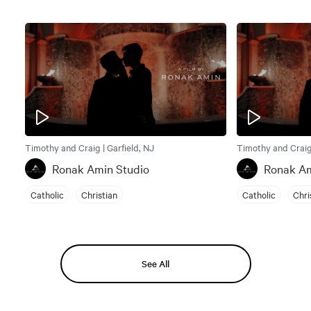
Timothy and Craig | Garfield, NJ
Timothy and Craig 
Ronak Amin Studio
Ronak Am
Catholic
Christian
Catholic
Chri
See All