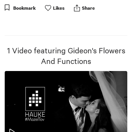
Bookmark
Like
s
Share
1
Video
featuring
Gideon's Flowers
And Functions