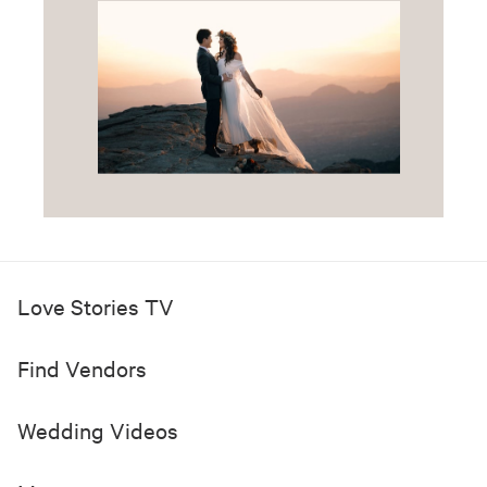
Love Stories TV
Find Vendors
Wedding Videos