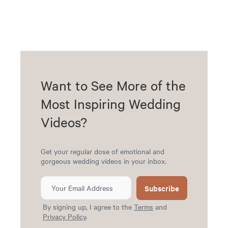
Want to See More of the
Most Inspiring Wedding
Videos?
Get your regular dose of emotional and
gorgeous wedding videos in your inbox.
Subscribe
By signing up, I agree to the
Terms
and
Privacy Policy
.