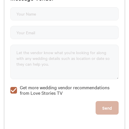
Get more wedding vendor recommendations
from Love Stories TV
Send