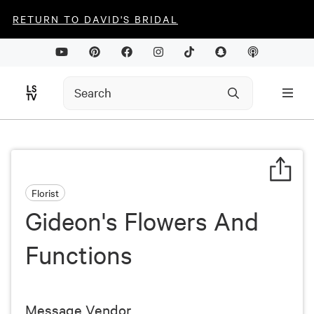
RETURN TO DAVID'S BRIDAL
Florist
Gideon's Flowers And
Functions
Message Vendor