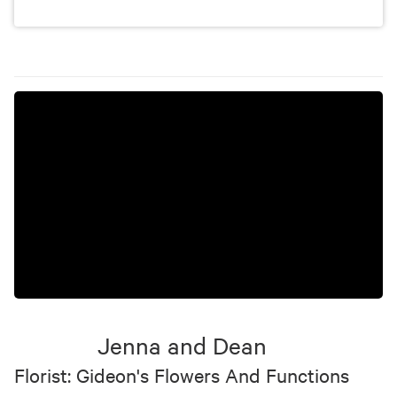
Jenna and Dean
Florist: Gideon's Flowers And Functions