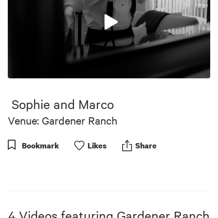
0
seconds
of
Sophie and Marco
9
minutes,
Venue: Gardener Ranch
17
seconds
Bookmark
Like
s
Share
4
Videos
featuring
Gardener Ranch