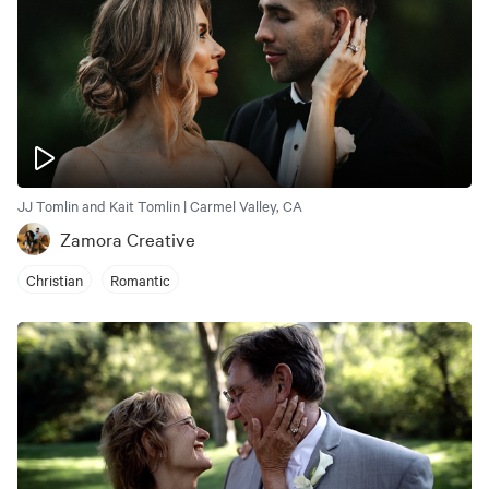
JJ Tomlin and Kait Tomlin | Carmel Valley, CA
Zamora Creative
Christian
Romantic