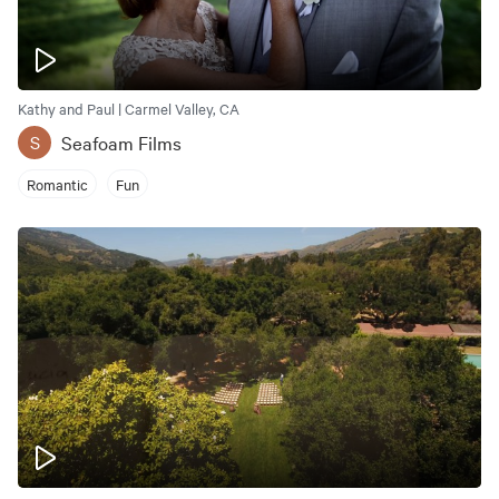
Kathy and Paul | Carmel Valley, CA
Seafoam Films
S
Romantic
Fun