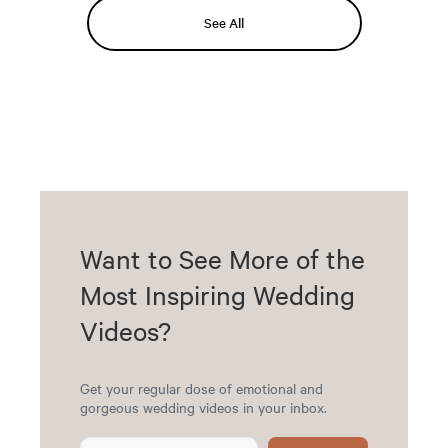
See All
Want to See More of the
Most Inspiring Wedding
Videos?
Get your regular dose of emotional and
gorgeous wedding videos in your inbox.