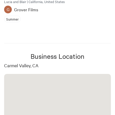
Lucia and Blair | California, United States
Grover Films
G
Summer
Business Location
Carmel Valley, CA