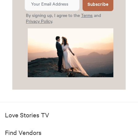
Subscribe
By signing up, I agree to the
Terms
and
Privacy Policy
.
Love Stories TV
Find Vendors