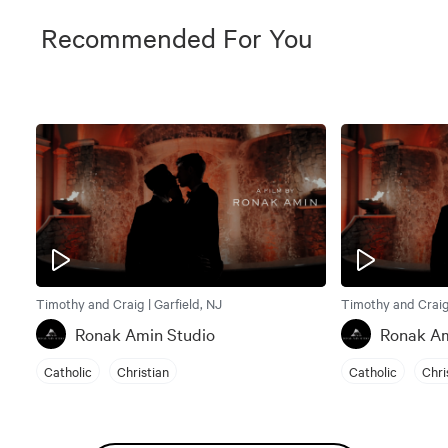
Recommended For You
Timothy and Craig | Garfield, NJ
Timothy and Craig 
Ronak Amin Studio
Ronak Am
Catholic
Christian
Catholic
Chri