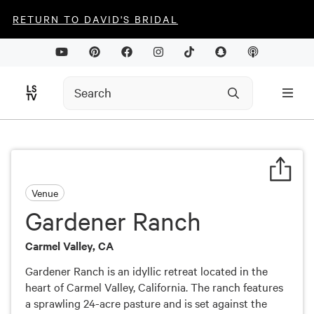
RETURN TO DAVID'S BRIDAL
Venue
Gardener Ranch
Carmel Valley, CA
Gardener Ranch is an idyllic retreat located in the
heart of Carmel Valley, California. The ranch features
a sprawling 24-acre pasture and is set against the