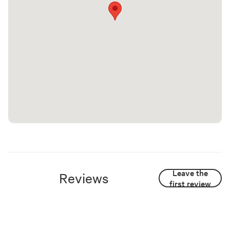
Leave the
Reviews
first review