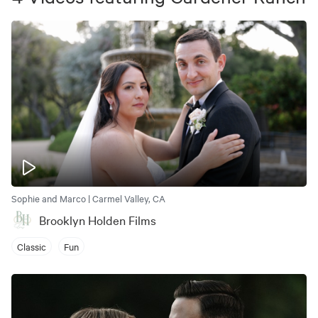
Sophie and Marco | Carmel Valley, CA
Brooklyn Holden Films
Classic
Fun