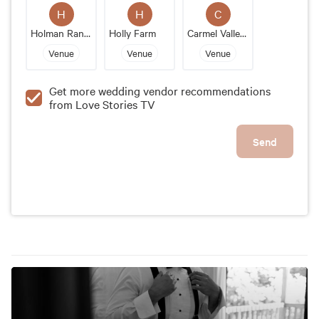
the exceptional service and attention to detail, are
H
H
C
just a few of the reasons why Gardener Ranch stands
Holman Ranch
Holly Farm
Carmel Valley Ranch
out as a prime wedding location.
Venue
Venue
Venue
Get more wedding vendor recommendations
from Love Stories TV
Send