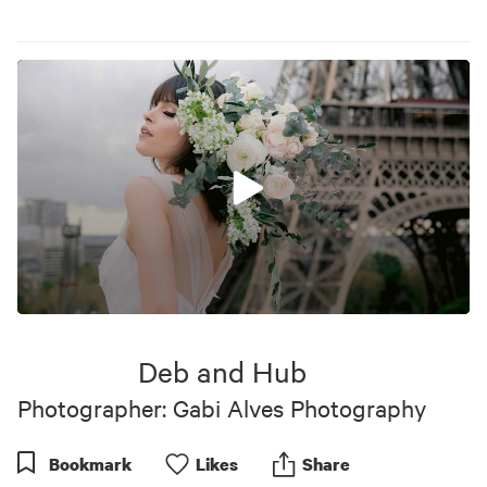
0
seconds
of
Deb and Hub
43
seconds
Photographer: Gabi Alves Photography
Bookmark
Like
s
Share