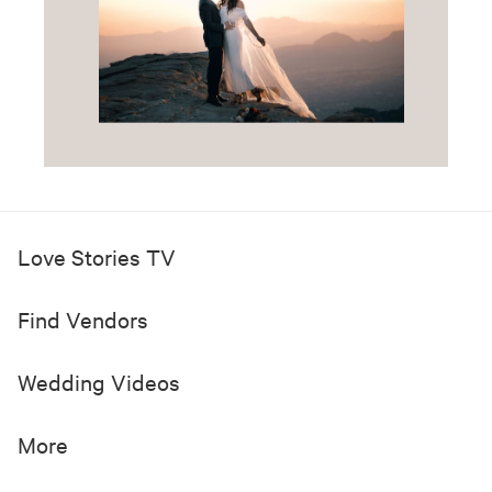
Love Stories TV
Find Vendors
Wedding Videos
More