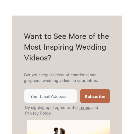
Want to See More of the
Most Inspiring Wedding
Videos?
Get your regular dose of emotional and
gorgeous wedding videos in your inbox.
Subscribe
By signing up, I agree to the
Terms
and
Privacy Policy
.