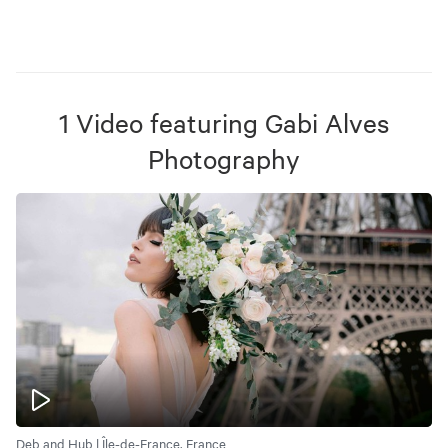
1
Video
featuring
Gabi Alves
Photography
Deb and Hub | Île-de-France, France