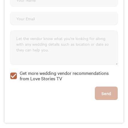
Get more wedding vendor recommendations
from Love Stories TV
Send