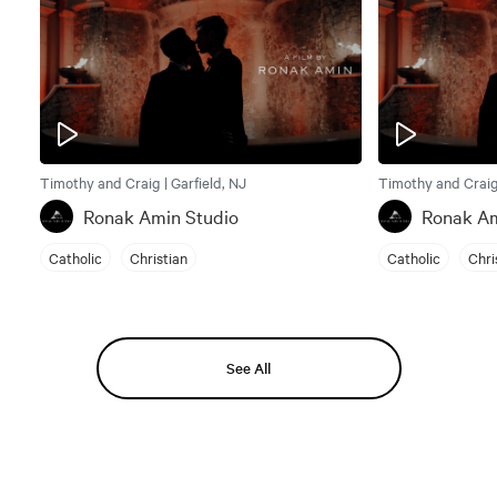
Timothy and Craig | Garfield, NJ
Timothy and Craig 
Ronak Amin Studio
Ronak Am
Catholic
Christian
Catholic
Chri
See All