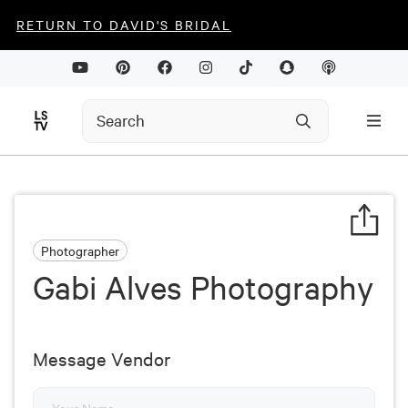
RETURN TO DAVID'S BRIDAL
Photographer
Gabi Alves Photography
Message Vendor