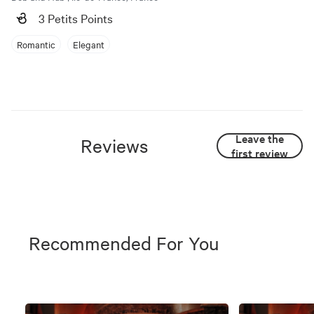
3 Petits Points
Romantic
Elegant
Leave the
Reviews
first review
Recommended For You