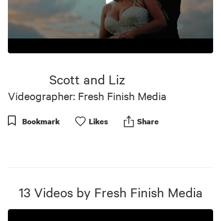
0
seconds
of
Scott and Liz
6
minutes,
Videographer: Fresh Finish Media
29
seconds
Bookmark
Like
s
Share
13
Videos
by
Fresh Finish Media