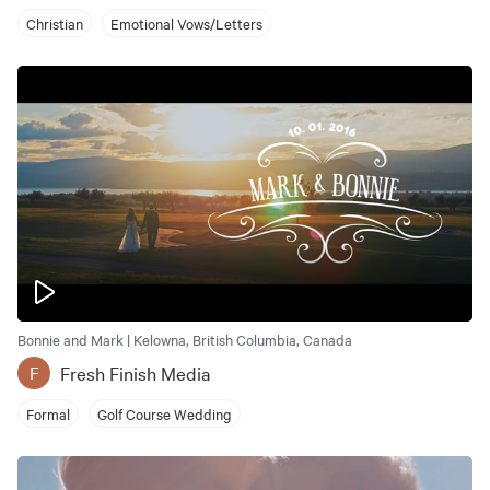
Christian
Emotional Vows/Letters
Bonnie and Mark | Kelowna, British Columbia, Canada
Fresh Finish Media
F
Formal
Golf Course Wedding