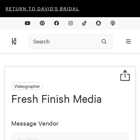
RETURN TO DAVID'S BRIDAL
Videographer
Fresh Finish Media
Message Vendor