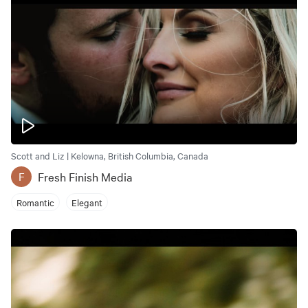
Scott and Liz | Kelowna, British Columbia, Canada
Fresh Finish Media
F
Romantic
Elegant