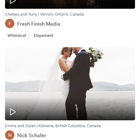
Chelsey and Yuriy | Vernon, Ontario, Canada
Fresh Finish Media
F
Whimsical
Elopement
Emma and Dylan | Kelowna, British Columbia, Canada
Nick Schafer
N