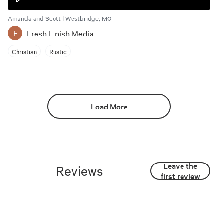
Amanda and Scott | Westbridge, MO
Fresh Finish Media
F
Christian
Rustic
Load More
Leave the
Reviews
first review