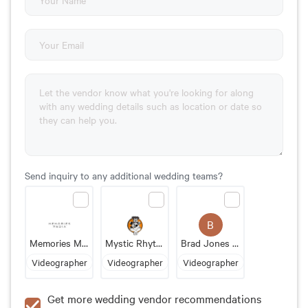
Send inquiry to any additional wedding teams?
B
Memories Media
Mystic Rhythm Media
Brad Jones Videography
Videographer
Videographer
Videographer
Get more wedding vendor recommendations