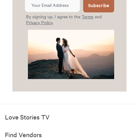
Subscribe
By signing up, I agree to the
Terms
and
Privacy Policy
.
Love Stories TV
Find Vendors