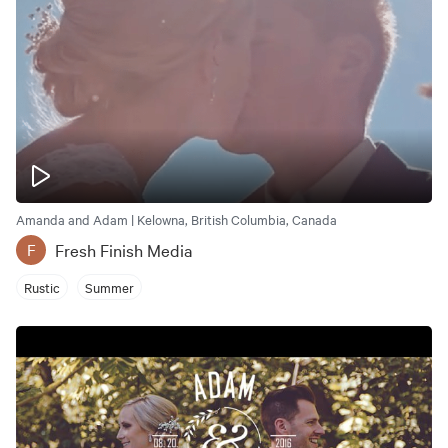
Amanda and Adam | Kelowna, British Columbia, Canada
Fresh Finish Media
F
Rustic
Summer