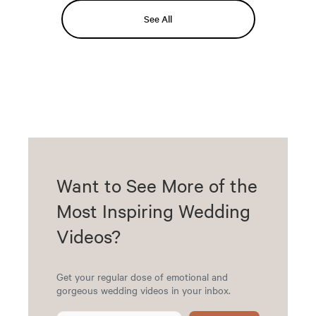
See All
Want to See More of the
Most Inspiring Wedding
Videos?
Get your regular dose of emotional and
gorgeous wedding videos in your inbox.