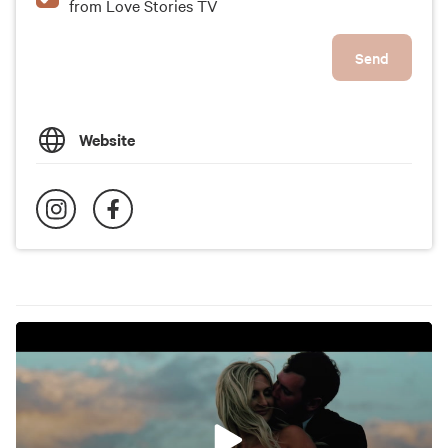
from Love Stories TV
Send
Website