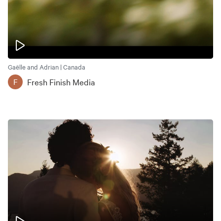
Gaëlle and Adrian | Canada
Fresh Finish Media
F