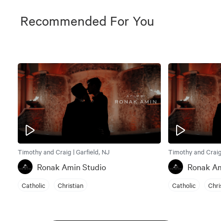
Recommended For You
Timothy and Craig | Garfield, NJ
Timothy and Craig 
Ronak Amin Studio
Ronak Am
Catholic
Christian
Catholic
Chri