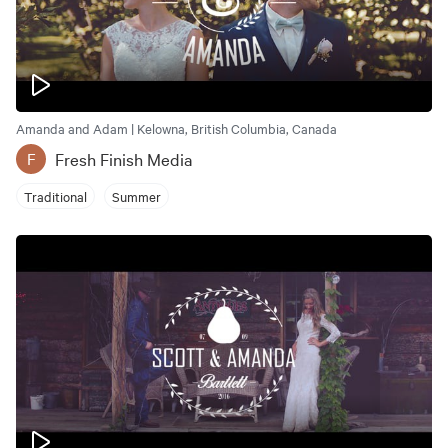
Amanda and Adam | Kelowna, British Columbia, Canada
Fresh Finish Media
F
Traditional
Summer