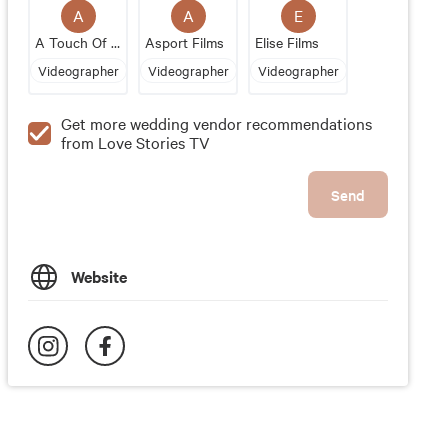
A
A
E
A Touch Of Soul Productions
Asport Films
Elise Films
Videographer
Videographer
Videographer
Get more wedding vendor recommendations
from Love Stories TV
Send
Website