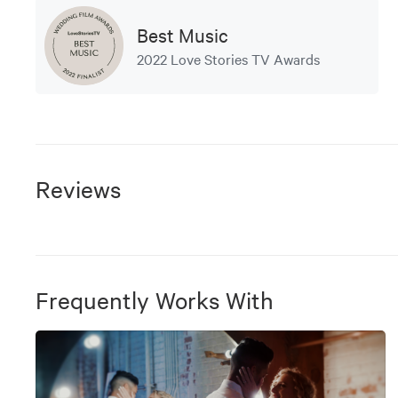
Best Music
2022 Love Stories TV Awards
Reviews
Frequently Works With