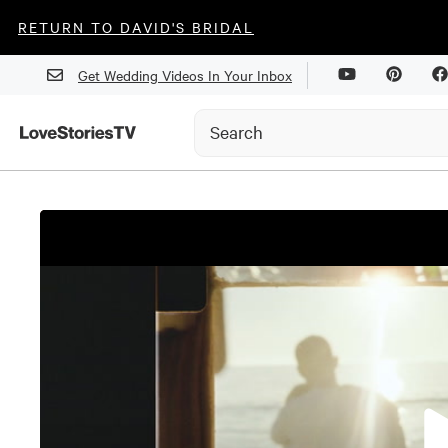
RETURN TO DAVID'S BRIDAL
Get Wedding Videos In Your Inbox