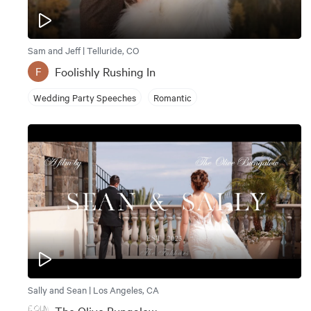
Sam and Jeff | Telluride, CO
Foolishly Rushing In
F
Wedding Party Speeches
Romantic
Sally and Sean | Los Angeles, CA
The Olive Bungalow