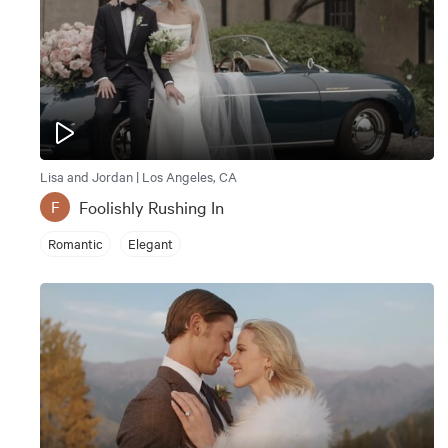
Lisa and Jordan | Los Angeles, CA
Foolishly Rushing In
F
Romantic
Elegant