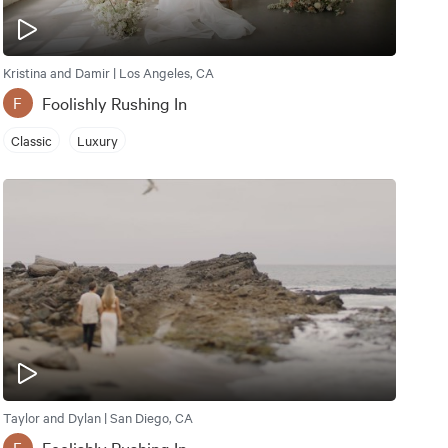
Kristina and Damir | Los Angeles, CA
Foolishly Rushing In
F
Classic
Luxury
Taylor and Dylan | San Diego, CA
Foolishly Rushing In
F