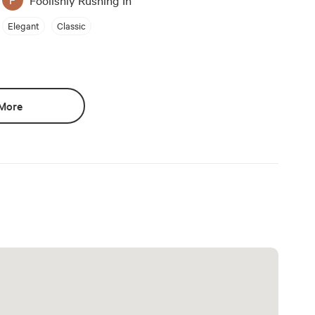
Elegant
Classic
More