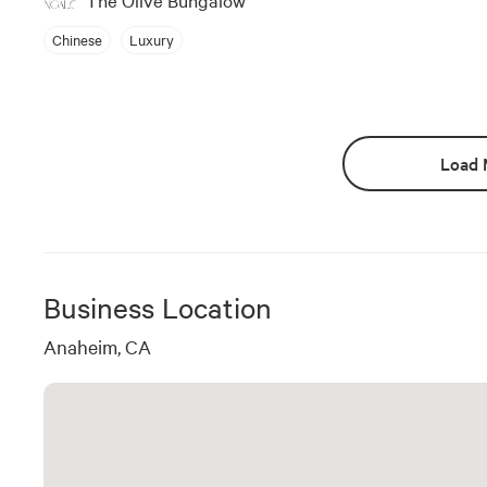
Chinese
Luxury
Load 
Business Location
Anaheim, CA