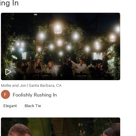
ing In
Mollie and Jon | Santa Barbara, CA
Foolishly Rushing In
F
Elegant
Black Tie