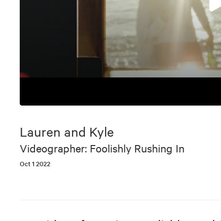
0
seconds
of
Lauren and Kyle
6
minutes,
Videographer: Foolishly Rushing In
17
seconds
Volume
Oct 1 2022
90%