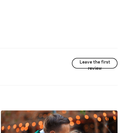
Leave the first
review