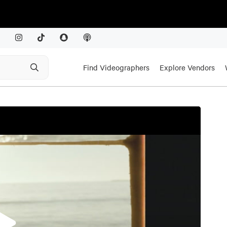
Find Videographers
Explore Vendors