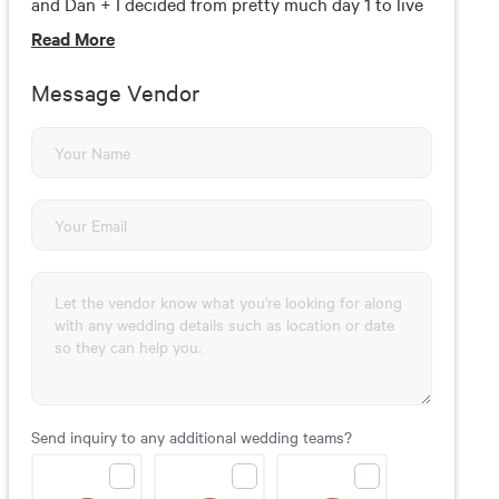
and Dan + I decided from pretty much day 1 to live
foolishly in love with each other.Foolishly Rushing
Read
More
In is that feeling in your gut, the goosebumps on
your skin, it’s the beauty you can’t live without.
Message Vendor
Send inquiry to any additional wedding teams?