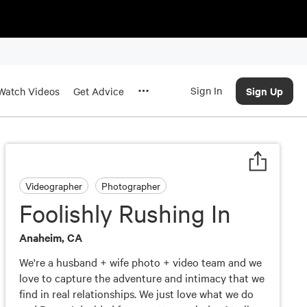
Sign In
Sign Up
Watch Videos
Get Advice
Videographer
Photographer
Foolishly Rushing In
Anaheim, CA
We're a husband + wife photo + video team and we
love to capture the adventure and intimacy that we
find in real relationships. We just love what we do