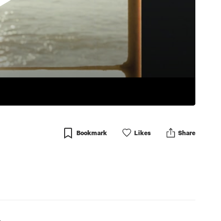
Bookmark
Like
s
Share