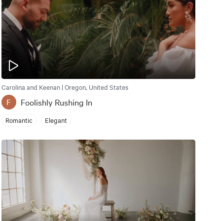
Carolina and Keenan | Oregon, United States
Foolishly Rushing In
F
Romantic
Elegant