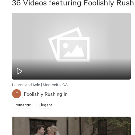
36
Videos
featuring
Foolishly Rush
Lauren and Kyle | Montecito, CA
Foolishly Rushing In
F
Romantic
Elegant