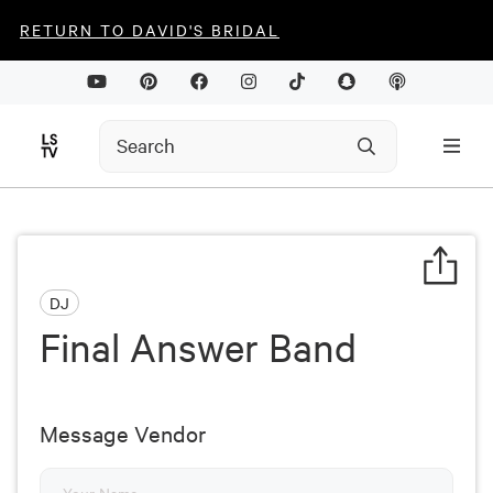
RETURN TO DAVID'S BRIDAL
DJ
Final Answer Band
Message Vendor