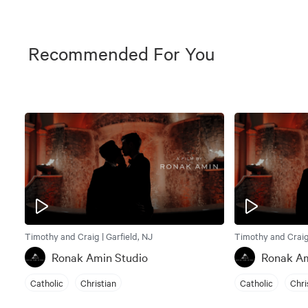
Recommended For You
Timothy and Craig | Garfield, NJ
Timothy and Craig 
Ronak Amin Studio
Ronak Am
Catholic
Christian
Catholic
Chri