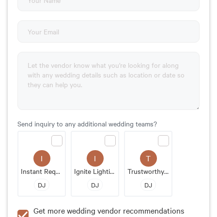
Send inquiry to any additional wedding teams?
I
I
T
Instant Request DJ Entertainment
Ignite Lighting And Entertainment
Trustworthy Music
DJ
DJ
DJ
Get more wedding vendor recommendations