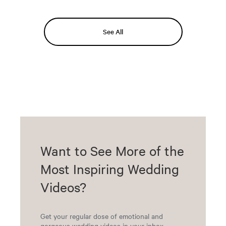
See All
Want to See More of the
Most Inspiring Wedding
Videos?
Get your regular dose of emotional and
gorgeous wedding videos in your inbox.