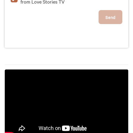
from Love Stories TV
Send