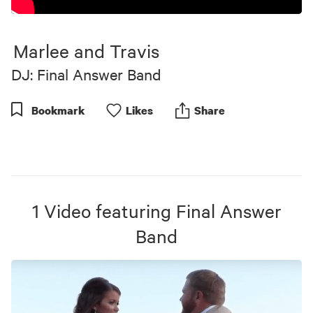
Marlee and Travis
DJ: Final Answer Band
Bookmark
Like
s
Share
1
Video
featuring
Final Answer
Band