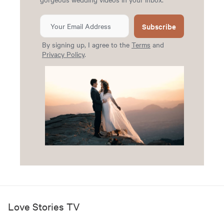
Subscribe
By signing up, I agree to the
Terms
and
Privacy Policy
.
Love Stories TV