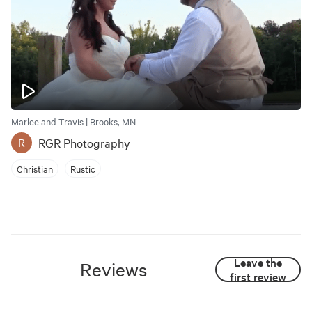
Marlee and Travis | Brooks, MN
RGR Photography
R
Christian
Rustic
Leave the
Reviews
first review