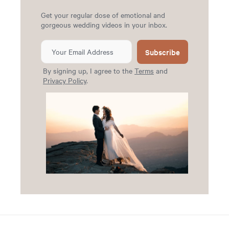
Get your regular dose of emotional and
gorgeous wedding videos in your inbox.
Subscribe
By signing up, I agree to the
Terms
and
Privacy Policy
.