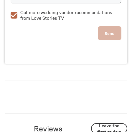
Get more wedding vendor recommendations
from Love Stories TV
Send
Leave the
Reviews
first review