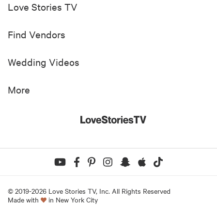
Love Stories TV
Find Vendors
Wedding Videos
More
© 2019-
2026
Love Stories TV, Inc. All Rights Reserved
Made with
in New York City