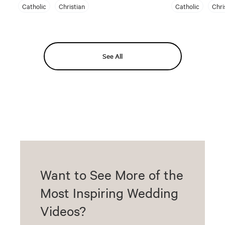
Catholic
Christian
Catholic
Chri
See All
Want to See More of the
Most Inspiring Wedding
Videos?