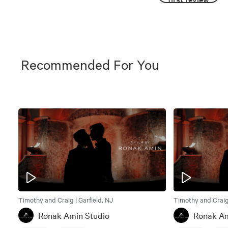
Recommended For You
Timothy and Craig | Garfield, NJ
Timothy and Craig 
Ronak Amin Studio
Ronak Am