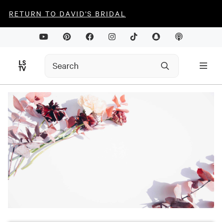
RETURN TO DAVID'S BRIDAL