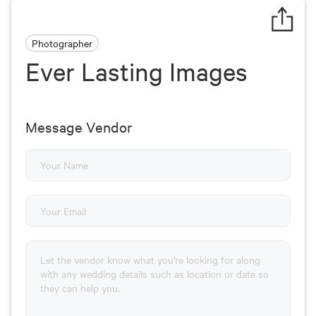
Photographer
Ever Lasting Images
Message Vendor