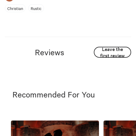
Christian
Rustic
Leave the
Reviews
first review
Recommended For You