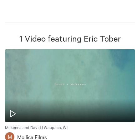
1
Video
featuring
Eric Tober
Mckenna and David | Waupaca, WI
Mollica Films
M