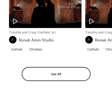
Timothy and Craig | Garfield, NJ
Timothy and Craig 
Ronak Amin Studio
Ronak Am
Catholic
Christian
Catholic
Chri
See All