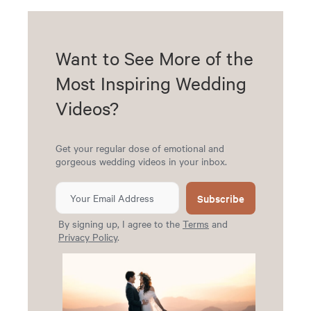
Want to See More of the
Most Inspiring Wedding
Videos?
Get your regular dose of emotional and
gorgeous wedding videos in your inbox.
Subscribe
By signing up, I agree to the
Terms
and
Privacy Policy
.