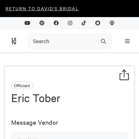
RETURN TO DAVID'S BRIDAL
Officiant
Eric Tober
Message Vendor