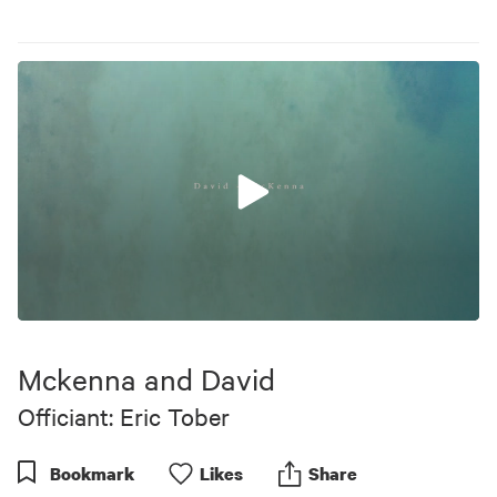
0
seconds
of
Mckenna and David
2
minutes,
Officiant: Eric Tober
41
seconds
Bookmark
Like
s
Share