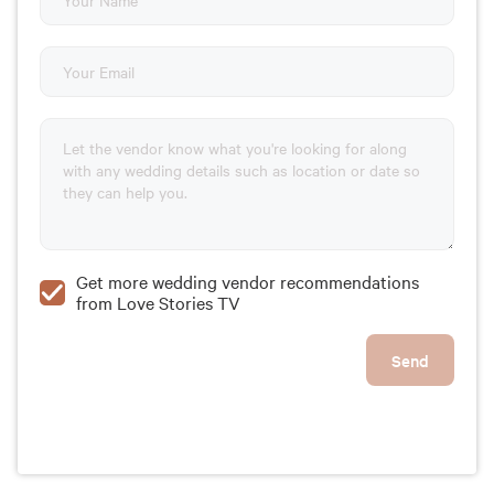
Get more wedding vendor recommendations
from Love Stories TV
Send