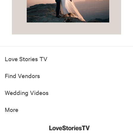
Love Stories TV
Find Vendors
Wedding Videos
More