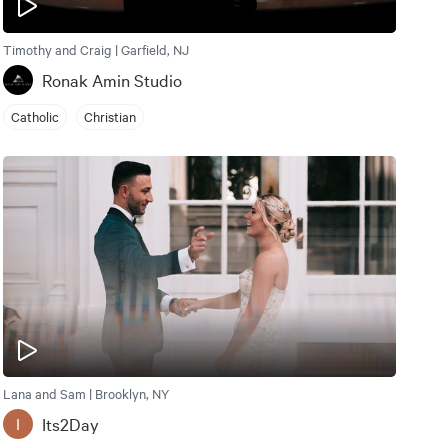
Timothy and Craig | Garfield, NJ
Ronak Amin Studio
Catholic
Christian
Lana and Sam | Brooklyn, NY
Its2Day
I