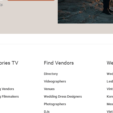
cy
.
ories TV
Find Vendors
We
Directory
Wed
Videographers
Les
g Vendors
Venues
Vin
g Filmmakers
Wedding Dress Designers
Kor
Photographers
Mex
DJs
Vie