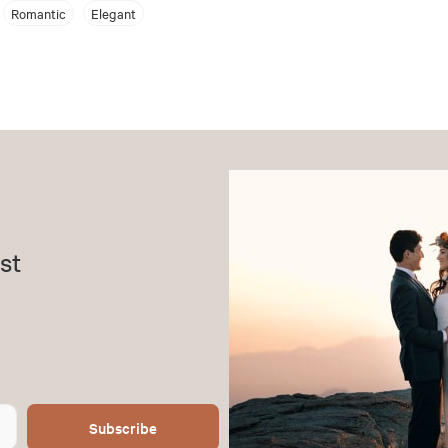
Romantic
Elegant
st
Subscribe