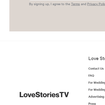
By signing up, I agree to the
Terms
and
Privacy Poli
Love St
Contact Us
FAQ
For Weddin
For Weddin
Advertising
Press