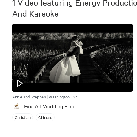
1
Video
featuring
Energy Productio
And Karaoke
Annie and Stephen | Washington, DC
Fine Art Wedding Film
Christian
Chinese