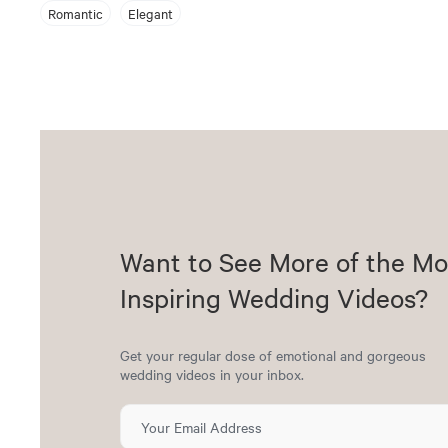
Romantic
Elegant
Want to See More of the Mo
Inspiring Wedding Videos?
Get your regular dose of emotional and gorgeous
wedding videos in your inbox.