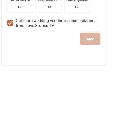
DJ
DJ
DJ
Get more wedding vendor recommendations
from Love Stories TV
Send