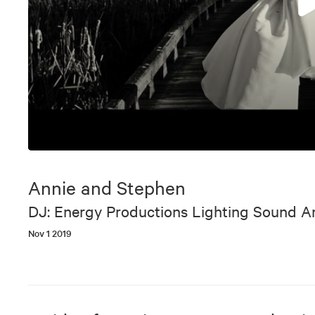
0
seconds
of
Annie and Stephen
8
minutes,
DJ: Energy Productions Lighting Sound 
48
seconds
Volume
Nov 1 2019
90%