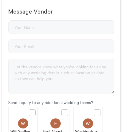
Message Vendor
Send inquiry to any additional wedding teams?
W
E
W
Will Gralley Professional DJ Services
East Coast Entertainment
Washington Talent Agency