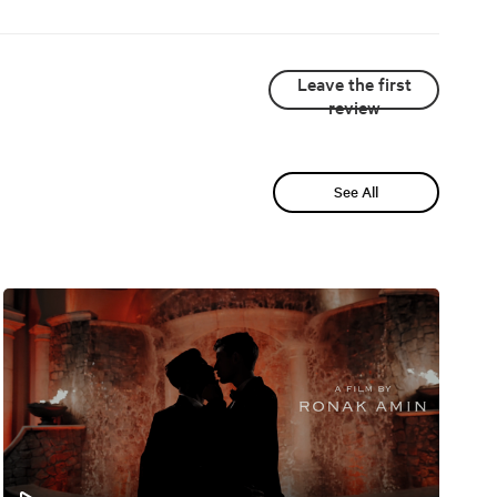
Leave the first
review
See All