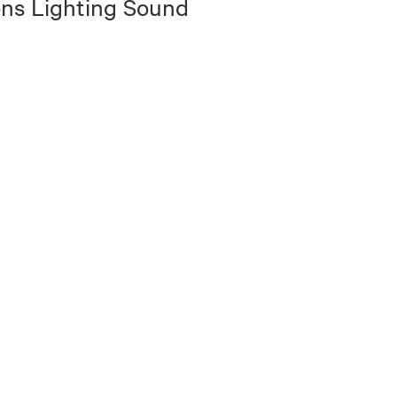
ns Lighting Sound