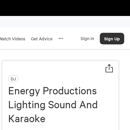
Sign In
Sign Up
Watch Videos
Get Advice
DJ
Energy Productions
Lighting Sound And
Karaoke