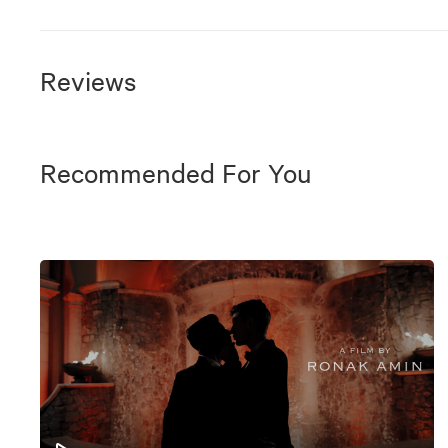
Reviews
Recommended For You