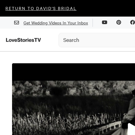
RETURN TO DAVID'S BRIDAL
Get Wedding Videos In Your Inbox