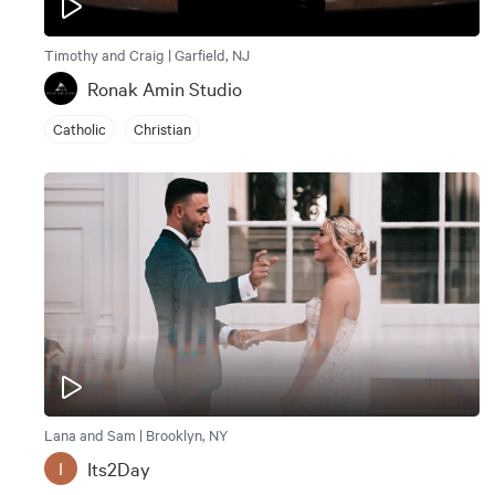
Timothy and Craig | Garfield, NJ
Ronak Amin Studio
Catholic
Christian
Lana and Sam | Brooklyn, NY
Its2Day
I