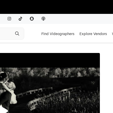
Find Videographers
Explore Vendors