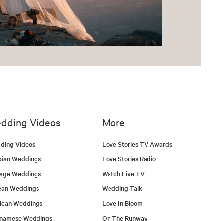
dding Videos
More
ding Videos
Love Stories TV Awards
bian Weddings
Love Stories Radio
tage Weddings
Watch Live TV
ean Weddings
Wedding Talk
ican Weddings
Love In Bloom
tnamese Weddings
On The Runway