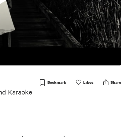
Bookmark
Like
s
Share
And Karaoke