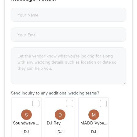
Send inquiry to any additional wedding teams?
S
D
M
Soundwave Entertainment
DJ Rey
MADD Vybez Entertainment
DJ
DJ
DJ