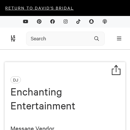
RETURN TO DAVID'S BRIDAL
DJ
Enchanting
Entertainment
Message Vendor