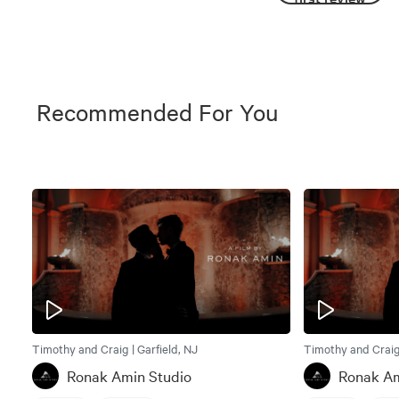
Recommended For You
Timothy and Craig | Garfield, NJ
Timothy and Craig 
Ronak Amin Studio
Ronak Am