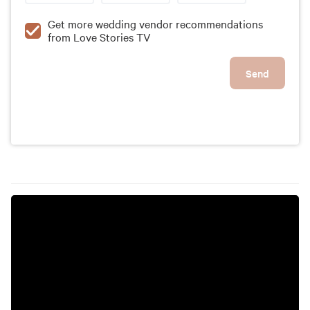
Get more wedding vendor recommendations
from Love Stories TV
Send