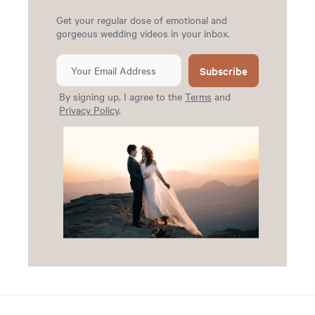
Get your regular dose of emotional and
gorgeous wedding videos in your inbox.
Subscribe
By signing up, I agree to the
Terms
and
Privacy Policy
.