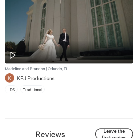
Madeline and Brandon | Orlando, FL
KEJ Productions
K
LDS
Traditional
Leave the
Reviews
first review