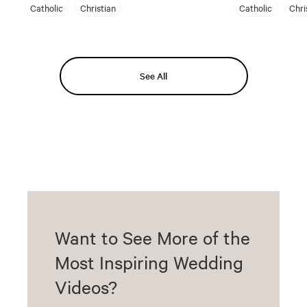
Catholic
Christian
Catholic
Chri
See All
Want to See More of the
Most Inspiring Wedding
Videos?