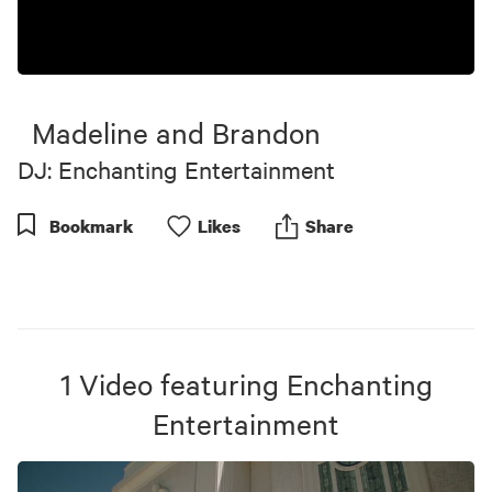
Madeline and Brandon
DJ: Enchanting Entertainment
Bookmark
Like
s
Share
1
Video
featuring
Enchanting
Entertainment