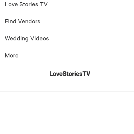
Love Stories TV
Find Vendors
Wedding Videos
More
© 2019-
2026
Love Stories TV, Inc. All Rights Reserved
Made with
in New York City