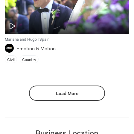
Mariana and Hugo | Spain
Emotion & Motion
Civil
Country
Load More
Business Location