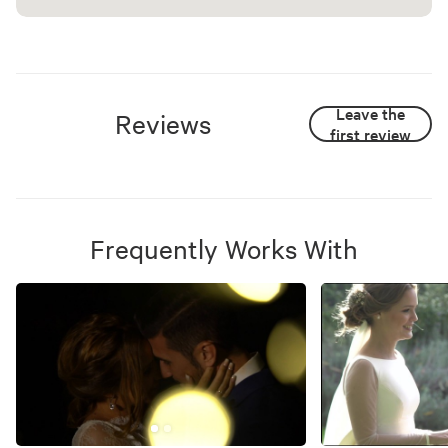
Leave the
Reviews
first review
Frequently Works With