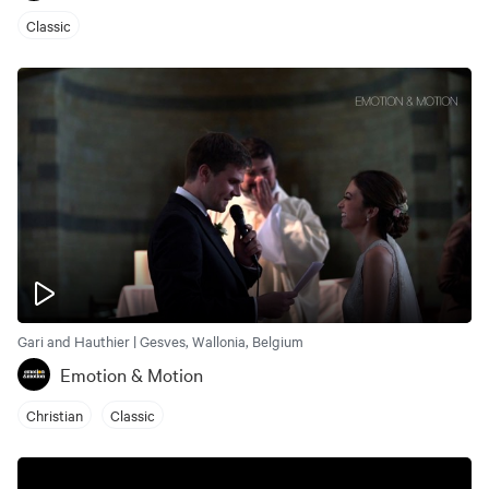
Classic
Gari and Hauthier | Gesves, Wallonia, Belgium
Emotion & Motion
Christian
Classic