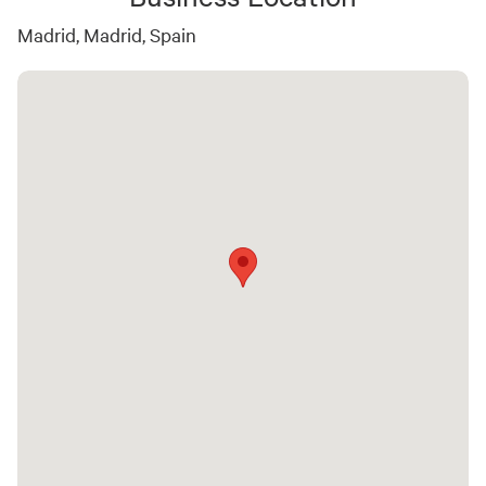
Madrid, Madrid, Spain