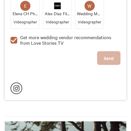
E
W
Elena CH Photo & Video
Alex Diaz Films
Wedding Moments
Videographer
Videographer
Videographer
Get more wedding vendor recommendations
from Love Stories TV
Send