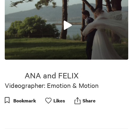
0
seconds
of
ANA and FELIX
9
minutes,
Videographer: Emotion & Motion
45
seconds
Bookmark
Like
s
Share