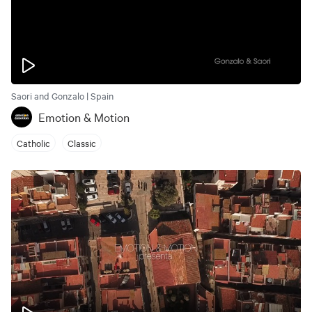
Saori and Gonzalo | Spain
Emotion & Motion
Catholic
Classic