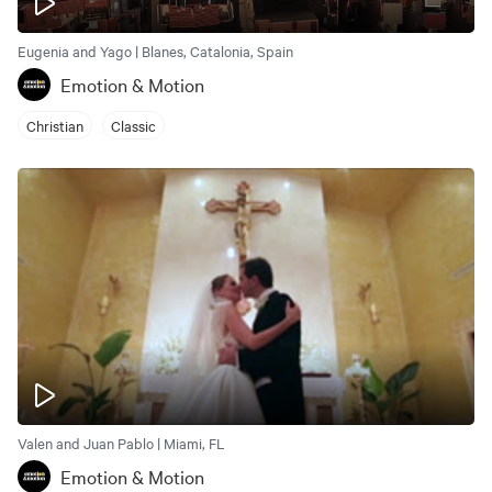
Eugenia and Yago | Blanes, Catalonia, Spain
Emotion & Motion
Christian
Classic
Valen and Juan Pablo | Miami, FL
Emotion & Motion