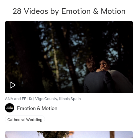
28
Videos
by
Emotion & Motion
ANA and FELIX | Vigo County, Illinois,Spain
Emotion & Motion
Cathedral Wedding