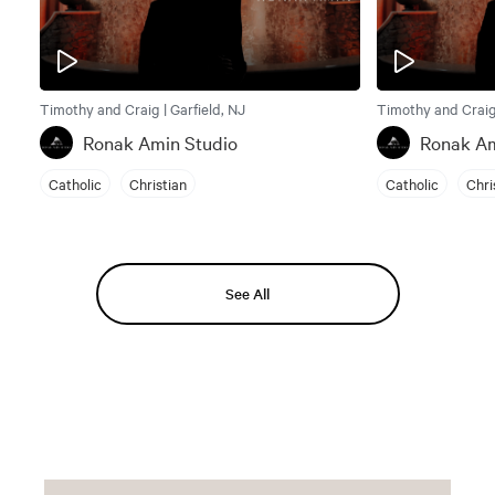
Timothy and Craig | Garfield, NJ
Timothy and Craig 
Ronak Amin Studio
Ronak Am
Catholic
Christian
Catholic
Chri
See All