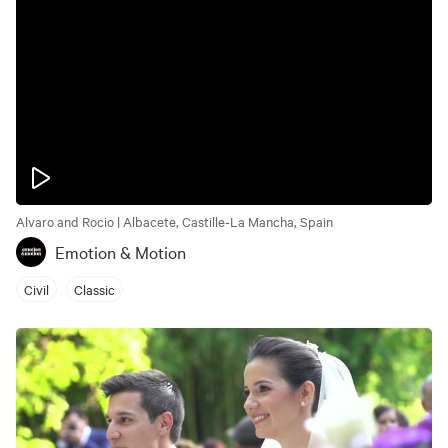
Alvaro and Rocio | Albacete, Castille-La Mancha, Spain
Emotion & Motion
Civil
Classic