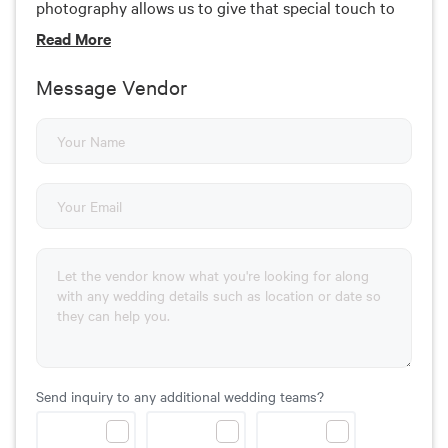
photography allows us to give that special touch to
every wedding that we cover. That is what makes us
Read
More
different than the rest.
Message Vendor
Send inquiry to any additional wedding teams?