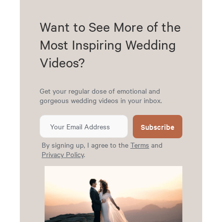
Want to See More of the
Most Inspiring Wedding
Videos?
Get your regular dose of emotional and
gorgeous wedding videos in your inbox.
Subscribe
By signing up, I agree to the
Terms
and
Privacy Policy
.