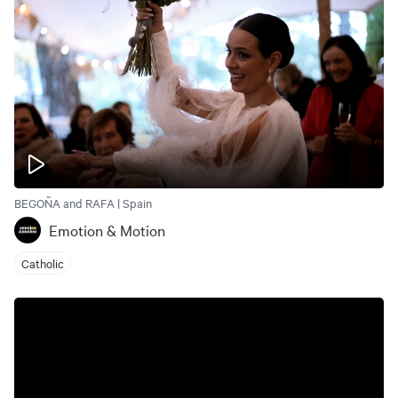
BEGOÑA and RAFA | Spain
Emotion & Motion
Catholic