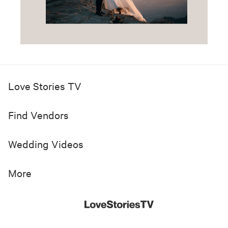
Love Stories TV
Find Vendors
Wedding Videos
More