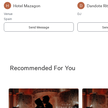
Hotel Mazagon
Dandote Ri
H
D
Venue
DJ
Spain
Send Message
Sen
Recommended For You