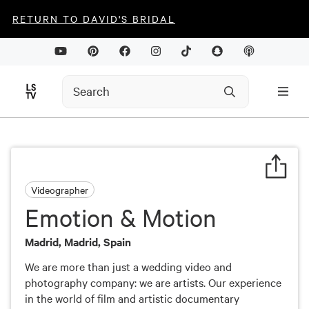
RETURN TO DAVID'S BRIDAL
Videographer
Emotion & Motion
Madrid, Madrid, Spain
We are more than just a wedding video and
photography company: we are artists. Our experience
in the world of film and artistic documentary