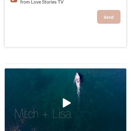
from Love Stories TV
Send