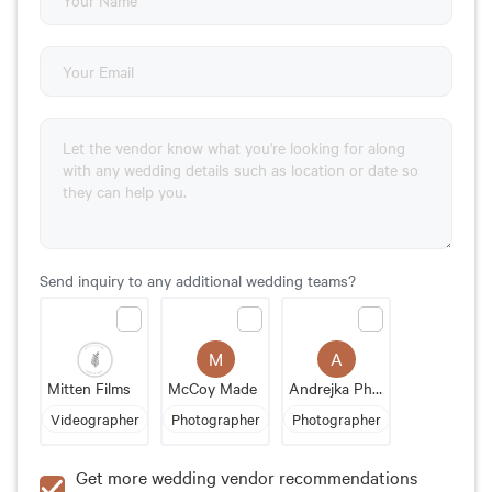
Send inquiry to any additional wedding teams?
M
A
Mitten Films
McCoy Made
Andrejka Photography
Videographer
Photographer
Photographer
Get more wedding vendor recommendations