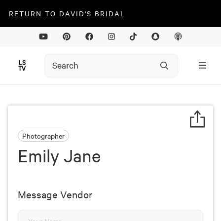
RETURN TO DAVID'S BRIDAL
Photographer
Emily Jane
Message Vendor