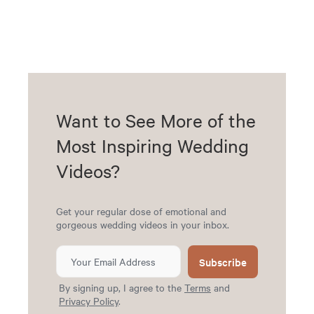
Want to See More of the
Most Inspiring Wedding
Videos?
Get your regular dose of emotional and
gorgeous wedding videos in your inbox.
Subscribe
By signing up, I agree to the
Terms
and
Privacy Policy
.