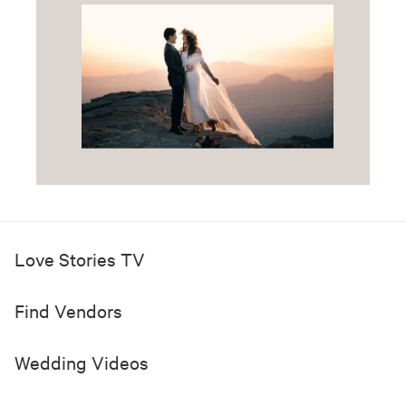
Love Stories TV
Find Vendors
Wedding Videos