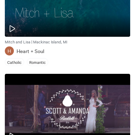
Mitch and Lisa | Mackinac Island, MI
Heart + Soul
H
Catholic
Romantic