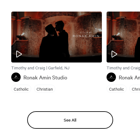
Timothy and Craig | Garfield, NJ
Timothy and Craig 
Ronak Amin Studio
Ronak Am
Catholic
Christian
Catholic
Chri
See All