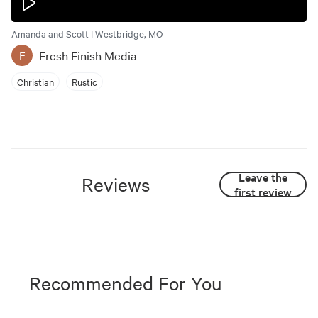
Amanda and Scott | Westbridge, MO
Fresh Finish Media
F
Christian
Rustic
Leave the
Reviews
first review
Recommended For You