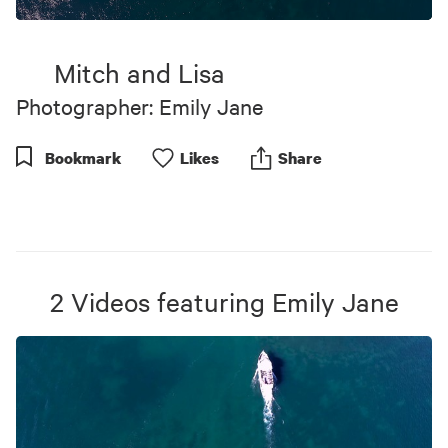
0
seconds
of
Mitch and Lisa
3
minutes,
Photographer: Emily Jane
4
seconds
Bookmark
Like
s
Share
2
Videos
featuring
Emily Jane