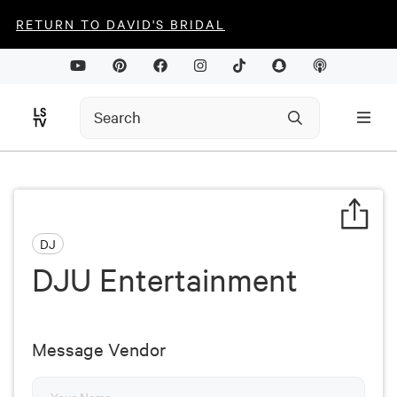
RETURN TO DAVID'S BRIDAL
DJ
DJU Entertainment
Message Vendor