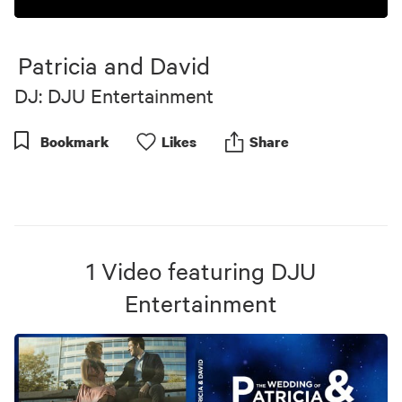
0
seconds
of
Patricia and David
10
minutes,
DJ: DJU Entertainment
57
seconds
Bookmark
Like
s
Share
1
Video
featuring
DJU
Entertainment