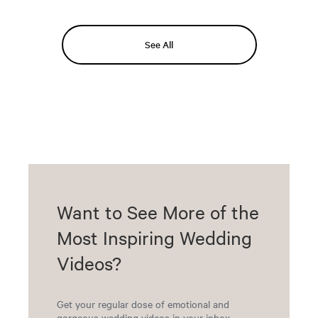
See All
Want to See More of the
Most Inspiring Wedding
Videos?
Get your regular dose of emotional and
gorgeous wedding videos in your inbox.