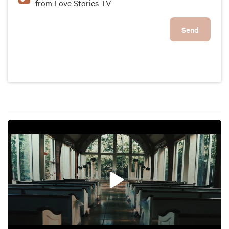
from Love Stories TV
Send