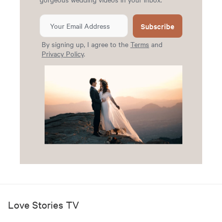
Subscribe
By signing up, I agree to the
Terms
and
Privacy Policy
.
Love Stories TV