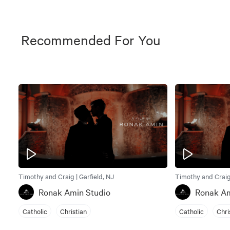
Recommended For You
Timothy and Craig | Garfield, NJ
Timothy and Craig 
Ronak Amin Studio
Ronak Am
Catholic
Christian
Catholic
Chri