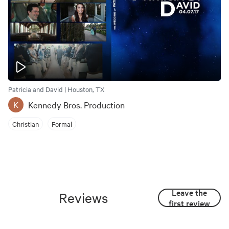
Patricia and David | Houston, TX
Kennedy Bros. Production
K
Christian
Formal
Leave the
Reviews
first review