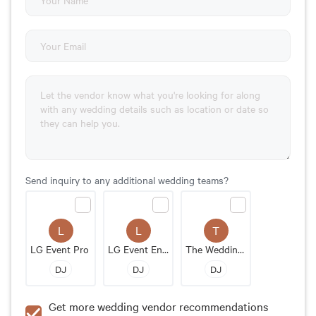
Send inquiry to any additional wedding teams?
L
L
T
LG Event Pro
LG Event Entertainment & Production LLC
The Wedding MC
DJ
DJ
DJ
Get more wedding vendor recommendations